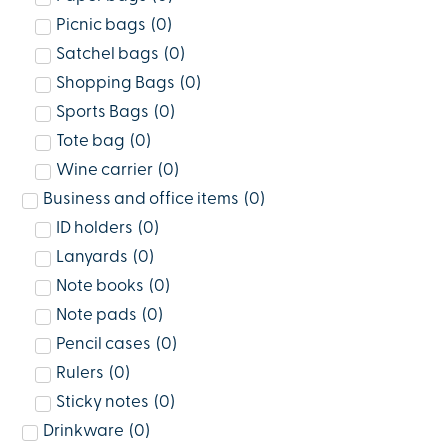
Picnic bags
(
0
)
Satchel bags
(
0
)
Shopping Bags
(
0
)
Sports Bags
(
0
)
Tote bag
(
0
)
Wine carrier
(
0
)
Business and office items
(
0
)
ID holders
(
0
)
Lanyards
(
0
)
Note books
(
0
)
Note pads
(
0
)
Pencil cases
(
0
)
Rulers
(
0
)
Sticky notes
(
0
)
Drinkware
(
0
)