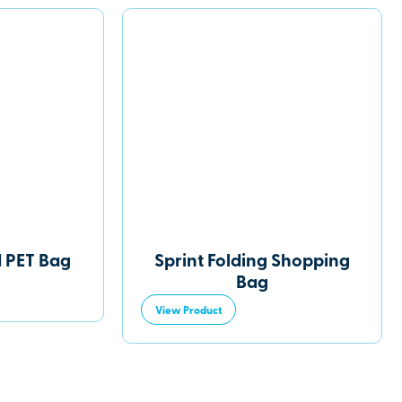
d PET Bag
Sprint Folding Shopping
Bag
View Product