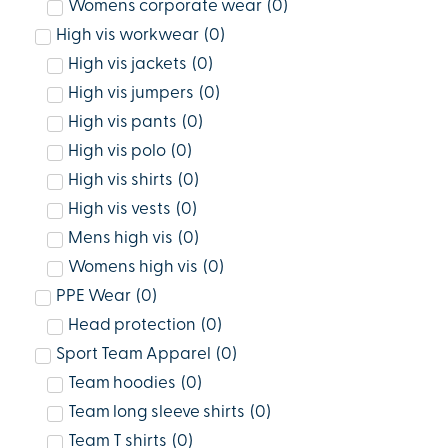
Womens corporate wear
(
0
)
High vis workwear
(
0
)
High vis jackets
(
0
)
High vis jumpers
(
0
)
High vis pants
(
0
)
High vis polo
(
0
)
High vis shirts
(
0
)
High vis vests
(
0
)
Mens high vis
(
0
)
Womens high vis
(
0
)
PPE Wear
(
0
)
Head protection
(
0
)
Sport Team Apparel
(
0
)
Team hoodies
(
0
)
Team long sleeve shirts
(
0
)
Team T shirts
(
0
)