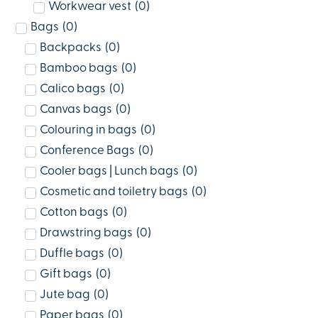
Workwear vest
(
0
)
Bags
(
0
)
Backpacks
(
0
)
Bamboo bags
(
0
)
Calico bags
(
0
)
Canvas bags
(
0
)
Colouring in bags
(
0
)
Conference Bags
(
0
)
Cooler bags | Lunch bags
(
0
)
Cosmetic and toiletry bags
(
0
)
Cotton bags
(
0
)
Drawstring bags
(
0
)
Duffle bags
(
0
)
Gift bags
(
0
)
Jute bag
(
0
)
Paper bags
(
0
)