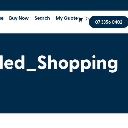
ue
Buy Now
Search
My Quote
0
07 3356 0402
ded_Shopping