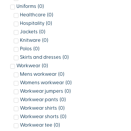
Uniforms
(
0
)
Healthcare
(
0
)
Hospitality
(
0
)
Jackets
(
0
)
Knitware
(
0
)
Polos
(
0
)
Skirts and dresses
(
0
)
Workwear
(
0
)
Mens workwear
(
0
)
Womens workwear
(
0
)
Workwear jumpers
(
0
)
Workwear pants
(
0
)
Workwear shirts
(
0
)
Workwear shorts
(
0
)
Workwear tee
(
0
)