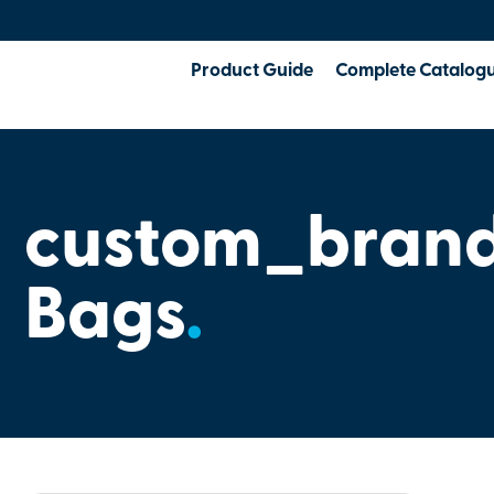
Product Guide
Complete Catalog
custom_bran
Bags
.