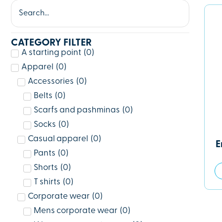
CATEGORY FILTER
A starting point
(
0
)
Apparel
(
0
)
Accessories
(
0
)
Belts
(
0
)
Scarfs and pashminas
(
0
)
Socks
(
0
)
Casual apparel
(
0
)
E
Pants
(
0
)
Shorts
(
0
)
T shirts
(
0
)
Corporate wear
(
0
)
Mens corporate wear
(
0
)