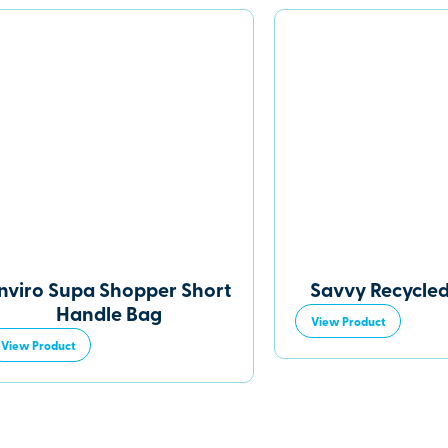
nviro Supa Shopper Short
Savvy Recycle
Handle Bag
View Product
View Product