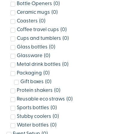
Bottle Openers
(
0
)
Ceramic mugs
(
0
)
Coasters
(
0
)
Coffee travel cups
(
0
)
Cups and tumblers
(
0
)
Glass bottles
(
0
)
Glassware
(
0
)
Metal drink bottles
(
0
)
Packaging
(
0
)
Gift boxes
(
0
)
Protein shakers
(
0
)
Reusable eco straws
(
0
)
Sports bottles
(
0
)
Stubby coolers
(
0
)
Water bottles
(
0
)
Event Setup
(
0
)