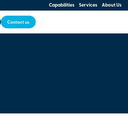
Capabilities
Services
About Us
Contact us