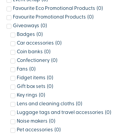
Favourite Eco Promotional Products
(
0
)
Favourite Promotional Products
(
0
)
Giveaways
(
0
)
Badges
(
0
)
Car accessories
(
0
)
Coin banks
(
0
)
Confectionery
(
0
)
Fans
(
0
)
Fidget items
(
0
)
Gift box sets
(
0
)
Key rings
(
0
)
Lens and cleaning cloths
(
0
)
Luggage tags and travel accessories
(
0
)
Noise makers
(
0
)
Pet accessories
(
0
)