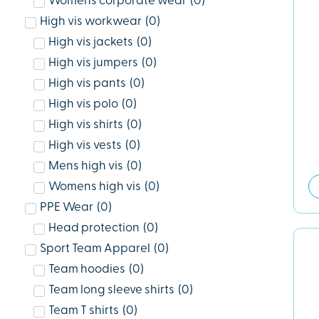
Womens corporate wear
(
0
)
High vis workwear
(
0
)
High vis jackets
(
0
)
High vis jumpers
(
0
)
High vis pants
(
0
)
High vis polo
(
0
)
High vis shirts
(
0
)
High vis vests
(
0
)
Mens high vis
(
0
)
Womens high vis
(
0
)
PPE Wear
(
0
)
Head protection
(
0
)
Sport Team Apparel
(
0
)
Team hoodies
(
0
)
Team long sleeve shirts
(
0
)
Team T shirts
(
0
)