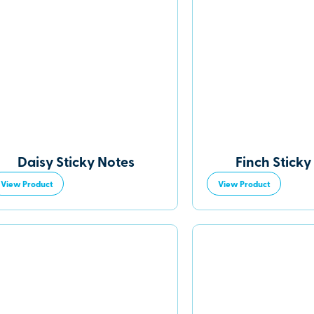
Daisy Sticky Notes
Finch Sticky
View Product
View Product