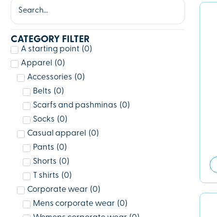
CATEGORY FILTER
A starting point
(
0
)
Apparel
(
0
)
Accessories
(
0
)
Belts
(
0
)
Scarfs and pashminas
(
0
)
Socks
(
0
)
Casual apparel
(
0
)
Pants
(
0
)
Shorts
(
0
)
T shirts
(
0
)
Corporate wear
(
0
)
Mens corporate wear
(
0
)