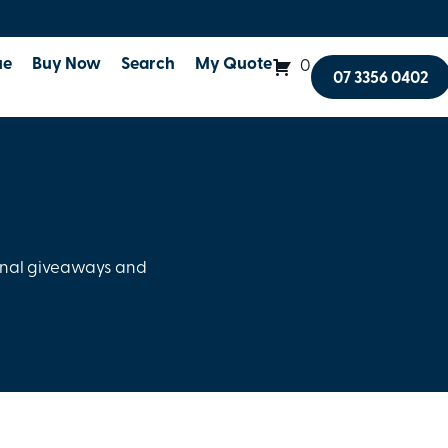
ue
Buy Now
Search
My Quote
0
07 3356 0402
onal giveaways and