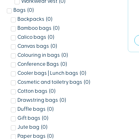
Workwear vest
(
0
)
Bags
(
0
)
Backpacks
(
0
)
Bamboo bags
(
0
)
Calico bags
(
0
)
Canvas bags
(
0
)
Colouring in bags
(
0
)
Conference Bags
(
0
)
Cooler bags | Lunch bags
(
0
)
Cosmetic and toiletry bags
(
0
)
Cotton bags
(
0
)
Drawstring bags
(
0
)
Duffle bags
(
0
)
Gift bags
(
0
)
Jute bag
(
0
)
Paper bags
(
0
)