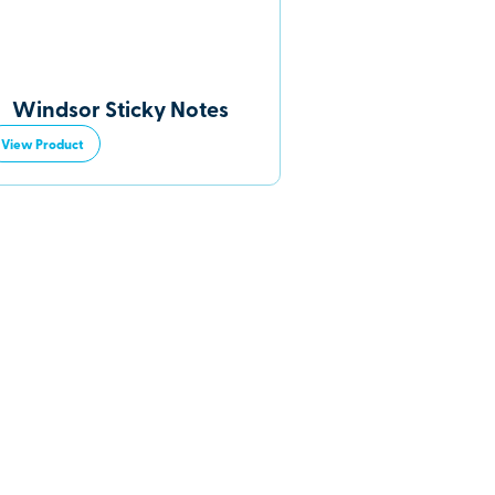
Windsor Sticky Notes
View Product