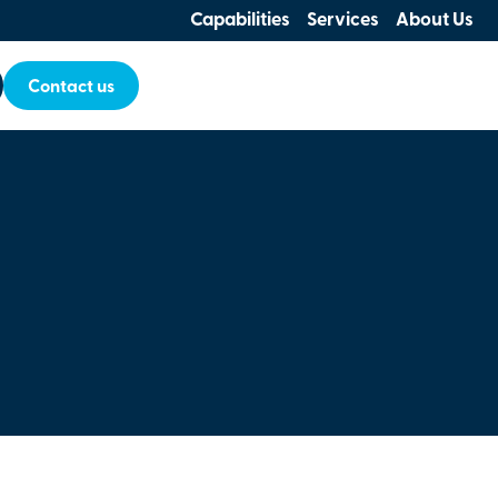
Capabilities
Services
About Us
Contact us