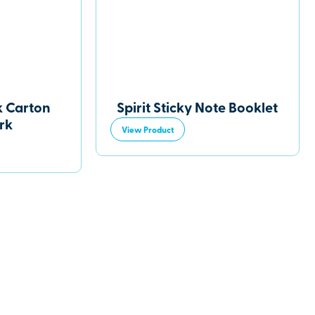
k Carton
Spirit Sticky Note Booklet
rk
View Product