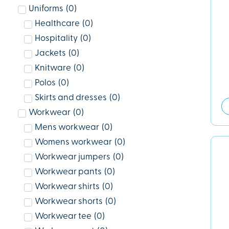
Uniforms
(
0
)
Healthcare
(
0
)
Hospitality
(
0
)
Jackets
(
0
)
Knitware
(
0
)
Polos
(
0
)
Skirts and dresses
(
0
)
Workwear
(
0
)
Mens workwear
(
0
)
Womens workwear
(
0
)
Workwear jumpers
(
0
)
Workwear pants
(
0
)
Workwear shirts
(
0
)
Workwear shorts
(
0
)
Workwear tee
(
0
)