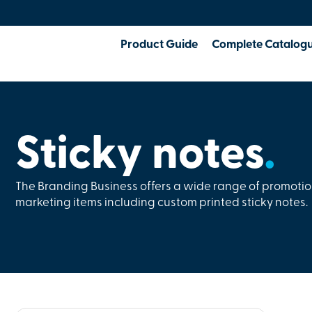
Product Guide
Complete Catalog
Sticky notes
.
The Branding Business offers a wide range of promoti
marketing items including custom printed sticky notes.