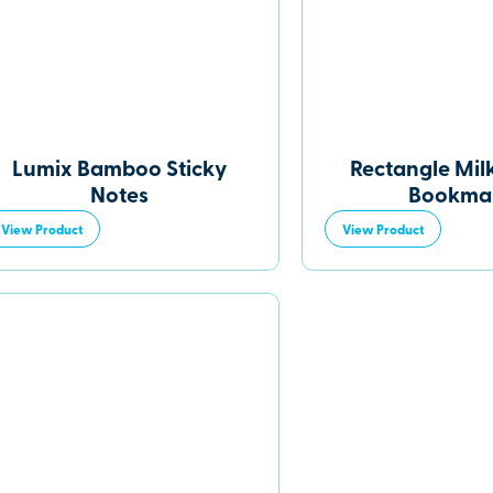
Lumix Bamboo Sticky
Rectangle Mil
Notes
Bookma
View Product
View Product