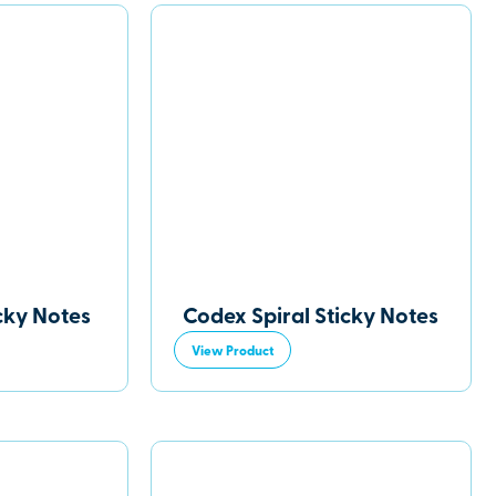
cky Notes
Codex Spiral Sticky Notes
View Product