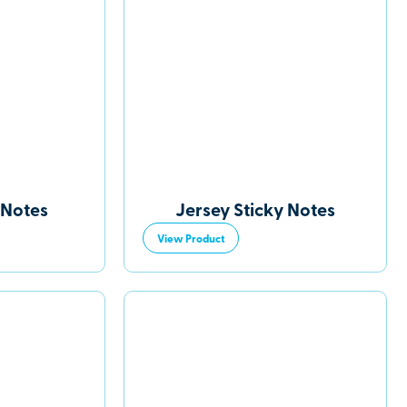
 Notes
Jersey Sticky Notes
View Product