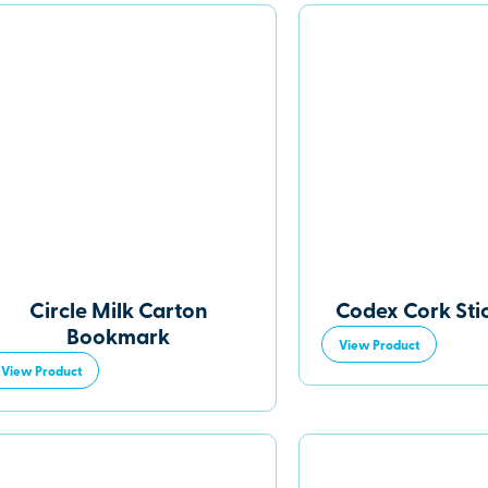
Circle Milk Carton
Codex Cork Sti
Bookmark
View Product
View Product