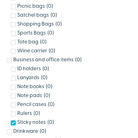
Picnic bags
(
0
)
Satchel bags
(
0
)
Shopping Bags
(
0
)
Sports Bags
(
0
)
Tote bag
(
0
)
Wine carrier
(
0
)
Business and office items
(
0
)
ID holders
(
0
)
Lanyards
(
0
)
Note books
(
0
)
Note pads
(
0
)
Pencil cases
(
0
)
Rulers
(
0
)
Sticky notes
(
0
)
Drinkware
(
0
)