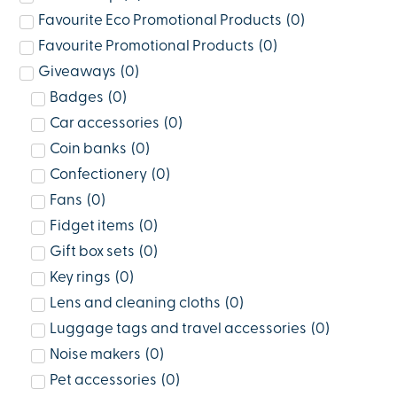
Favourite Eco Promotional Products
(
0
)
Favourite Promotional Products
(
0
)
Giveaways
(
0
)
Badges
(
0
)
Car accessories
(
0
)
Coin banks
(
0
)
Confectionery
(
0
)
Fans
(
0
)
Fidget items
(
0
)
Gift box sets
(
0
)
Key rings
(
0
)
Lens and cleaning cloths
(
0
)
Luggage tags and travel accessories
(
0
)
Noise makers
(
0
)
Pet accessories
(
0
)