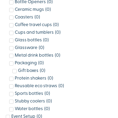
Bottle Openers
(
0
)
Ceramic mugs
(
0
)
Coasters
(
0
)
Coffee travel cups
(
0
)
Cups and tumblers
(
0
)
Glass bottles
(
0
)
Glassware
(
0
)
Metal drink bottles
(
0
)
Packaging
(
0
)
Gift boxes
(
0
)
Protein shakers
(
0
)
Reusable eco straws
(
0
)
Sports bottles
(
0
)
Stubby coolers
(
0
)
Water bottles
(
0
)
Event Setup
(
0
)