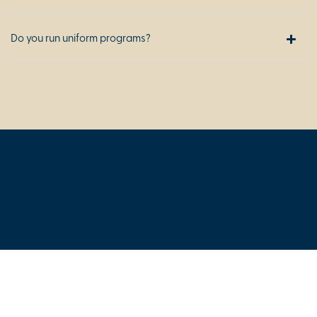
Do you run uniform programs?