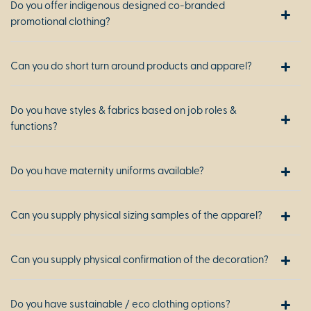
Do you offer indigenous designed co-branded
promotional clothing?
Can you do short turn around products and apparel?
Do you have styles & fabrics based on job roles &
functions?
Do you have maternity uniforms available?
Can you supply physical sizing samples of the apparel?
Can you supply physical confirmation of the decoration?
Do you have sustainable / eco clothing options?