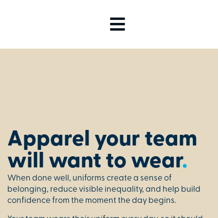
Apparel your team
will want to wear
.
When done well, uniforms create a sense of
belonging, reduce visible inequality, and help build
confidence from the moment the day begins.