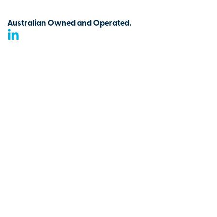
Australian Owned and Operated.