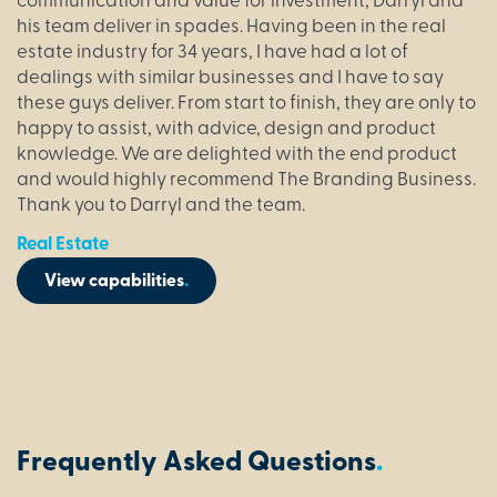
communication and value for investment, Darryl and
his team deliver in spades. Having been in the real
estate industry for 34 years, I have had a lot of
dealings with similar businesses and I have to say
these guys deliver. From start to finish, they are only to
happy to assist, with advice, design and product
knowledge. We are delighted with the end product
and would highly recommend The Branding Business.
Thank you to Darryl and the team.
Real Estate
View capabilities
.
Frequently Asked Questions
.