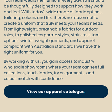
Your team wears their uniform every day, so it should
be thoughtfully designed to support how they work
and feel. With today’s wide range of fabric options,
tailoring, colours and fits, there’s no reason not to
create a uniform that truly meets your team’s needs.
From lightweight, breathable fabrics for outdoor
roles, to polished corporate styles, stain-resistant
options, winter-weight garments, and apparel
compliant with Australian standards we have the
right uniform for you.
By working with us, you gain access to industry
wholesale showrooms where your team can see full
collections, touch fabrics, try on garments, and
colour-match with confidence.
View our apparel catalogue
.