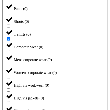
Pants
(
0
)
Shorts
(
0
)
T shirts
(
0
)
Corporate wear
(
0
)
Mens corporate wear
(
0
)
Womens corporate wear
(
0
)
High vis workwear
(
0
)
High vis jackets
(
0
)