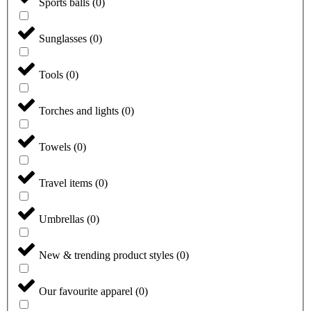
Sports balls
(
0
)
Sunglasses
(
0
)
Tools
(
0
)
Torches and lights
(
0
)
Towels
(
0
)
Travel items
(
0
)
Umbrellas
(
0
)
New & trending product styles
(
0
)
Our favourite apparel
(
0
)