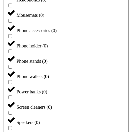
Mousemats
(
0
)
Phone accessories
(
0
)
Phone holder
(
0
)
Phone stands
(
0
)
Phone wallets
(
0
)
Power banks
(
0
)
Screen cleaners
(
0
)
Speakers
(
0
)