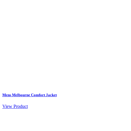
Mens Melbourne Comfort Jacket
View Product