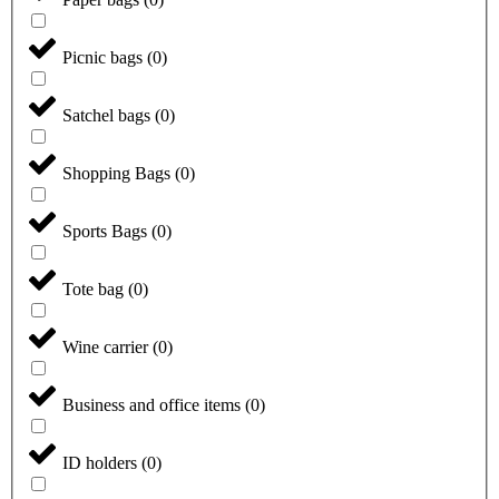
Picnic bags
(
0
)
Satchel bags
(
0
)
Shopping Bags
(
0
)
Sports Bags
(
0
)
Tote bag
(
0
)
Wine carrier
(
0
)
Business and office items
(
0
)
ID holders
(
0
)