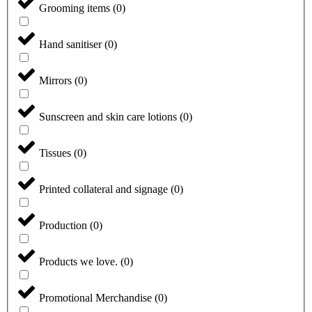
Grooming items
(
0
)
Hand sanitiser
(
0
)
Mirrors
(
0
)
Sunscreen and skin care lotions
(
0
)
Tissues
(
0
)
Printed collateral and signage
(
0
)
Production
(
0
)
Products we love.
(
0
)
Promotional Merchandise
(
0
)