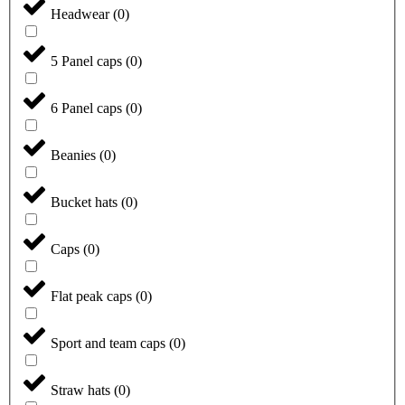
Headwear
(
0
)
5 Panel caps
(
0
)
6 Panel caps
(
0
)
Beanies
(
0
)
Bucket hats
(
0
)
Caps
(
0
)
Flat peak caps
(
0
)
Sport and team caps
(
0
)
Straw hats
(
0
)