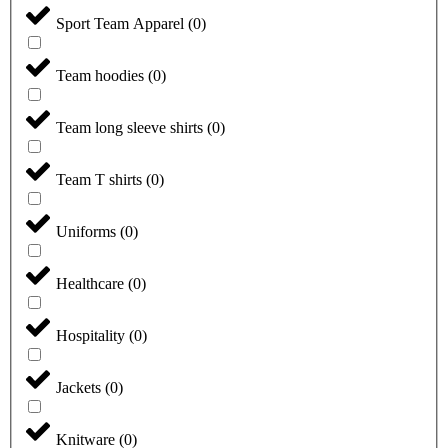
Sport Team Apparel
(
0
)
Team hoodies
(
0
)
Team long sleeve shirts
(
0
)
Team T shirts
(
0
)
Uniforms
(
0
)
Healthcare
(
0
)
Hospitality
(
0
)
Jackets
(
0
)
Knitware
(
0
)