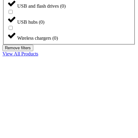
USB and flash drives
(
0
)
USB hubs
(
0
)
Wireless chargers
(
0
)
Remove filters
View All Products