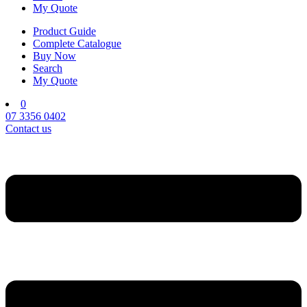
My Quote
Product Guide
Complete Catalogue
Buy Now
Search
My Quote
0
07 3356 0402
Contact us