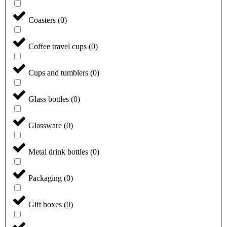
Coasters
(
0
)
Coffee travel cups
(
0
)
Cups and tumblers
(
0
)
Glass bottles
(
0
)
Glassware
(
0
)
Metal drink bottles
(
0
)
Packaging
(
0
)
Gift boxes
(
0
)