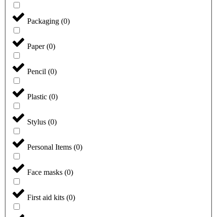
Packaging
(
0
)
Paper
(
0
)
Pencil
(
0
)
Plastic
(
0
)
Stylus
(
0
)
Personal Items
(
0
)
Face masks
(
0
)
First aid kits
(
0
)