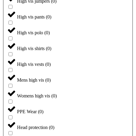
High vis jumpers
(
0
)
High vis pants
(
0
)
High vis polo
(
0
)
High vis shirts
(
0
)
High vis vests
(
0
)
Mens high vis
(
0
)
Womens high vis
(
0
)
PPE Wear
(
0
)
Head protection
(
0
)