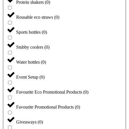
Protein shakers
(
0
)
Reusable eco straws
(
0
)
Sports bottles
(
0
)
Stubby coolers
(
0
)
Water bottles
(
0
)
Event Setup
(
0
)
Favourite Eco Promotional Products
(
0
)
Favourite Promotional Products
(
0
)
Giveaways
(
0
)