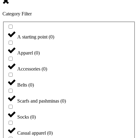
Category Filter
A starting point
(
0
)
Apparel
(
0
)
Accessories
(
0
)
Belts
(
0
)
Scarfs and pashminas
(
0
)
Socks
(
0
)
Casual apparel
(
0
)