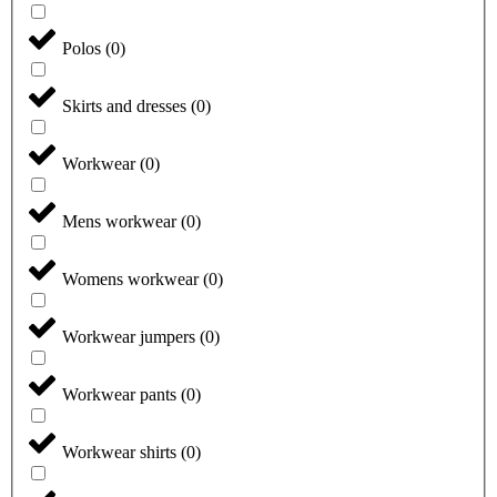
Polos
(
0
)
Skirts and dresses
(
0
)
Workwear
(
0
)
Mens workwear
(
0
)
Womens workwear
(
0
)
Workwear jumpers
(
0
)
Workwear pants
(
0
)
Workwear shirts
(
0
)