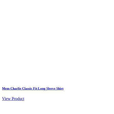
Mens Charlie Classic Fit Long Sleeve Shirt
View Product