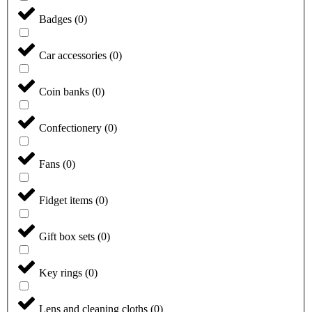
Badges
(
0
)
Car accessories
(
0
)
Coin banks
(
0
)
Confectionery
(
0
)
Fans
(
0
)
Fidget items
(
0
)
Gift box sets
(
0
)
Key rings
(
0
)
Lens and cleaning cloths
(
0
)