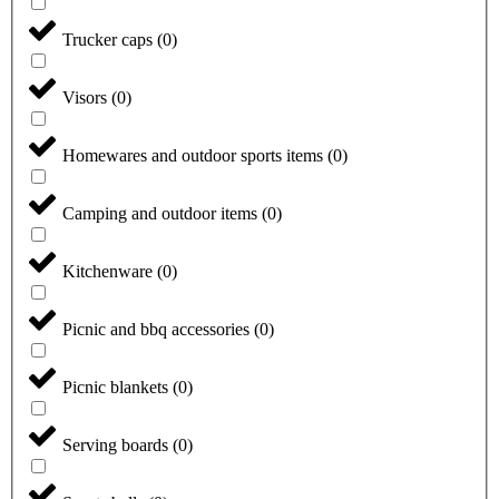
Trucker caps
(
0
)
Visors
(
0
)
Homewares and outdoor sports items
(
0
)
Camping and outdoor items
(
0
)
Kitchenware
(
0
)
Picnic and bbq accessories
(
0
)
Picnic blankets
(
0
)
Serving boards
(
0
)