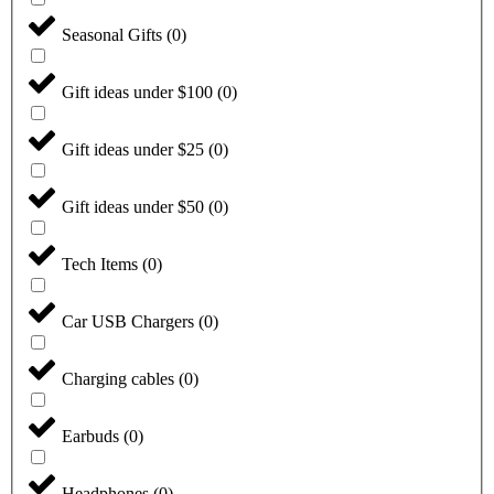
Seasonal Gifts
(
0
)
Gift ideas under $100
(
0
)
Gift ideas under $25
(
0
)
Gift ideas under $50
(
0
)
Tech Items
(
0
)
Car USB Chargers
(
0
)
Charging cables
(
0
)
Earbuds
(
0
)
Headphones
(
0
)