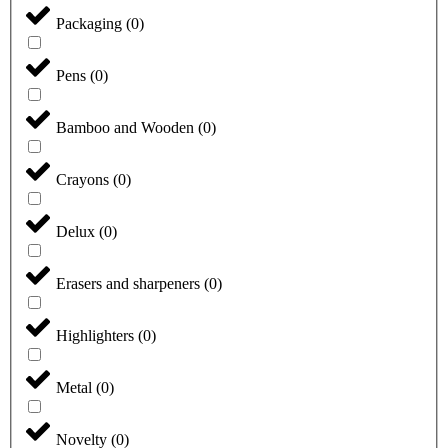
Packaging
(
0
)
Pens
(
0
)
Bamboo and Wooden
(
0
)
Crayons
(
0
)
Delux
(
0
)
Erasers and sharpeners
(
0
)
Highlighters
(
0
)
Metal
(
0
)
Novelty
(
0
)