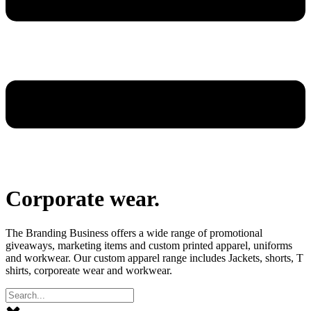
Corporate wear
.
The Branding Business offers a wide range of promotional
giveaways, marketing items and custom printed apparel, uniforms
and workwear. Our custom apparel range includes Jackets, shorts, T
shirts, corporeate wear and workwear.