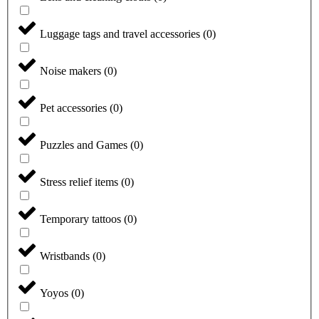
Luggage tags and travel accessories
(
0
)
Noise makers
(
0
)
Pet accessories
(
0
)
Puzzles and Games
(
0
)
Stress relief items
(
0
)
Temporary tattoos
(
0
)
Wristbands
(
0
)
Yoyos
(
0
)