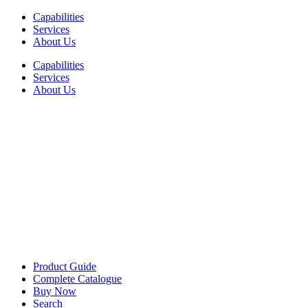
Skip
Capabilities
to
Services
content
About Us
Capabilities
Services
About Us
Product Guide
Complete Catalogue
Buy Now
Search