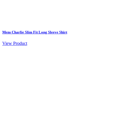
Mens Charlie Slim Fit Long Sleeve Shirt
View Product