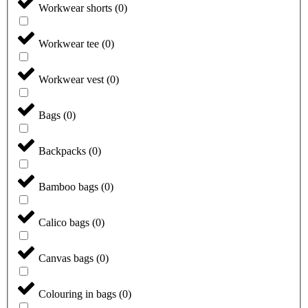
Workwear shorts
(
0
)
Workwear tee
(
0
)
Workwear vest
(
0
)
Bags
(
0
)
Backpacks
(
0
)
Bamboo bags
(
0
)
Calico bags
(
0
)
Canvas bags
(
0
)
Colouring in bags
(
0
)