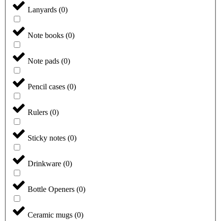
Lanyards
(
0
)
Note books
(
0
)
Note pads
(
0
)
Pencil cases
(
0
)
Rulers
(
0
)
Sticky notes
(
0
)
Drinkware
(
0
)
Bottle Openers
(
0
)
Ceramic mugs
(
0
)