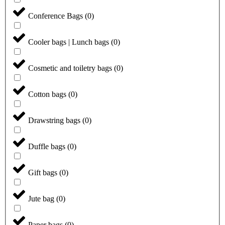
Conference Bags
(
0
)
Cooler bags | Lunch bags
(
0
)
Cosmetic and toiletry bags
(
0
)
Cotton bags
(
0
)
Drawstring bags
(
0
)
Duffle bags
(
0
)
Gift bags
(
0
)
Jute bag
(
0
)
Paper bags
(
0
)