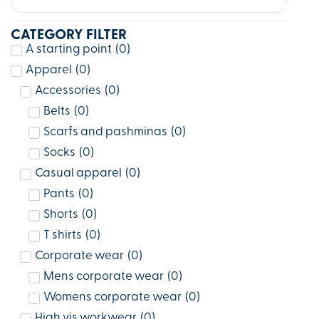
CATEGORY FILTER
A starting point
(
0
)
Apparel
(
0
)
Accessories
(
0
)
Belts
(
0
)
Scarfs and pashminas
(
0
)
Socks
(
0
)
Casual apparel
(
0
)
Pants
(
0
)
Shorts
(
0
)
T shirts
(
0
)
Corporate wear
(
0
)
Mens corporate wear
(
0
)
Womens corporate wear
(
0
)
High vis workwear
(
0
)