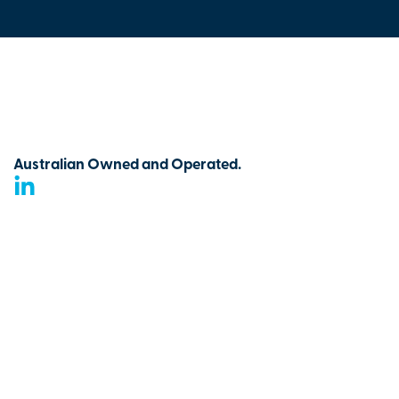
Australian Owned and Operated.