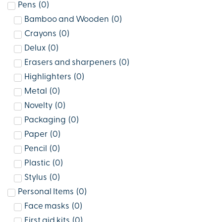
Pens
(
0
)
Bamboo and Wooden
(
0
)
Crayons
(
0
)
Delux
(
0
)
Erasers and sharpeners
(
0
)
Highlighters
(
0
)
Metal
(
0
)
Novelty
(
0
)
Packaging
(
0
)
Paper
(
0
)
Pencil
(
0
)
Plastic
(
0
)
Stylus
(
0
)
Personal Items
(
0
)
Face masks
(
0
)
First aid kits
(
0
)