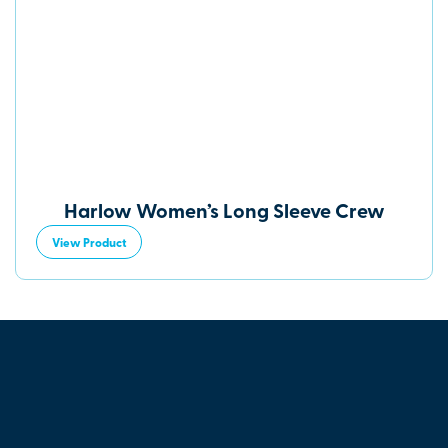
Harlow Women’s Long Sleeve Crew
View Product