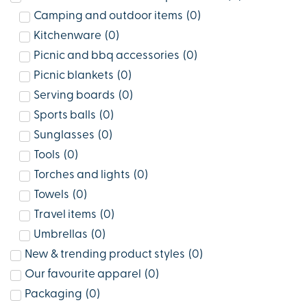
Camping and outdoor items
(
0
)
Kitchenware
(
0
)
Picnic and bbq accessories
(
0
)
Picnic blankets
(
0
)
Serving boards
(
0
)
Sports balls
(
0
)
Sunglasses
(
0
)
Tools
(
0
)
Torches and lights
(
0
)
Towels
(
0
)
Travel items
(
0
)
Umbrellas
(
0
)
New & trending product styles
(
0
)
Our favourite apparel
(
0
)
Packaging
(
0
)