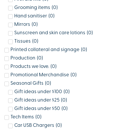
Grooming items
(
0
)
Hand sanitiser
(
0
)
Mirrors
(
0
)
Sunscreen and skin care lotions
(
0
)
Tissues
(
0
)
Printed collateral and signage
(
0
)
Production
(
0
)
Products we love.
(
0
)
Promotional Merchandise
(
0
)
Seasonal Gifts
(
0
)
Gift ideas under $100
(
0
)
Gift ideas under $25
(
0
)
Gift ideas under $50
(
0
)
Tech Items
(
0
)
Car USB Chargers
(
0
)