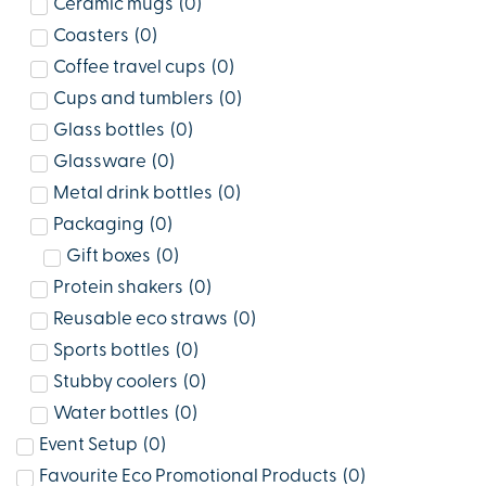
Ceramic mugs
(
0
)
Coasters
(
0
)
Coffee travel cups
(
0
)
Cups and tumblers
(
0
)
Glass bottles
(
0
)
Glassware
(
0
)
Metal drink bottles
(
0
)
Packaging
(
0
)
Gift boxes
(
0
)
Protein shakers
(
0
)
Reusable eco straws
(
0
)
Sports bottles
(
0
)
Stubby coolers
(
0
)
Water bottles
(
0
)
Event Setup
(
0
)
Favourite Eco Promotional Products
(
0
)