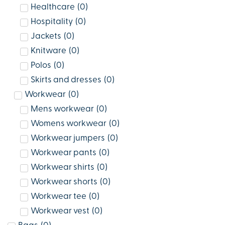
Healthcare
(
0
)
Hospitality
(
0
)
Jackets
(
0
)
Knitware
(
0
)
Polos
(
0
)
Skirts and dresses
(
0
)
Workwear
(
0
)
Mens workwear
(
0
)
Womens workwear
(
0
)
Workwear jumpers
(
0
)
Workwear pants
(
0
)
Workwear shirts
(
0
)
Workwear shorts
(
0
)
Workwear tee
(
0
)
Workwear vest
(
0
)