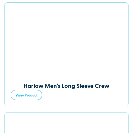
Harlow Men’s Long Sleeve Crew
View Product