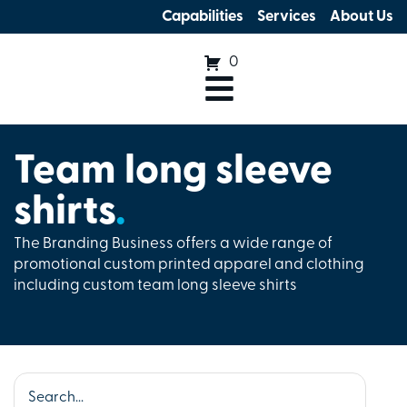
Capabilities
Services
About Us
0
Team long sleeve
shirts
.
The Branding Business offers a wide range of
promotional custom printed apparel and clothing
including custom team long sleeve shirts