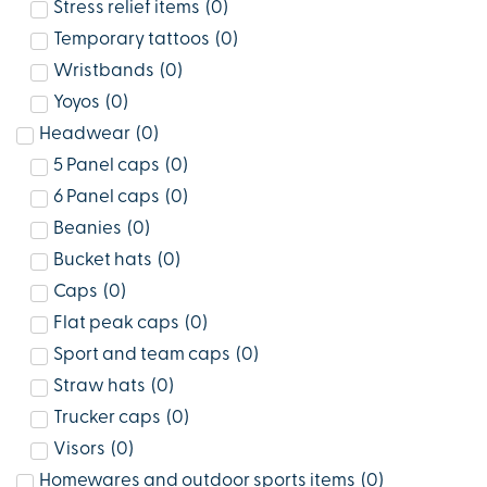
Stress relief items
(
0
)
Temporary tattoos
(
0
)
Wristbands
(
0
)
Yoyos
(
0
)
Headwear
(
0
)
5 Panel caps
(
0
)
6 Panel caps
(
0
)
Beanies
(
0
)
Bucket hats
(
0
)
Caps
(
0
)
Flat peak caps
(
0
)
Sport and team caps
(
0
)
Straw hats
(
0
)
Trucker caps
(
0
)
Visors
(
0
)
Homewares and outdoor sports items
(
0
)