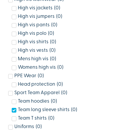
High vis jackets
(
0
)
High vis jumpers
(
0
)
High vis pants
(
0
)
High vis polo
(
0
)
High vis shirts
(
0
)
High vis vests
(
0
)
Mens high vis
(
0
)
Womens high vis
(
0
)
PPE Wear
(
0
)
Head protection
(
0
)
Sport Team Apparel
(
0
)
Team hoodies
(
0
)
Team long sleeve shirts
(
0
)
Team T shirts
(
0
)
Uniforms
(
0
)