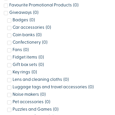
Favourite Promotional Products
(
0
)
Giveaways
(
0
)
Badges
(
0
)
Car accessories
(
0
)
Coin banks
(
0
)
Confectionery
(
0
)
Fans
(
0
)
Fidget items
(
0
)
Gift box sets
(
0
)
Key rings
(
0
)
Lens and cleaning cloths
(
0
)
Luggage tags and travel accessories
(
0
)
Noise makers
(
0
)
Pet accessories
(
0
)
Puzzles and Games
(
0
)