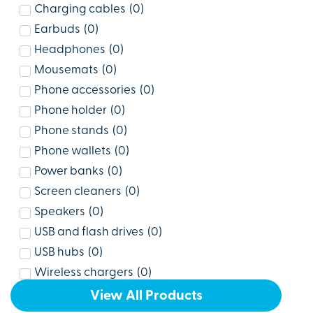
Charging cables
(
0
)
Earbuds
(
0
)
Headphones
(
0
)
Mousemats
(
0
)
Phone accessories
(
0
)
Phone holder
(
0
)
Phone stands
(
0
)
Phone wallets
(
0
)
Power banks
(
0
)
Screen cleaners
(
0
)
Speakers
(
0
)
USB and flash drives
(
0
)
USB hubs
(
0
)
Wireless chargers
(
0
)
View All Products