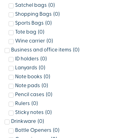
Satchel bags
(
0
)
Shopping Bags
(
0
)
Sports Bags
(
0
)
Tote bag
(
0
)
Wine carrier
(
0
)
Business and office items
(
0
)
ID holders
(
0
)
Lanyards
(
0
)
Note books
(
0
)
Note pads
(
0
)
Pencil cases
(
0
)
Rulers
(
0
)
Sticky notes
(
0
)
Drinkware
(
0
)
Bottle Openers
(
0
)