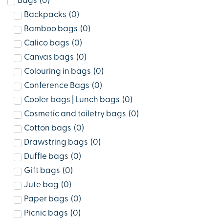
Bags
(
0
)
Backpacks
(
0
)
Bamboo bags
(
0
)
Calico bags
(
0
)
Canvas bags
(
0
)
Colouring in bags
(
0
)
Conference Bags
(
0
)
Cooler bags | Lunch bags
(
0
)
Cosmetic and toiletry bags
(
0
)
Cotton bags
(
0
)
Drawstring bags
(
0
)
Duffle bags
(
0
)
Gift bags
(
0
)
Jute bag
(
0
)
Paper bags
(
0
)
Picnic bags
(
0
)