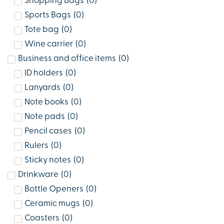
Shopping Bags
(
0
)
Sports Bags
(
0
)
Tote bag
(
0
)
Wine carrier
(
0
)
Business and office items
(
0
)
ID holders
(
0
)
Lanyards
(
0
)
Note books
(
0
)
Note pads
(
0
)
Pencil cases
(
0
)
Rulers
(
0
)
Sticky notes
(
0
)
Drinkware
(
0
)
Bottle Openers
(
0
)
Ceramic mugs
(
0
)
Coasters
(
0
)