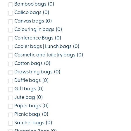
Bamboo bags
(
0
)
Calico bags
(
0
)
Canvas bags
(
0
)
Colouring in bags
(
0
)
Conference Bags
(
0
)
Cooler bags | Lunch bags
(
0
)
Cosmetic and toiletry bags
(
0
)
Cotton bags
(
0
)
Drawstring bags
(
0
)
Duffle bags
(
0
)
Gift bags
(
0
)
Jute bag
(
0
)
Paper bags
(
0
)
Picnic bags
(
0
)
Satchel bags
(
0
)