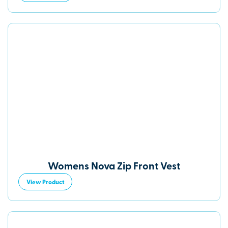
Womens Nova Zip Front Vest
View Product