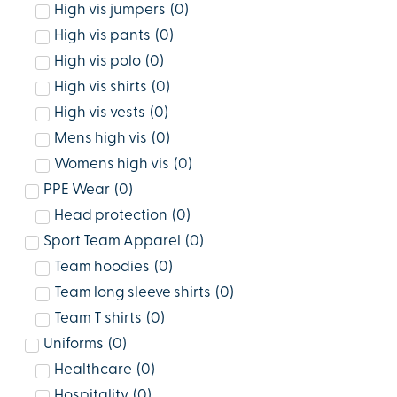
High vis jumpers
(
0
)
High vis pants
(
0
)
High vis polo
(
0
)
High vis shirts
(
0
)
High vis vests
(
0
)
Mens high vis
(
0
)
Womens high vis
(
0
)
PPE Wear
(
0
)
Head protection
(
0
)
Sport Team Apparel
(
0
)
Team hoodies
(
0
)
Team long sleeve shirts
(
0
)
Team T shirts
(
0
)
Uniforms
(
0
)
Healthcare
(
0
)
Hospitality
(
0
)