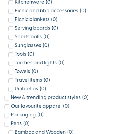
Kitchenware
(
0
)
Picnic and bbq accessories
(
0
)
Picnic blankets
(
0
)
Serving boards
(
0
)
Sports balls
(
0
)
Sunglasses
(
0
)
Tools
(
0
)
Torches and lights
(
0
)
Towels
(
0
)
Travel items
(
0
)
Umbrellas
(
0
)
New & trending product styles
(
0
)
Our favourite apparel
(
0
)
Packaging
(
0
)
Pens
(
0
)
Bamboo and Wooden
(
0
)