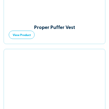
Proper Puffer Vest
View Product