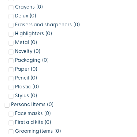
Crayons
(
0
)
Delux
(
0
)
Erasers and sharpeners
(
0
)
Highlighters
(
0
)
Metal
(
0
)
Novelty
(
0
)
Packaging
(
0
)
Paper
(
0
)
Pencil
(
0
)
Plastic
(
0
)
Stylus
(
0
)
Personal Items
(
0
)
Face masks
(
0
)
First aid kits
(
0
)
Grooming items
(
0
)