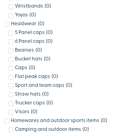
Wristbands
(
0
)
Yoyos
(
0
)
Headwear
(
0
)
5 Panel caps
(
0
)
6 Panel caps
(
0
)
Beanies
(
0
)
Bucket hats
(
0
)
Caps
(
0
)
Flat peak caps
(
0
)
Sport and team caps
(
0
)
Straw hats
(
0
)
Trucker caps
(
0
)
Visors
(
0
)
Homewares and outdoor sports items
(
0
)
Camping and outdoor items
(
0
)