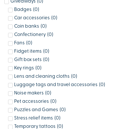
Giveaways
(
0
)
Badges
(
0
)
Car accessories
(
0
)
Coin banks
(
0
)
Confectionery
(
0
)
Fans
(
0
)
Fidget items
(
0
)
Gift box sets
(
0
)
Key rings
(
0
)
Lens and cleaning cloths
(
0
)
Luggage tags and travel accessories
(
0
)
Noise makers
(
0
)
Pet accessories
(
0
)
Puzzles and Games
(
0
)
Stress relief items
(
0
)
Temporary tattoos
(
0
)