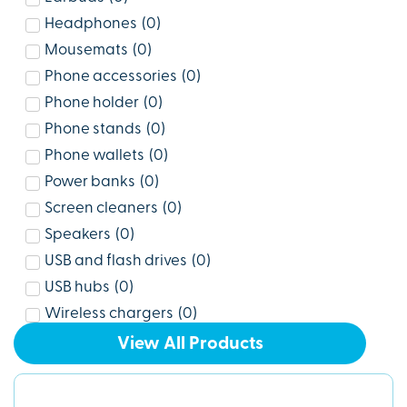
Headphones
(
0
)
Mousemats
(
0
)
Phone accessories
(
0
)
Phone holder
(
0
)
Phone stands
(
0
)
Phone wallets
(
0
)
Power banks
(
0
)
Screen cleaners
(
0
)
Speakers
(
0
)
USB and flash drives
(
0
)
USB hubs
(
0
)
Wireless chargers
(
0
)
View All Products