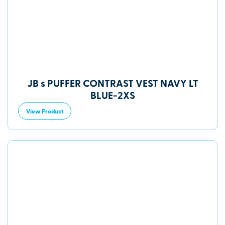
JB s PUFFER CONTRAST VEST NAVY LT
BLUE-2XS
View Product