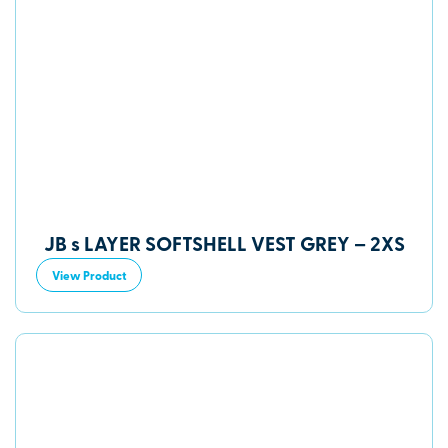
JB s LAYER SOFTSHELL VEST GREY – 2XS
View Product