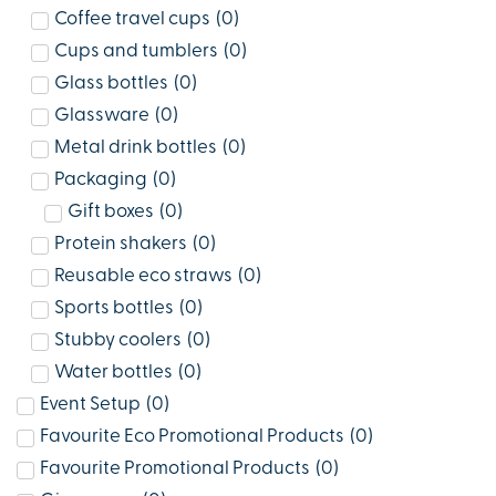
Coffee travel cups
(
0
)
Cups and tumblers
(
0
)
Glass bottles
(
0
)
Glassware
(
0
)
Metal drink bottles
(
0
)
Packaging
(
0
)
Gift boxes
(
0
)
Protein shakers
(
0
)
Reusable eco straws
(
0
)
Sports bottles
(
0
)
Stubby coolers
(
0
)
Water bottles
(
0
)
Event Setup
(
0
)
Favourite Eco Promotional Products
(
0
)
Favourite Promotional Products
(
0
)