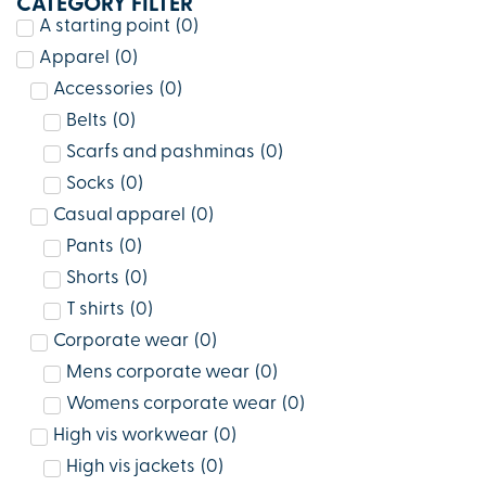
CATEGORY FILTER
A starting point
(
0
)
Apparel
(
0
)
Accessories
(
0
)
Belts
(
0
)
Scarfs and pashminas
(
0
)
Socks
(
0
)
Casual apparel
(
0
)
Pants
(
0
)
Shorts
(
0
)
T shirts
(
0
)
Corporate wear
(
0
)
Mens corporate wear
(
0
)
Womens corporate wear
(
0
)
High vis workwear
(
0
)
High vis jackets
(
0
)