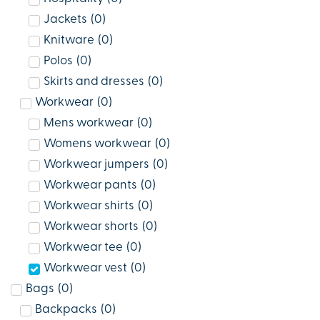
Jackets
(
0
)
Knitware
(
0
)
Polos
(
0
)
Skirts and dresses
(
0
)
Workwear
(
0
)
Mens workwear
(
0
)
Womens workwear
(
0
)
Workwear jumpers
(
0
)
Workwear pants
(
0
)
Workwear shirts
(
0
)
Workwear shorts
(
0
)
Workwear tee
(
0
)
Workwear vest
(
0
)
Bags
(
0
)
Backpacks
(
0
)