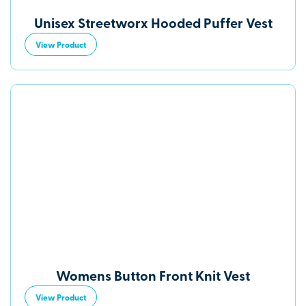
Unisex Streetworx Hooded Puffer Vest
View Product
Womens Button Front Knit Vest
View Product