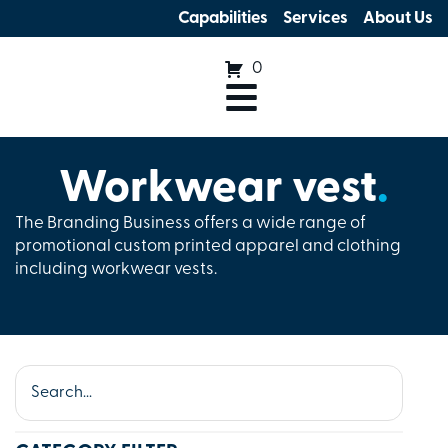
Capabilities
Services
About Us
0
Workwear vest
.
The Branding Business offers a wide range of
promotional custom printed apparel and clothing
including workwear vests.