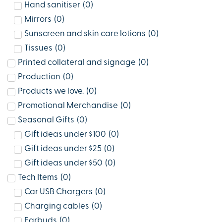
Hand sanitiser
(
0
)
Mirrors
(
0
)
Sunscreen and skin care lotions
(
0
)
Tissues
(
0
)
Printed collateral and signage
(
0
)
Production
(
0
)
Products we love.
(
0
)
Promotional Merchandise
(
0
)
Seasonal Gifts
(
0
)
Gift ideas under $100
(
0
)
Gift ideas under $25
(
0
)
Gift ideas under $50
(
0
)
Tech Items
(
0
)
Car USB Chargers
(
0
)
Charging cables
(
0
)
Earbuds
(
0
)