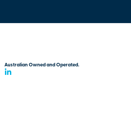
Australian Owned and Operated.