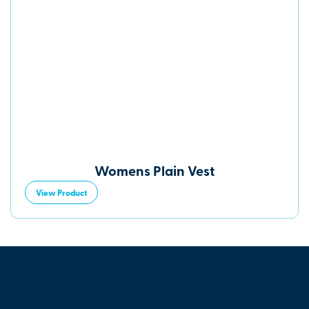
Womens Plain Vest
View Product