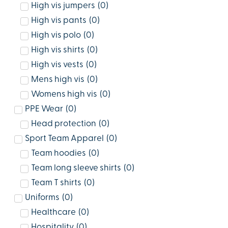
High vis jumpers
(
0
)
High vis pants
(
0
)
High vis polo
(
0
)
High vis shirts
(
0
)
High vis vests
(
0
)
Mens high vis
(
0
)
Womens high vis
(
0
)
PPE Wear
(
0
)
Head protection
(
0
)
Sport Team Apparel
(
0
)
Team hoodies
(
0
)
Team long sleeve shirts
(
0
)
Team T shirts
(
0
)
Uniforms
(
0
)
Healthcare
(
0
)
Hospitality
(
0
)