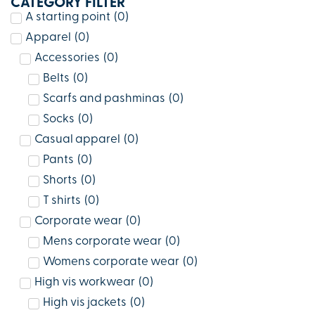
CATEGORY FILTER
A starting point
(
0
)
Apparel
(
0
)
Accessories
(
0
)
Belts
(
0
)
Scarfs and pashminas
(
0
)
Socks
(
0
)
Casual apparel
(
0
)
Pants
(
0
)
Shorts
(
0
)
T shirts
(
0
)
Corporate wear
(
0
)
Mens corporate wear
(
0
)
Womens corporate wear
(
0
)
High vis workwear
(
0
)
High vis jackets
(
0
)