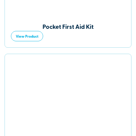
Pocket First Aid Kit
View Product