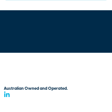
Australian Owned and Operated.