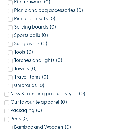
Kitchenware
(
0
)
Picnic and bbq accessories
(
0
)
Picnic blankets
(
0
)
Serving boards
(
0
)
Sports balls
(
0
)
Sunglasses
(
0
)
Tools
(
0
)
Torches and lights
(
0
)
Towels
(
0
)
Travel items
(
0
)
Umbrellas
(
0
)
New & trending product styles
(
0
)
Our favourite apparel
(
0
)
Packaging
(
0
)
Pens
(
0
)
Bamboo and Wooden
(
0
)