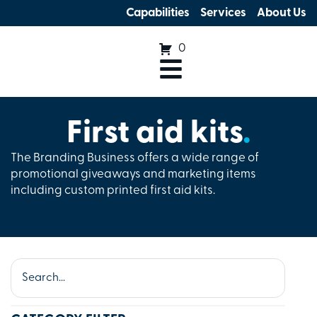
Capabilities
Services
About Us
0
First aid kits
.
The Branding Business offers a wide range of
promotional giveaways and marketing items
including custom printed first aid kits.