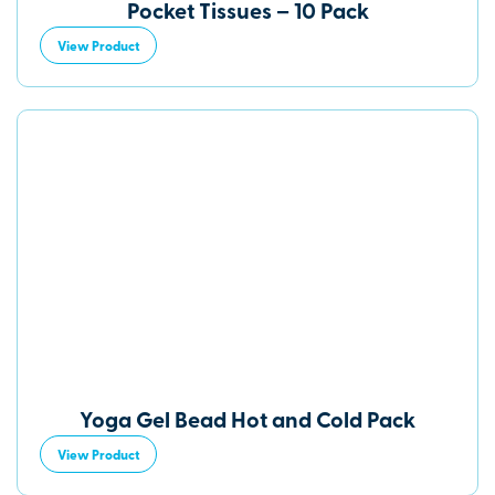
Pocket Tissues – 10 Pack
View Product
Yoga Gel Bead Hot and Cold Pack
View Product