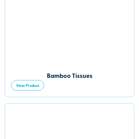
Bamboo Tissues
View Product