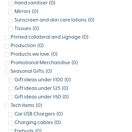
Hand sanitiser
(
0
)
Mirrors
(
0
)
Sunscreen and skin care lotions
(
0
)
Tissues
(
0
)
Printed collateral and signage
(
0
)
Production
(
0
)
Products we love.
(
0
)
Promotional Merchandise
(
0
)
Seasonal Gifts
(
0
)
Gift ideas under $100
(
0
)
Gift ideas under $25
(
0
)
Gift ideas under $50
(
0
)
Tech Items
(
0
)
Car USB Chargers
(
0
)
Charging cables
(
0
)
Earbuds
(
0
)