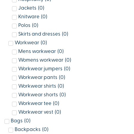
Jackets
(
0
)
Knitware
(
0
)
Polos
(
0
)
Skirts and dresses
(
0
)
Workwear
(
0
)
Mens workwear
(
0
)
Womens workwear
(
0
)
Workwear jumpers
(
0
)
Workwear pants
(
0
)
Workwear shirts
(
0
)
Workwear shorts
(
0
)
Workwear tee
(
0
)
Workwear vest
(
0
)
Bags
(
0
)
Backpacks
(
0
)