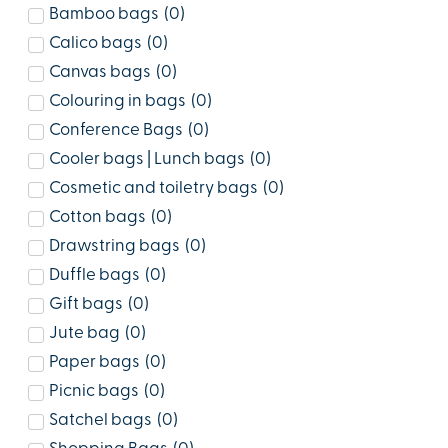
Bamboo bags
(
0
)
Calico bags
(
0
)
Canvas bags
(
0
)
Colouring in bags
(
0
)
Conference Bags
(
0
)
Cooler bags | Lunch bags
(
0
)
Cosmetic and toiletry bags
(
0
)
Cotton bags
(
0
)
Drawstring bags
(
0
)
Duffle bags
(
0
)
Gift bags
(
0
)
Jute bag
(
0
)
Paper bags
(
0
)
Picnic bags
(
0
)
Satchel bags
(
0
)