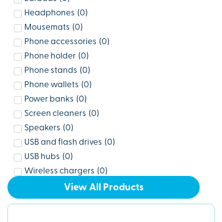
Headphones
(
0
)
Mousemats
(
0
)
Phone accessories
(
0
)
Phone holder
(
0
)
Phone stands
(
0
)
Phone wallets
(
0
)
Power banks
(
0
)
Screen cleaners
(
0
)
Speakers
(
0
)
USB and flash drives
(
0
)
USB hubs
(
0
)
Wireless chargers
(
0
)
View All Products