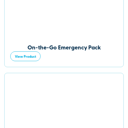
On-the-Go Emergency Pack
View Product