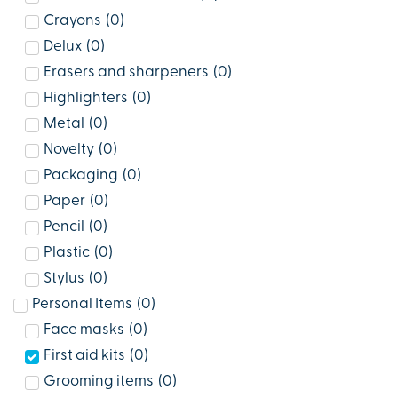
Crayons
(
0
)
Delux
(
0
)
Erasers and sharpeners
(
0
)
Highlighters
(
0
)
Metal
(
0
)
Novelty
(
0
)
Packaging
(
0
)
Paper
(
0
)
Pencil
(
0
)
Plastic
(
0
)
Stylus
(
0
)
Personal Items
(
0
)
Face masks
(
0
)
First aid kits
(
0
)
Grooming items
(
0
)