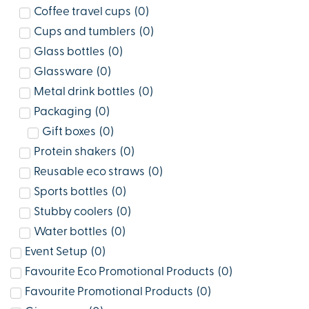
Coffee travel cups
(
0
)
Cups and tumblers
(
0
)
Glass bottles
(
0
)
Glassware
(
0
)
Metal drink bottles
(
0
)
Packaging
(
0
)
Gift boxes
(
0
)
Protein shakers
(
0
)
Reusable eco straws
(
0
)
Sports bottles
(
0
)
Stubby coolers
(
0
)
Water bottles
(
0
)
Event Setup
(
0
)
Favourite Eco Promotional Products
(
0
)
Favourite Promotional Products
(
0
)