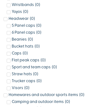
Wristbands
(
0
)
Yoyos
(
0
)
Headwear
(
0
)
5 Panel caps
(
0
)
6 Panel caps
(
0
)
Beanies
(
0
)
Bucket hats
(
0
)
Caps
(
0
)
Flat peak caps
(
0
)
Sport and team caps
(
0
)
Straw hats
(
0
)
Trucker caps
(
0
)
Visors
(
0
)
Homewares and outdoor sports items
(
0
)
Camping and outdoor items
(
0
)