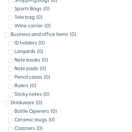
Shopping Bags
(
0
)
Sports Bags
(
0
)
Tote bag
(
0
)
Wine carrier
(
0
)
Business and office items
(
0
)
ID holders
(
0
)
Lanyards
(
0
)
Note books
(
0
)
Note pads
(
0
)
Pencil cases
(
0
)
Rulers
(
0
)
Sticky notes
(
0
)
Drinkware
(
0
)
Bottle Openers
(
0
)
Ceramic mugs
(
0
)
Coasters
(
0
)