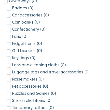
Giveaways
(
0
)
Badges
(
0
)
Car accessories
(
0
)
Coin banks
(
0
)
Confectionery
(
0
)
Fans
(
0
)
Fidget items
(
0
)
Gift box sets
(
0
)
Key rings
(
0
)
Lens and cleaning cloths
(
0
)
Luggage tags and travel accessories
(
0
)
Noise makers
(
0
)
Pet accessories
(
0
)
Puzzles and Games
(
0
)
Stress relief items
(
0
)
Temporary tattoos
(
0
)