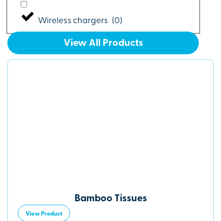
Wireless chargers
(
0
)
View All Products
Bamboo Tissues
View Product