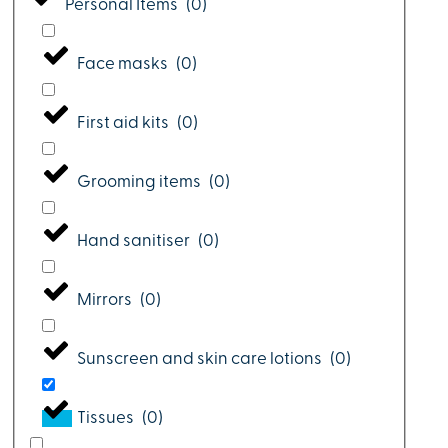
Personal Items
(
0
)
Face masks
(
0
)
First aid kits
(
0
)
Grooming items
(
0
)
Hand sanitiser
(
0
)
Mirrors
(
0
)
Sunscreen and skin care lotions
(
0
)
Tissues
(
0
)