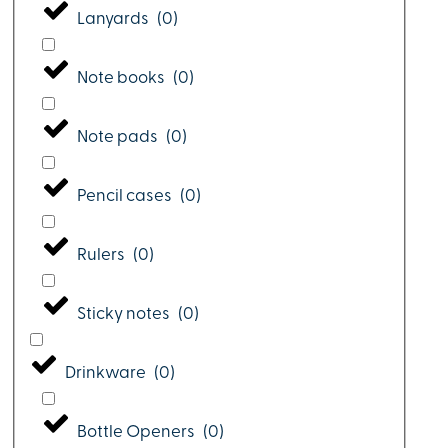
Lanyards
(
0
)
Note books
(
0
)
Note pads
(
0
)
Pencil cases
(
0
)
Rulers
(
0
)
Sticky notes
(
0
)
Drinkware
(
0
)
Bottle Openers
(
0
)