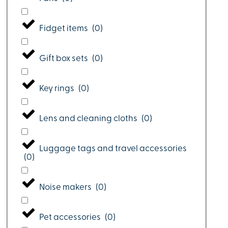
Fidget items
(
0
)
Gift box sets
(
0
)
Key rings
(
0
)
Lens and cleaning cloths
(
0
)
Luggage tags and travel accessories
(
0
)
Noise makers
(
0
)
Pet accessories
(
0
)