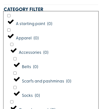
CATEGORY FILTER
A starting point
(
0
)
Apparel
(
0
)
Accessories
(
0
)
Belts
(
0
)
Scarfs and pashminas
(
0
)
Socks
(
0
)