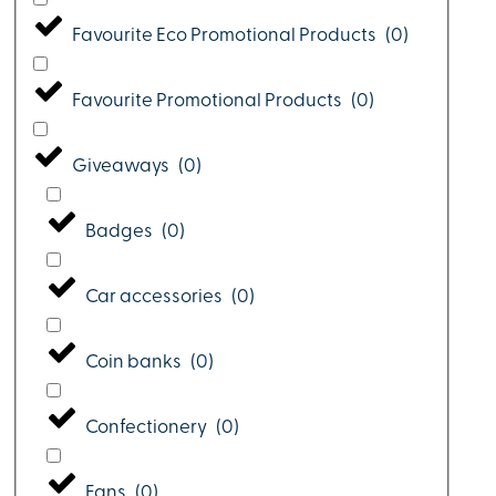
Favourite Eco Promotional Products
(
0
)
Favourite Promotional Products
(
0
)
Giveaways
(
0
)
Badges
(
0
)
Car accessories
(
0
)
Coin banks
(
0
)
Confectionery
(
0
)
Fans
(
0
)