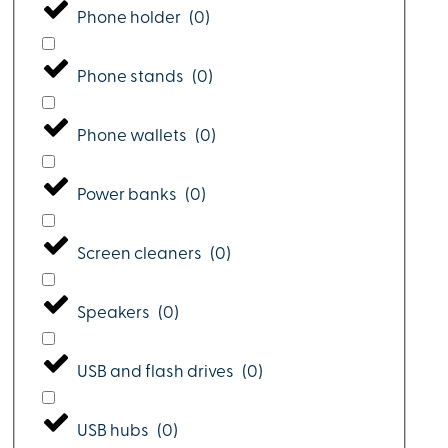
Phone holder
(
0
)
Phone stands
(
0
)
Phone wallets
(
0
)
Power banks
(
0
)
Screen cleaners
(
0
)
Speakers
(
0
)
USB and flash drives
(
0
)
USB hubs
(
0
)