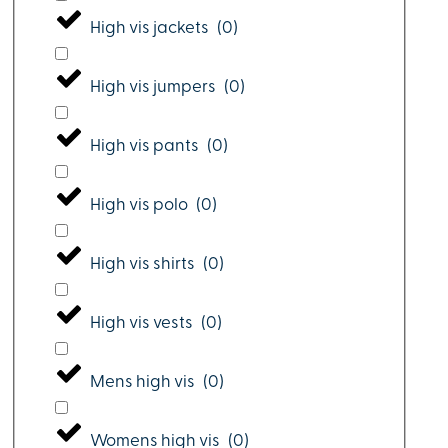
High vis jackets
(
0
)
High vis jumpers
(
0
)
High vis pants
(
0
)
High vis polo
(
0
)
High vis shirts
(
0
)
High vis vests
(
0
)
Mens high vis
(
0
)
Womens high vis
(
0
)