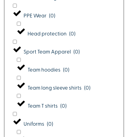
PPE Wear
(
0
)
Head protection
(
0
)
Sport Team Apparel
(
0
)
Team hoodies
(
0
)
Team long sleeve shirts
(
0
)
Team T shirts
(
0
)
Uniforms
(
0
)