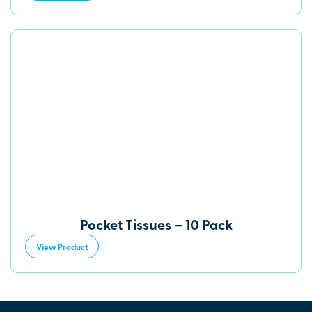
Pocket Tissues – 10 Pack
View Product