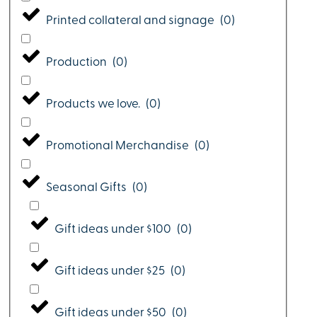
Printed collateral and signage
(
0
)
Production
(
0
)
Products we love.
(
0
)
Promotional Merchandise
(
0
)
Seasonal Gifts
(
0
)
Gift ideas under $100
(
0
)
Gift ideas under $25
(
0
)
Gift ideas under $50
(
0
)