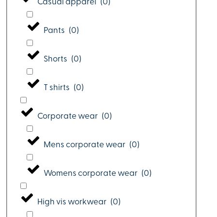
Casual apparel
(
0
)
Pants
(
0
)
Shorts
(
0
)
T shirts
(
0
)
Corporate wear
(
0
)
Mens corporate wear
(
0
)
Womens corporate wear
(
0
)
High vis workwear
(
0
)