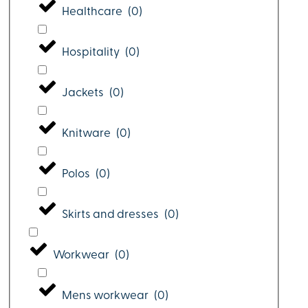
Healthcare
(
0
)
Hospitality
(
0
)
Jackets
(
0
)
Knitware
(
0
)
Polos
(
0
)
Skirts and dresses
(
0
)
Workwear
(
0
)
Mens workwear
(
0
)