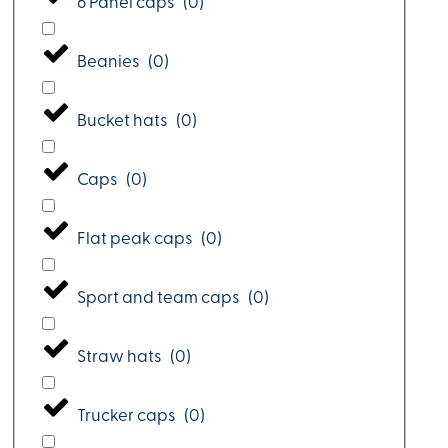
6 Panel caps
(
0
)
Beanies
(
0
)
Bucket hats
(
0
)
Caps
(
0
)
Flat peak caps
(
0
)
Sport and team caps
(
0
)
Straw hats
(
0
)
Trucker caps
(
0
)