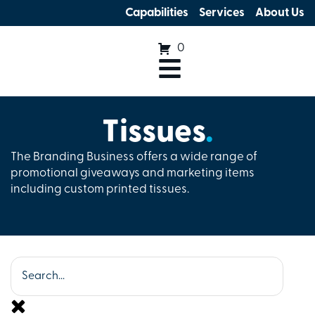
Capabilities
Services
About Us
0
Tissues
.
The Branding Business offers a wide range of
promotional giveaways and marketing items
including custom printed tissues.