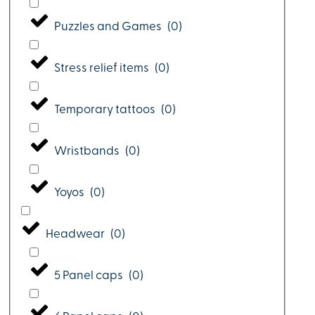
Puzzles and Games
(
0
)
Stress relief items
(
0
)
Temporary tattoos
(
0
)
Wristbands
(
0
)
Yoyos
(
0
)
Headwear
(
0
)
5 Panel caps
(
0
)