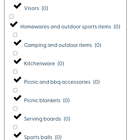
Visors
(
0
)
Homewares and outdoor sports items
(
0
)
Camping and outdoor items
(
0
)
Kitchenware
(
0
)
Picnic and bbq accessories
(
0
)
Picnic blankets
(
0
)
Serving boards
(
0
)
Sports balls
(
0
)