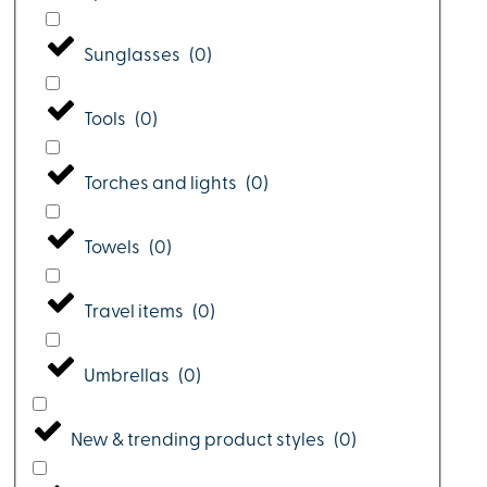
Sunglasses
(
0
)
Tools
(
0
)
Torches and lights
(
0
)
Towels
(
0
)
Travel items
(
0
)
Umbrellas
(
0
)
New & trending product styles
(
0
)