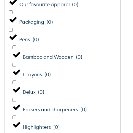
Our favourite apparel
(
0
)
Packaging
(
0
)
Pens
(
0
)
Bamboo and Wooden
(
0
)
Crayons
(
0
)
Delux
(
0
)
Erasers and sharpeners
(
0
)
Highlighters
(
0
)