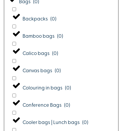
Bags
(
0
)
Backpacks
(
0
)
Bamboo bags
(
0
)
Calico bags
(
0
)
Canvas bags
(
0
)
Colouring in bags
(
0
)
Conference Bags
(
0
)
Cooler bags | Lunch bags
(
0
)