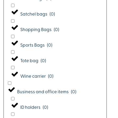
Satchel bags
(
0
)
Shopping Bags
(
0
)
Sports Bags
(
0
)
Tote bag
(
0
)
Wine carrier
(
0
)
Business and office items
(
0
)
ID holders
(
0
)