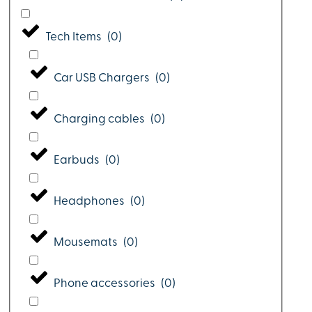
Tech Items
(
0
)
Car USB Chargers
(
0
)
Charging cables
(
0
)
Earbuds
(
0
)
Headphones
(
0
)
Mousemats
(
0
)
Phone accessories
(
0
)