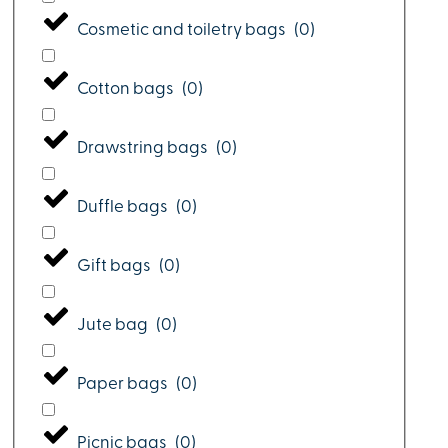
Cosmetic and toiletry bags
(
0
)
Cotton bags
(
0
)
Drawstring bags
(
0
)
Duffle bags
(
0
)
Gift bags
(
0
)
Jute bag
(
0
)
Paper bags
(
0
)
Picnic bags
(
0
)