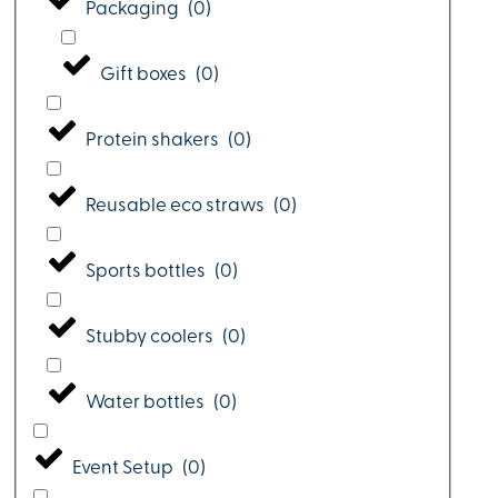
Packaging
(
0
)
Gift boxes
(
0
)
Protein shakers
(
0
)
Reusable eco straws
(
0
)
Sports bottles
(
0
)
Stubby coolers
(
0
)
Water bottles
(
0
)
Event Setup
(
0
)