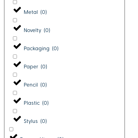
Metal
(
0
)
Novelty
(
0
)
Packaging
(
0
)
Paper
(
0
)
Pencil
(
0
)
Plastic
(
0
)
Stylus
(
0
)