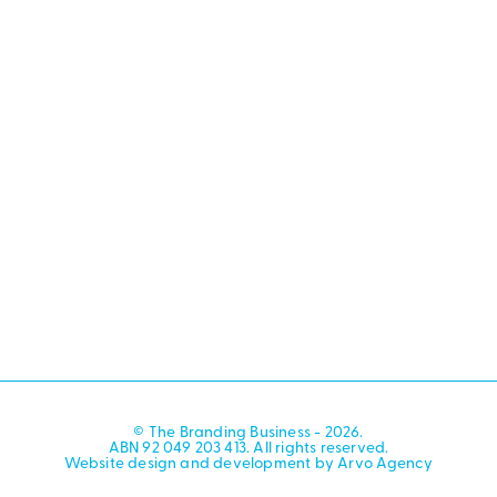
© The Branding Business - 2026.
ABN 92 049 203 413. All rights reserved.
Website design and development by Arvo Agency