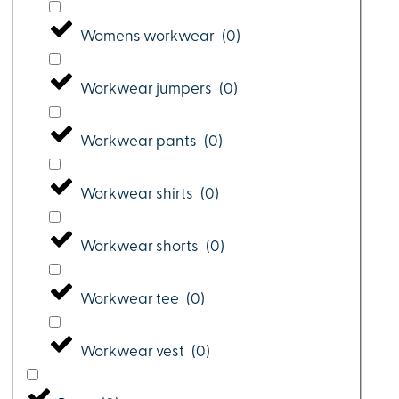
Womens workwear
(
0
)
Workwear jumpers
(
0
)
Workwear pants
(
0
)
Workwear shirts
(
0
)
Workwear shorts
(
0
)
Workwear tee
(
0
)
Workwear vest
(
0
)