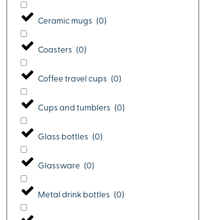
Ceramic mugs
(
0
)
Coasters
(
0
)
Coffee travel cups
(
0
)
Cups and tumblers
(
0
)
Glass bottles
(
0
)
Glassware
(
0
)
Metal drink bottles
(
0
)