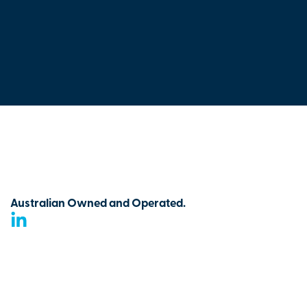
Australian Owned and Operated.