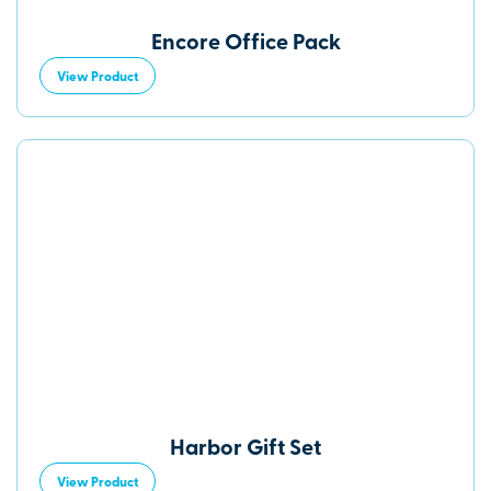
Encore Office Pack
View Product
Harbor Gift Set
View Product