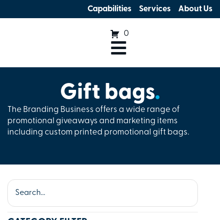
Capabilities
Services
About Us
0
Gift bags
.
The Branding Business offers a wide range of
promotional giveaways and marketing items
including custom printed promotional gift bags.