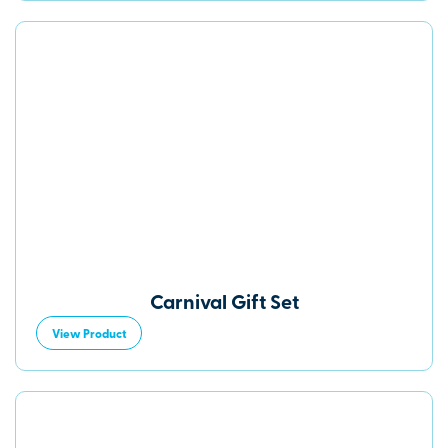
Carnival Gift Set
View Product