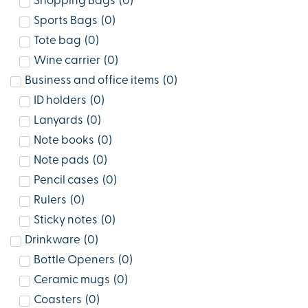
Shopping Bags
(
0
)
Sports Bags
(
0
)
Tote bag
(
0
)
Wine carrier
(
0
)
Business and office items
(
0
)
ID holders
(
0
)
Lanyards
(
0
)
Note books
(
0
)
Note pads
(
0
)
Pencil cases
(
0
)
Rulers
(
0
)
Sticky notes
(
0
)
Drinkware
(
0
)
Bottle Openers
(
0
)
Ceramic mugs
(
0
)
Coasters
(
0
)