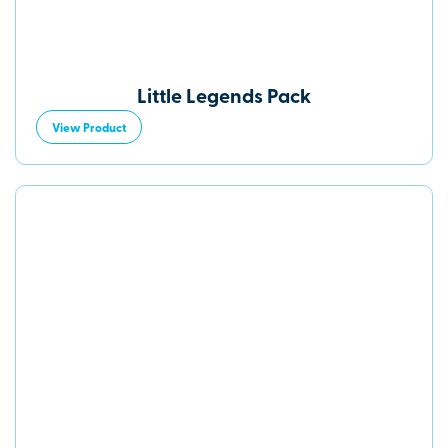
Little Legends Pack
View Product