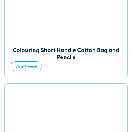
Colouring Short Handle Cotton Bag and
Pencils
View Product