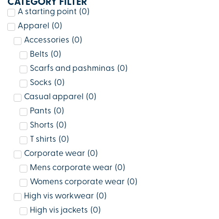
CATEGORY FILTER
A starting point
(
0
)
Apparel
(
0
)
Accessories
(
0
)
Belts
(
0
)
Scarfs and pashminas
(
0
)
Socks
(
0
)
Casual apparel
(
0
)
Pants
(
0
)
Shorts
(
0
)
T shirts
(
0
)
Corporate wear
(
0
)
Mens corporate wear
(
0
)
Womens corporate wear
(
0
)
High vis workwear
(
0
)
High vis jackets
(
0
)