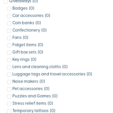
Giveaways
(
0
)
Badges
(
0
)
Car accessories
(
0
)
Coin banks
(
0
)
Confectionery
(
0
)
Fans
(
0
)
Fidget items
(
0
)
Gift box sets
(
0
)
Key rings
(
0
)
Lens and cleaning cloths
(
0
)
Luggage tags and travel accessories
(
0
)
Noise makers
(
0
)
Pet accessories
(
0
)
Puzzles and Games
(
0
)
Stress relief items
(
0
)
Temporary tattoos
(
0
)