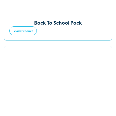
Back To School Pack
View Product