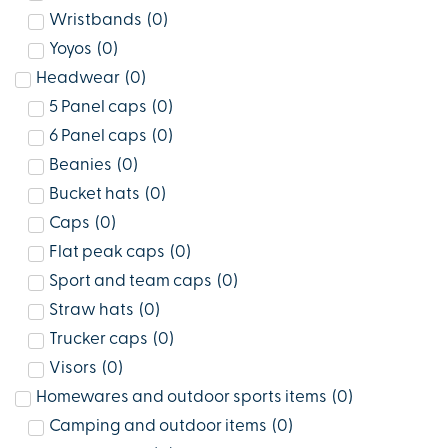
Wristbands
(
0
)
Yoyos
(
0
)
Headwear
(
0
)
5 Panel caps
(
0
)
6 Panel caps
(
0
)
Beanies
(
0
)
Bucket hats
(
0
)
Caps
(
0
)
Flat peak caps
(
0
)
Sport and team caps
(
0
)
Straw hats
(
0
)
Trucker caps
(
0
)
Visors
(
0
)
Homewares and outdoor sports items
(
0
)
Camping and outdoor items
(
0
)