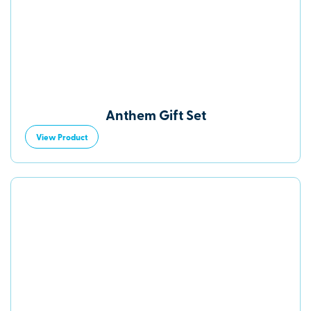
Anthem Gift Set
View Product