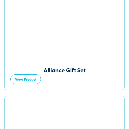
Alliance Gift Set
View Product