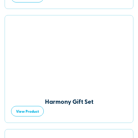
Harmony Gift Set
View Product