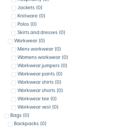
Jackets
(
0
)
Knitware
(
0
)
Polos
(
0
)
Skirts and dresses
(
0
)
Workwear
(
0
)
Mens workwear
(
0
)
Womens workwear
(
0
)
Workwear jumpers
(
0
)
Workwear pants
(
0
)
Workwear shirts
(
0
)
Workwear shorts
(
0
)
Workwear tee
(
0
)
Workwear vest
(
0
)
Bags
(
0
)
Backpacks
(
0
)