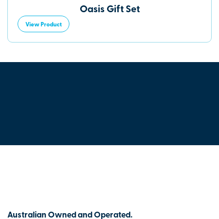
Oasis Gift Set
View Product
Australian Owned and Operated.