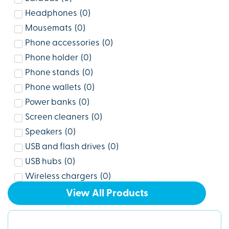
Headphones
(
0
)
Mousemats
(
0
)
Phone accessories
(
0
)
Phone holder
(
0
)
Phone stands
(
0
)
Phone wallets
(
0
)
Power banks
(
0
)
Screen cleaners
(
0
)
Speakers
(
0
)
USB and flash drives
(
0
)
USB hubs
(
0
)
Wireless chargers
(
0
)
View All Products