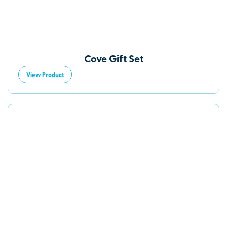
Cove Gift Set
View Product