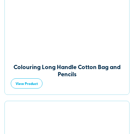
Colouring Long Handle Cotton Bag and
Pencils
View Product