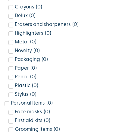
Crayons
(
0
)
Delux
(
0
)
Erasers and sharpeners
(
0
)
Highlighters
(
0
)
Metal
(
0
)
Novelty
(
0
)
Packaging
(
0
)
Paper
(
0
)
Pencil
(
0
)
Plastic
(
0
)
Stylus
(
0
)
Personal Items
(
0
)
Face masks
(
0
)
First aid kits
(
0
)
Grooming items
(
0
)