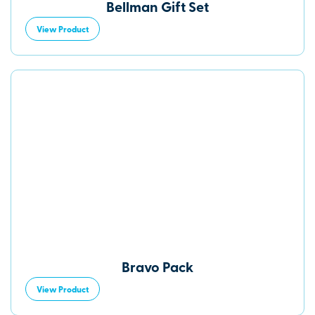
Bellman Gift Set
View Product
Bravo Pack
View Product