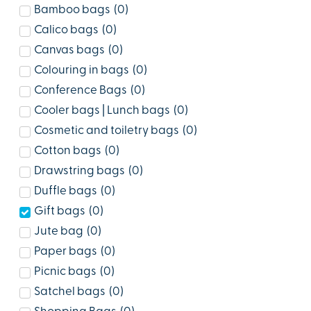
Bamboo bags
(
0
)
Calico bags
(
0
)
Canvas bags
(
0
)
Colouring in bags
(
0
)
Conference Bags
(
0
)
Cooler bags | Lunch bags
(
0
)
Cosmetic and toiletry bags
(
0
)
Cotton bags
(
0
)
Drawstring bags
(
0
)
Duffle bags
(
0
)
Gift bags
(
0
)
Jute bag
(
0
)
Paper bags
(
0
)
Picnic bags
(
0
)
Satchel bags
(
0
)