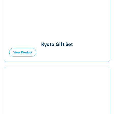
Kyoto Gift Set
View Product