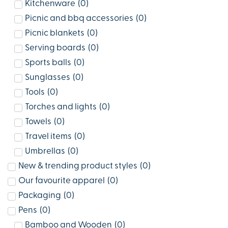
Kitchenware
(
0
)
Picnic and bbq accessories
(
0
)
Picnic blankets
(
0
)
Serving boards
(
0
)
Sports balls
(
0
)
Sunglasses
(
0
)
Tools
(
0
)
Torches and lights
(
0
)
Towels
(
0
)
Travel items
(
0
)
Umbrellas
(
0
)
New & trending product styles
(
0
)
Our favourite apparel
(
0
)
Packaging
(
0
)
Pens
(
0
)
Bamboo and Wooden
(
0
)