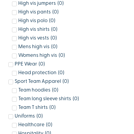
High vis jumpers
(
0
)
High vis pants
(
0
)
High vis polo
(
0
)
High vis shirts
(
0
)
High vis vests
(
0
)
Mens high vis
(
0
)
Womens high vis
(
0
)
PPE Wear
(
0
)
Head protection
(
0
)
Sport Team Apparel
(
0
)
Team hoodies
(
0
)
Team long sleeve shirts
(
0
)
Team T shirts
(
0
)
Uniforms
(
0
)
Healthcare
(
0
)
Hospitality
(
0
)