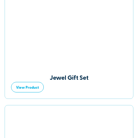
Jewel Gift Set
View Product