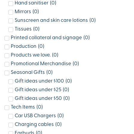
Hand sanitiser
(
0
)
Mirrors
(
0
)
Sunscreen and skin care lotions
(
0
)
Tissues
(
0
)
Printed collateral and signage
(
0
)
Production
(
0
)
Products we love.
(
0
)
Promotional Merchandise
(
0
)
Seasonal Gifts
(
0
)
Gift ideas under $100
(
0
)
Gift ideas under $25
(
0
)
Gift ideas under $50
(
0
)
Tech Items
(
0
)
Car USB Chargers
(
0
)
Charging cables
(
0
)
Earbuds
(
0
)