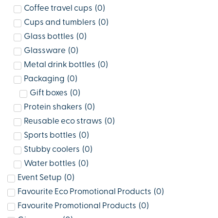
Coffee travel cups
(
0
)
Cups and tumblers
(
0
)
Glass bottles
(
0
)
Glassware
(
0
)
Metal drink bottles
(
0
)
Packaging
(
0
)
Gift boxes
(
0
)
Protein shakers
(
0
)
Reusable eco straws
(
0
)
Sports bottles
(
0
)
Stubby coolers
(
0
)
Water bottles
(
0
)
Event Setup
(
0
)
Favourite Eco Promotional Products
(
0
)
Favourite Promotional Products
(
0
)