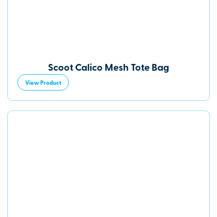
Scoot Calico Mesh Tote Bag
View Product