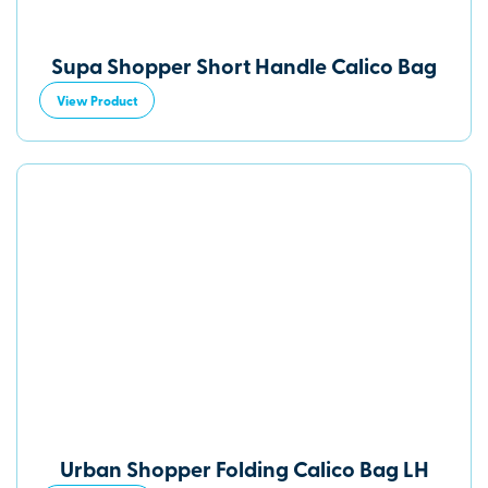
Supa Shopper Short Handle Calico Bag
View Product
Urban Shopper Folding Calico Bag LH