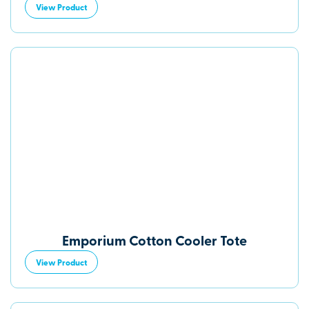
View Product
Emporium Cotton Cooler Tote
View Product