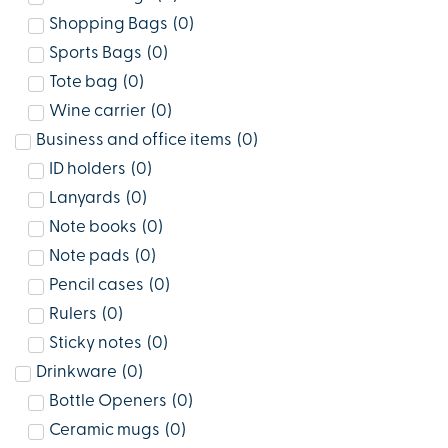
Shopping Bags
(
0
)
Sports Bags
(
0
)
Tote bag
(
0
)
Wine carrier
(
0
)
Business and office items
(
0
)
ID holders
(
0
)
Lanyards
(
0
)
Note books
(
0
)
Note pads
(
0
)
Pencil cases
(
0
)
Rulers
(
0
)
Sticky notes
(
0
)
Drinkware
(
0
)
Bottle Openers
(
0
)
Ceramic mugs
(
0
)