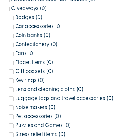
Giveaways
(
0
)
Badges
(
0
)
Car accessories
(
0
)
Coin banks
(
0
)
Confectionery
(
0
)
Fans
(
0
)
Fidget items
(
0
)
Gift box sets
(
0
)
Key rings
(
0
)
Lens and cleaning cloths
(
0
)
Luggage tags and travel accessories
(
0
)
Noise makers
(
0
)
Pet accessories
(
0
)
Puzzles and Games
(
0
)
Stress relief items
(
0
)