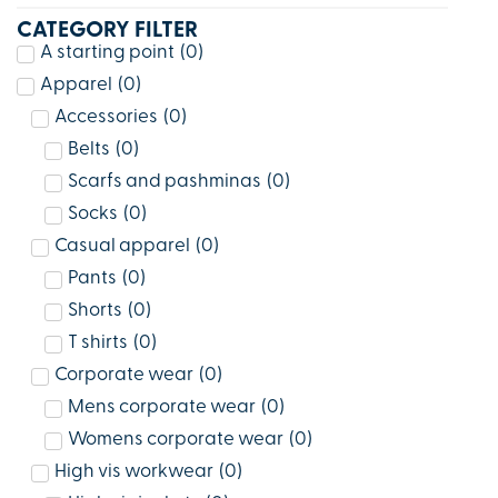
CATEGORY FILTER
A starting point
(
0
)
Apparel
(
0
)
Accessories
(
0
)
Belts
(
0
)
Scarfs and pashminas
(
0
)
Socks
(
0
)
Casual apparel
(
0
)
Pants
(
0
)
Shorts
(
0
)
T shirts
(
0
)
Corporate wear
(
0
)
Mens corporate wear
(
0
)
Womens corporate wear
(
0
)
High vis workwear
(
0
)