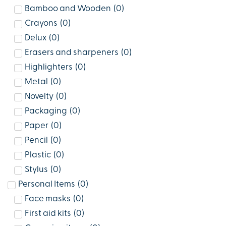
Bamboo and Wooden
(
0
)
Crayons
(
0
)
Delux
(
0
)
Erasers and sharpeners
(
0
)
Highlighters
(
0
)
Metal
(
0
)
Novelty
(
0
)
Packaging
(
0
)
Paper
(
0
)
Pencil
(
0
)
Plastic
(
0
)
Stylus
(
0
)
Personal Items
(
0
)
Face masks
(
0
)
First aid kits
(
0
)