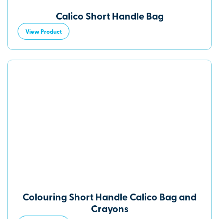
Calico Short Handle Bag
View Product
Colouring Short Handle Calico Bag and
Crayons