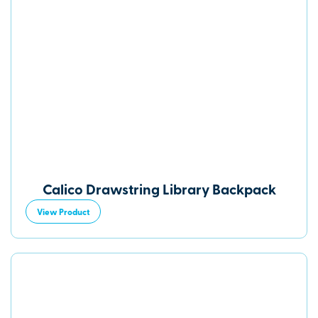
Calico Drawstring Library Backpack
View Product