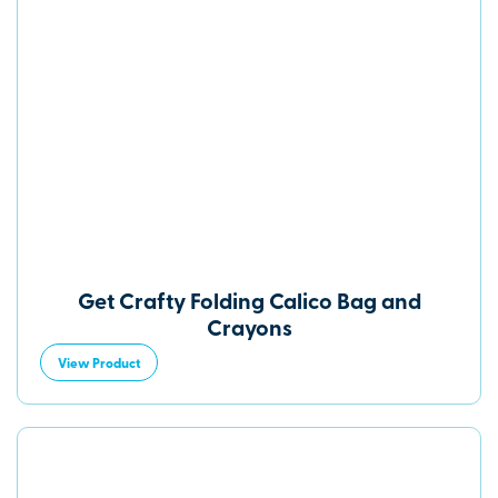
Get Crafty Folding Calico Bag and
Crayons
View Product