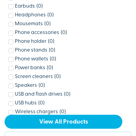
Earbuds
(
0
)
Headphones
(
0
)
Mousemats
(
0
)
Phone accessories
(
0
)
Phone holder
(
0
)
Phone stands
(
0
)
Phone wallets
(
0
)
Power banks
(
0
)
Screen cleaners
(
0
)
Speakers
(
0
)
USB and flash drives
(
0
)
USB hubs
(
0
)
Wireless chargers
(
0
)
View All Products