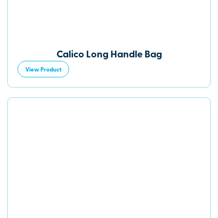
Calico Long Handle Bag
View Product