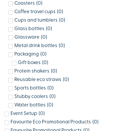
Coasters
(
0
)
Coffee travel cups
(
0
)
Cups and tumblers
(
0
)
Glass bottles
(
0
)
Glassware
(
0
)
Metal drink bottles
(
0
)
Packaging
(
0
)
Gift boxes
(
0
)
Protein shakers
(
0
)
Reusable eco straws
(
0
)
Sports bottles
(
0
)
Stubby coolers
(
0
)
Water bottles
(
0
)
Event Setup
(
0
)
Favourite Eco Promotional Products
(
0
)
Favourite Promotional Products
(
0
)