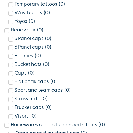
Temporary tattoos
(
0
)
Wristbands
(
0
)
Yoyos
(
0
)
Headwear
(
0
)
5 Panel caps
(
0
)
6 Panel caps
(
0
)
Beanies
(
0
)
Bucket hats
(
0
)
Caps
(
0
)
Flat peak caps
(
0
)
Sport and team caps
(
0
)
Straw hats
(
0
)
Trucker caps
(
0
)
Visors
(
0
)
Homewares and outdoor sports items
(
0
)