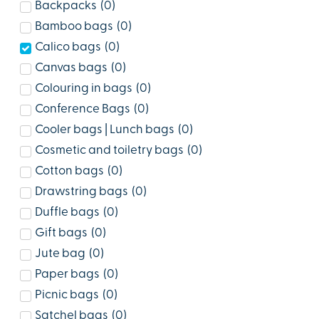
Backpacks
(
0
)
Bamboo bags
(
0
)
Calico bags
(
0
)
Canvas bags
(
0
)
Colouring in bags
(
0
)
Conference Bags
(
0
)
Cooler bags | Lunch bags
(
0
)
Cosmetic and toiletry bags
(
0
)
Cotton bags
(
0
)
Drawstring bags
(
0
)
Duffle bags
(
0
)
Gift bags
(
0
)
Jute bag
(
0
)
Paper bags
(
0
)
Picnic bags
(
0
)
Satchel bags
(
0
)