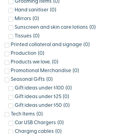
Grooming items
(
0
)
Hand sanitiser
(
0
)
Mirrors
(
0
)
Sunscreen and skin care lotions
(
0
)
Tissues
(
0
)
Printed collateral and signage
(
0
)
Production
(
0
)
Products we love.
(
0
)
Promotional Merchandise
(
0
)
Seasonal Gifts
(
0
)
Gift ideas under $100
(
0
)
Gift ideas under $25
(
0
)
Gift ideas under $50
(
0
)
Tech Items
(
0
)
Car USB Chargers
(
0
)
Charging cables
(
0
)