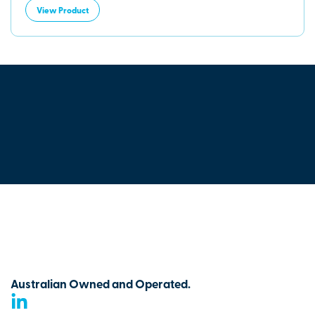
View Product
Australian Owned and Operated.