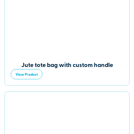
Jute tote bag with custom handle
View Product