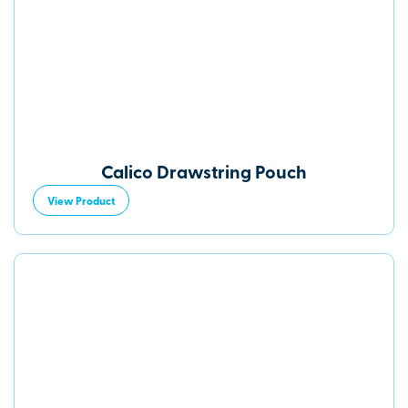
Calico Drawstring Pouch
View Product