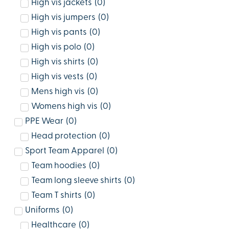
High vis jackets
(
0
)
High vis jumpers
(
0
)
High vis pants
(
0
)
High vis polo
(
0
)
High vis shirts
(
0
)
High vis vests
(
0
)
Mens high vis
(
0
)
Womens high vis
(
0
)
PPE Wear
(
0
)
Head protection
(
0
)
Sport Team Apparel
(
0
)
Team hoodies
(
0
)
Team long sleeve shirts
(
0
)
Team T shirts
(
0
)
Uniforms
(
0
)
Healthcare
(
0
)