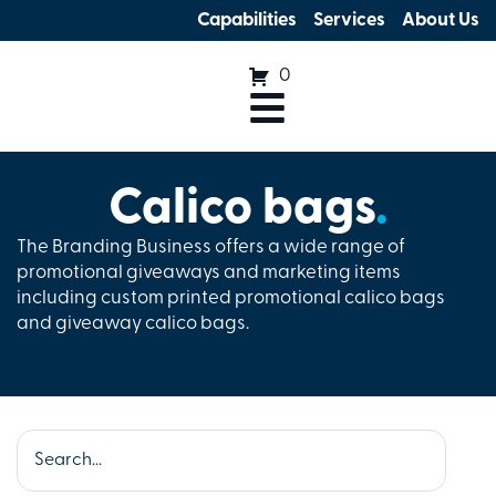
Capabilities
Services
About Us
0
Calico bags
.
The Branding Business offers a wide range of
promotional giveaways and marketing items
including custom printed promotional calico bags
and giveaway calico bags.