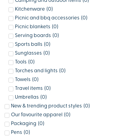
Camping and outdoor items
(
0
)
Kitchenware
(
0
)
Picnic and bbq accessories
(
0
)
Picnic blankets
(
0
)
Serving boards
(
0
)
Sports balls
(
0
)
Sunglasses
(
0
)
Tools
(
0
)
Torches and lights
(
0
)
Towels
(
0
)
Travel items
(
0
)
Umbrellas
(
0
)
New & trending product styles
(
0
)
Our favourite apparel
(
0
)
Packaging
(
0
)
Pens
(
0
)