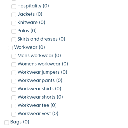
Hospitality
(
0
)
Jackets
(
0
)
Knitware
(
0
)
Polos
(
0
)
Skirts and dresses
(
0
)
Workwear
(
0
)
Mens workwear
(
0
)
Womens workwear
(
0
)
Workwear jumpers
(
0
)
Workwear pants
(
0
)
Workwear shirts
(
0
)
Workwear shorts
(
0
)
Workwear tee
(
0
)
Workwear vest
(
0
)
Bags
(
0
)