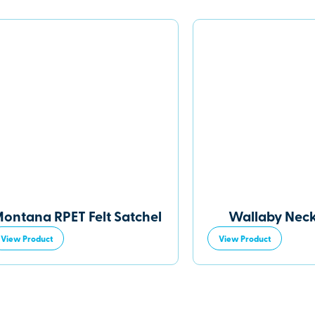
ontana RPET Felt Satchel
Wallaby Nec
View Product
View Product