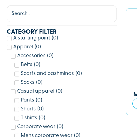
CATEGORY FILTER
A starting point
(
0
)
Apparel
(
0
)
Accessories
(
0
)
Belts
(
0
)
Scarfs and pashminas
(
0
)
Socks
(
0
)
Casual apparel
(
0
)
M
Pants
(
0
)
Shorts
(
0
)
T shirts
(
0
)
Corporate wear
(
0
)
Mens corporate wear
(
0
)