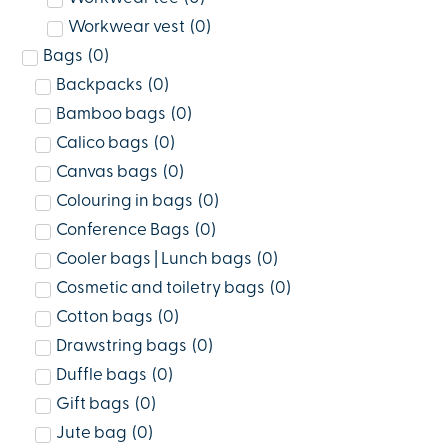
Workwear vest
(
0
)
Bags
(
0
)
Backpacks
(
0
)
Bamboo bags
(
0
)
Calico bags
(
0
)
Canvas bags
(
0
)
Colouring in bags
(
0
)
Conference Bags
(
0
)
Cooler bags | Lunch bags
(
0
)
Cosmetic and toiletry bags
(
0
)
Cotton bags
(
0
)
Drawstring bags
(
0
)
Duffle bags
(
0
)
Gift bags
(
0
)
Jute bag
(
0
)