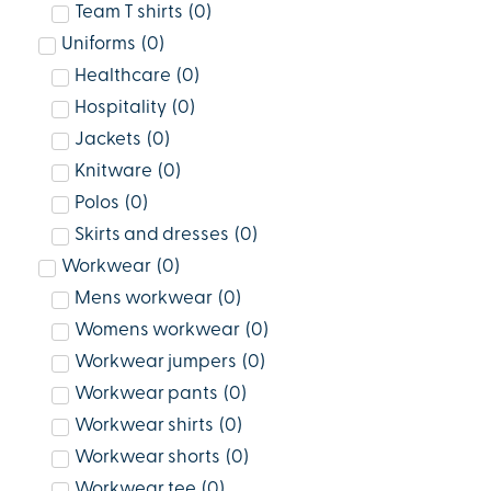
Team T shirts
(
0
)
Uniforms
(
0
)
Healthcare
(
0
)
Hospitality
(
0
)
Jackets
(
0
)
Knitware
(
0
)
Polos
(
0
)
Skirts and dresses
(
0
)
Workwear
(
0
)
Mens workwear
(
0
)
Womens workwear
(
0
)
Workwear jumpers
(
0
)
Workwear pants
(
0
)
Workwear shirts
(
0
)
Workwear shorts
(
0
)
Workwear tee
(
0
)