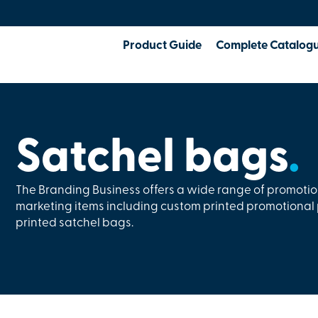
Product Guide
Complete Catalog
Satchel bags
.
The Branding Business offers a wide range of promoti
marketing items including custom printed promotiona
printed satchel bags.