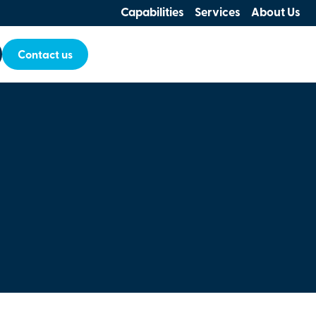
Capabilities
Services
About Us
Contact us