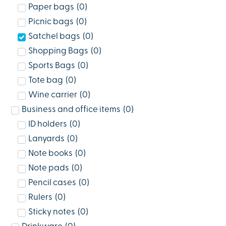
Paper bags
(
0
)
Picnic bags
(
0
)
Satchel bags
(
0
)
Shopping Bags
(
0
)
Sports Bags
(
0
)
Tote bag
(
0
)
Wine carrier
(
0
)
Business and office items
(
0
)
ID holders
(
0
)
Lanyards
(
0
)
Note books
(
0
)
Note pads
(
0
)
Pencil cases
(
0
)
Rulers
(
0
)
Sticky notes
(
0
)