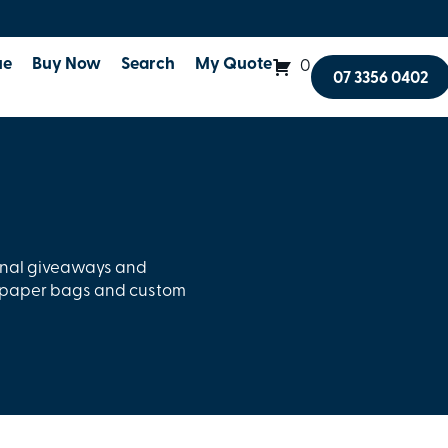
ue
Buy Now
Search
My Quote
0
07 3356 0402
onal giveaways and
l paper bags and custom