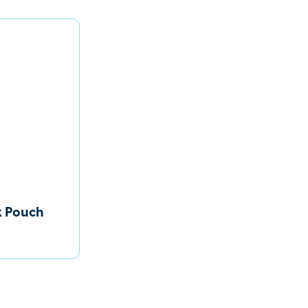
k Pouch