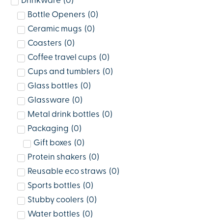
Drinkware
(
0
)
Bottle Openers
(
0
)
Ceramic mugs
(
0
)
Coasters
(
0
)
Coffee travel cups
(
0
)
Cups and tumblers
(
0
)
Glass bottles
(
0
)
Glassware
(
0
)
Metal drink bottles
(
0
)
Packaging
(
0
)
Gift boxes
(
0
)
Protein shakers
(
0
)
Reusable eco straws
(
0
)
Sports bottles
(
0
)
Stubby coolers
(
0
)
Water bottles
(
0
)