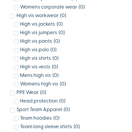
Womens corporate wear
(
0
)
High vis workwear
(
0
)
High vis jackets
(
0
)
High vis jumpers
(
0
)
High vis pants
(
0
)
High vis polo
(
0
)
High vis shirts
(
0
)
High vis vests
(
0
)
Mens high vis
(
0
)
Womens high vis
(
0
)
PPE Wear
(
0
)
Head protection
(
0
)
Sport Team Apparel
(
0
)
Team hoodies
(
0
)
Team long sleeve shirts
(
0
)