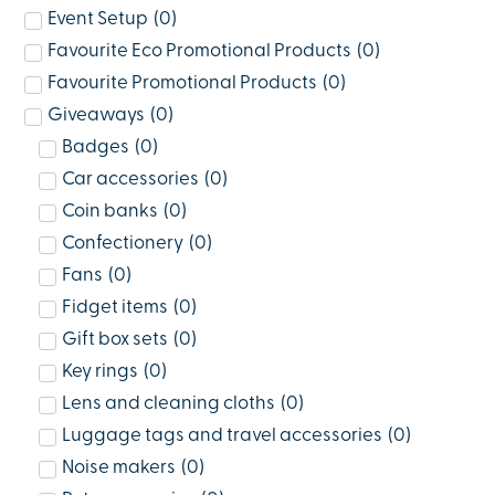
Event Setup
(
0
)
Favourite Eco Promotional Products
(
0
)
Favourite Promotional Products
(
0
)
Giveaways
(
0
)
Badges
(
0
)
Car accessories
(
0
)
Coin banks
(
0
)
Confectionery
(
0
)
Fans
(
0
)
Fidget items
(
0
)
Gift box sets
(
0
)
Key rings
(
0
)
Lens and cleaning cloths
(
0
)
Luggage tags and travel accessories
(
0
)
Noise makers
(
0
)