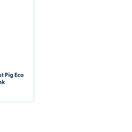
t Pig Eco
nk