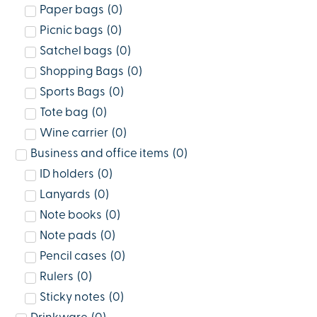
Paper bags
(
0
)
Picnic bags
(
0
)
Satchel bags
(
0
)
Shopping Bags
(
0
)
Sports Bags
(
0
)
Tote bag
(
0
)
Wine carrier
(
0
)
Business and office items
(
0
)
ID holders
(
0
)
Lanyards
(
0
)
Note books
(
0
)
Note pads
(
0
)
Pencil cases
(
0
)
Rulers
(
0
)
Sticky notes
(
0
)