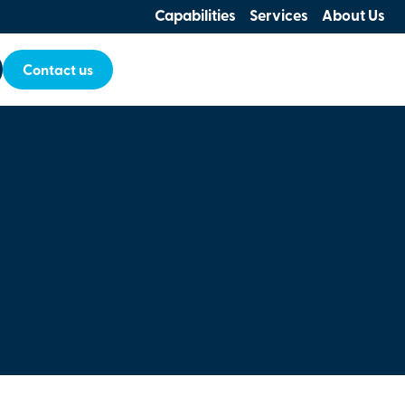
Capabilities
Services
About Us
Contact us