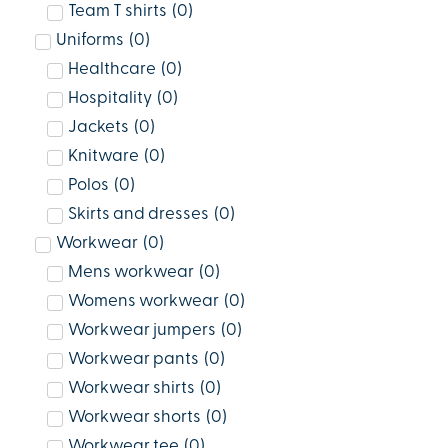
Team T shirts
(
0
)
Uniforms
(
0
)
Healthcare
(
0
)
Hospitality
(
0
)
Jackets
(
0
)
Knitware
(
0
)
Polos
(
0
)
Skirts and dresses
(
0
)
Workwear
(
0
)
Mens workwear
(
0
)
Womens workwear
(
0
)
Workwear jumpers
(
0
)
Workwear pants
(
0
)
Workwear shirts
(
0
)
Workwear shorts
(
0
)
Workwear tee
(
0
)