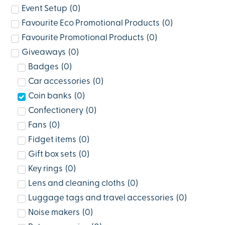
Event Setup
(
0
)
Favourite Eco Promotional Products
(
0
)
Favourite Promotional Products
(
0
)
Giveaways
(
0
)
Badges
(
0
)
Car accessories
(
0
)
Coin banks
(
0
)
Confectionery
(
0
)
Fans
(
0
)
Fidget items
(
0
)
Gift box sets
(
0
)
Key rings
(
0
)
Lens and cleaning cloths
(
0
)
Luggage tags and travel accessories
(
0
)
Noise makers
(
0
)