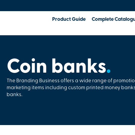
Product Guide
Complete Catalog
Coin banks
.
The Branding Business offers a wide range of promoti
marketing items including custom printed money banks
banks.