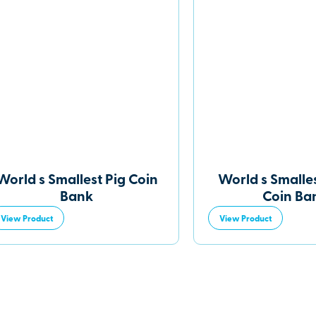
World s Smallest Pig Coin
World s Smalles
Bank
Coin Ba
View Product
View Product