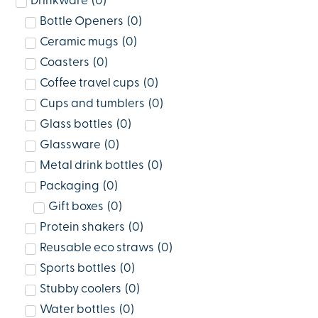
Drinkware
(
0
)
Bottle Openers
(
0
)
Ceramic mugs
(
0
)
Coasters
(
0
)
Coffee travel cups
(
0
)
Cups and tumblers
(
0
)
Glass bottles
(
0
)
Glassware
(
0
)
Metal drink bottles
(
0
)
Packaging
(
0
)
Gift boxes
(
0
)
Protein shakers
(
0
)
Reusable eco straws
(
0
)
Sports bottles
(
0
)
Stubby coolers
(
0
)
Water bottles
(
0
)