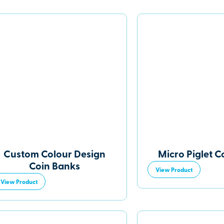
Custom Colour Design
Micro Piglet C
Coin Banks
View Product
View Product