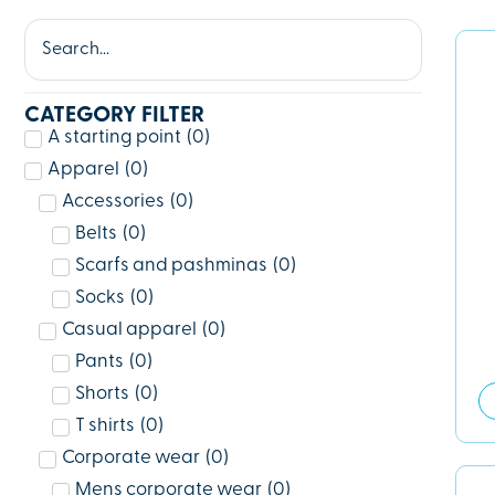
CATEGORY FILTER
A starting point
(
0
)
Apparel
(
0
)
Accessories
(
0
)
Belts
(
0
)
Scarfs and pashminas
(
0
)
Socks
(
0
)
Casual apparel
(
0
)
Pants
(
0
)
Shorts
(
0
)
T shirts
(
0
)
Corporate wear
(
0
)
Mens corporate wear
(
0
)