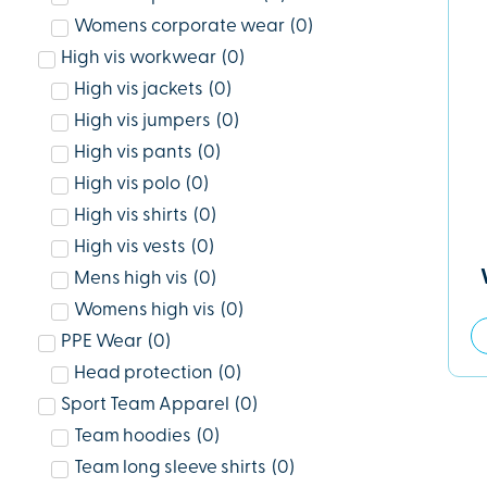
Womens corporate wear
(
0
)
High vis workwear
(
0
)
High vis jackets
(
0
)
High vis jumpers
(
0
)
High vis pants
(
0
)
High vis polo
(
0
)
High vis shirts
(
0
)
High vis vests
(
0
)
Mens high vis
(
0
)
Womens high vis
(
0
)
PPE Wear
(
0
)
Head protection
(
0
)
Sport Team Apparel
(
0
)
Team hoodies
(
0
)
Team long sleeve shirts
(
0
)