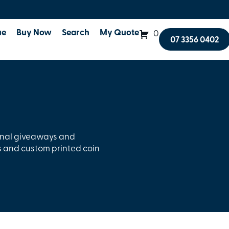
ue
Buy Now
Search
My Quote
0
07 3356 0402
onal giveaways and
 and custom printed coin