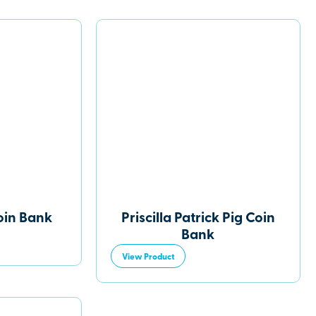
oin Bank
Priscilla Patrick Pig Coin
Bank
View Product