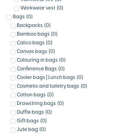
Workwear vest
(
0
)
Bags
(
0
)
Backpacks
(
0
)
Bamboo bags
(
0
)
Calico bags
(
0
)
Canvas bags
(
0
)
Colouring in bags
(
0
)
Conference Bags
(
0
)
Cooler bags | Lunch bags
(
0
)
Cosmetic and toiletry bags
(
0
)
Cotton bags
(
0
)
Drawstring bags
(
0
)
Duffle bags
(
0
)
Gift bags
(
0
)
Jute bag
(
0
)