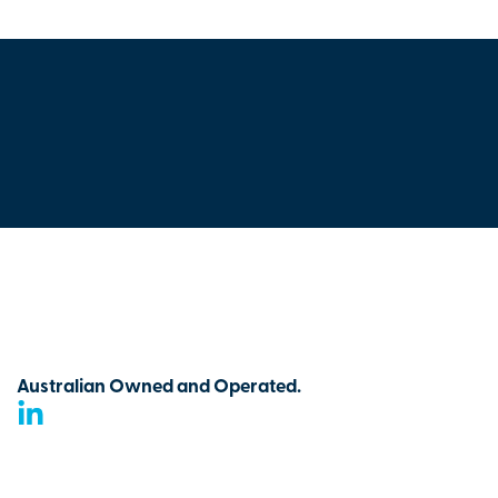
Australian Owned and Operated.