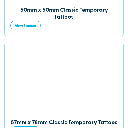
50mm x 50mm Classic Temporary
Tattoos
View Product
57mm x 78mm Classic Temporary Tattoos