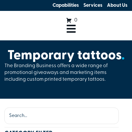
Capabilities
Services
About Us
0
Temporary tattoos
.
The Branding Business offers a wide range of
promotional giveaways and marketing items
including custom printed temporary tattoos.