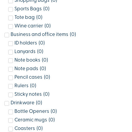
Shopping Bags
(
0
)
Sports Bags
(
0
)
Tote bag
(
0
)
Wine carrier
(
0
)
Business and office items
(
0
)
ID holders
(
0
)
Lanyards
(
0
)
Note books
(
0
)
Note pads
(
0
)
Pencil cases
(
0
)
Rulers
(
0
)
Sticky notes
(
0
)
Drinkware
(
0
)
Bottle Openers
(
0
)
Ceramic mugs
(
0
)
Coasters
(
0
)