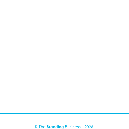
© The Branding Business - 2026.