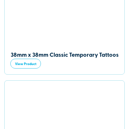
38mm x 38mm Classic Temporary Tattoos
View Product