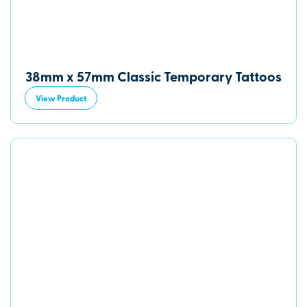
38mm x 57mm Classic Temporary Tattoos
View Product