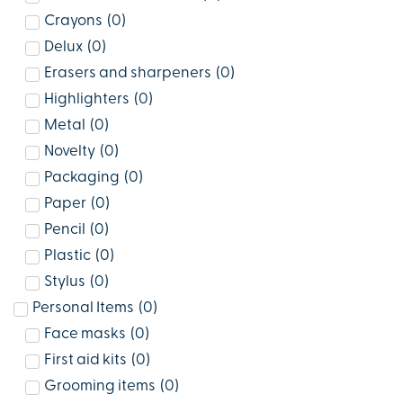
Crayons
(
0
)
Delux
(
0
)
Erasers and sharpeners
(
0
)
Highlighters
(
0
)
Metal
(
0
)
Novelty
(
0
)
Packaging
(
0
)
Paper
(
0
)
Pencil
(
0
)
Plastic
(
0
)
Stylus
(
0
)
Personal Items
(
0
)
Face masks
(
0
)
First aid kits
(
0
)
Grooming items
(
0
)