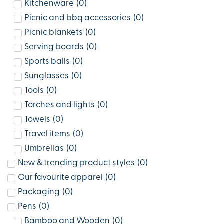
Kitchenware
(
0
)
Picnic and bbq accessories
(
0
)
Picnic blankets
(
0
)
Serving boards
(
0
)
Sports balls
(
0
)
Sunglasses
(
0
)
Tools
(
0
)
Torches and lights
(
0
)
Towels
(
0
)
Travel items
(
0
)
Umbrellas
(
0
)
New & trending product styles
(
0
)
Our favourite apparel
(
0
)
Packaging
(
0
)
Pens
(
0
)
Bamboo and Wooden
(
0
)