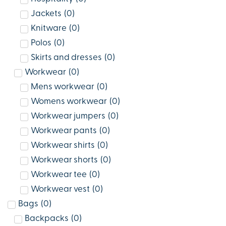
Jackets
(
0
)
Knitware
(
0
)
Polos
(
0
)
Skirts and dresses
(
0
)
Workwear
(
0
)
Mens workwear
(
0
)
Womens workwear
(
0
)
Workwear jumpers
(
0
)
Workwear pants
(
0
)
Workwear shirts
(
0
)
Workwear shorts
(
0
)
Workwear tee
(
0
)
Workwear vest
(
0
)
Bags
(
0
)
Backpacks
(
0
)