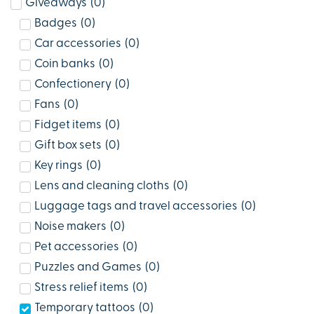
Giveaways
(
0
)
Badges
(
0
)
Car accessories
(
0
)
Coin banks
(
0
)
Confectionery
(
0
)
Fans
(
0
)
Fidget items
(
0
)
Gift box sets
(
0
)
Key rings
(
0
)
Lens and cleaning cloths
(
0
)
Luggage tags and travel accessories
(
0
)
Noise makers
(
0
)
Pet accessories
(
0
)
Puzzles and Games
(
0
)
Stress relief items
(
0
)
Temporary tattoos
(
0
)