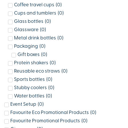
Coffee travel cups
(
0
)
Cups and tumblers
(
0
)
Glass bottles
(
0
)
Glassware
(
0
)
Metal drink bottles
(
0
)
Packaging
(
0
)
Gift boxes
(
0
)
Protein shakers
(
0
)
Reusable eco straws
(
0
)
Sports bottles
(
0
)
Stubby coolers
(
0
)
Water bottles
(
0
)
Event Setup
(
0
)
Favourite Eco Promotional Products
(
0
)
Favourite Promotional Products
(
0
)