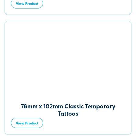
View Product
78mm x 102mm Classic Temporary
Tattoos
View Product