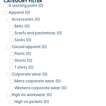
CATEGORY FILTER
A starting point
(
0
)
Apparel
(
0
)
Accessories
(
0
)
Belts
(
0
)
Scarfs and pashminas
(
0
)
Socks
(
0
)
Casual apparel
(
0
)
Pants
(
0
)
Shorts
(
0
)
T shirts
(
0
)
Corporate wear
(
0
)
Mens corporate wear
(
0
)
Womens corporate wear
(
0
)
High vis workwear
(
0
)
High vis jackets
(
0
)