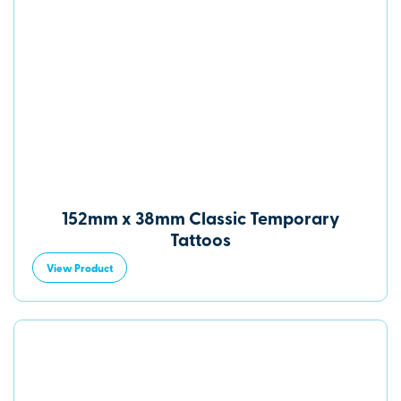
152mm x 38mm Classic Temporary
Tattoos
View Product