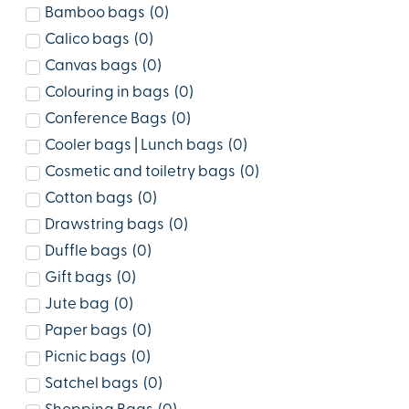
Bamboo bags
(
0
)
Calico bags
(
0
)
Canvas bags
(
0
)
Colouring in bags
(
0
)
Conference Bags
(
0
)
Cooler bags | Lunch bags
(
0
)
Cosmetic and toiletry bags
(
0
)
Cotton bags
(
0
)
Drawstring bags
(
0
)
Duffle bags
(
0
)
Gift bags
(
0
)
Jute bag
(
0
)
Paper bags
(
0
)
Picnic bags
(
0
)
Satchel bags
(
0
)