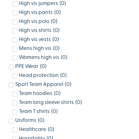
High vis jumpers
(
0
)
High vis pants
(
0
)
High vis polo
(
0
)
High vis shirts
(
0
)
High vis vests
(
0
)
Mens high vis
(
0
)
Womens high vis
(
0
)
PPE Wear
(
0
)
Head protection
(
0
)
Sport Team Apparel
(
0
)
Team hoodies
(
0
)
Team long sleeve shirts
(
0
)
Team T shirts
(
0
)
Uniforms
(
0
)
Healthcare
(
0
)
Hospitality
(
0
)