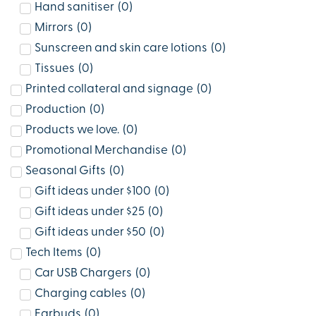
Hand sanitiser
(
0
)
Mirrors
(
0
)
Sunscreen and skin care lotions
(
0
)
Tissues
(
0
)
Printed collateral and signage
(
0
)
Production
(
0
)
Products we love.
(
0
)
Promotional Merchandise
(
0
)
Seasonal Gifts
(
0
)
Gift ideas under $100
(
0
)
Gift ideas under $25
(
0
)
Gift ideas under $50
(
0
)
Tech Items
(
0
)
Car USB Chargers
(
0
)
Charging cables
(
0
)
Earbuds
(
0
)