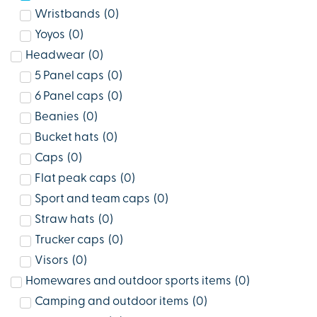
Wristbands
(
0
)
Yoyos
(
0
)
Headwear
(
0
)
5 Panel caps
(
0
)
6 Panel caps
(
0
)
Beanies
(
0
)
Bucket hats
(
0
)
Caps
(
0
)
Flat peak caps
(
0
)
Sport and team caps
(
0
)
Straw hats
(
0
)
Trucker caps
(
0
)
Visors
(
0
)
Homewares and outdoor sports items
(
0
)
Camping and outdoor items
(
0
)