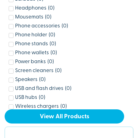
Headphones
(
0
)
Mousemats
(
0
)
Phone accessories
(
0
)
Phone holder
(
0
)
Phone stands
(
0
)
Phone wallets
(
0
)
Power banks
(
0
)
Screen cleaners
(
0
)
Speakers
(
0
)
USB and flash drives
(
0
)
USB hubs
(
0
)
Wireless chargers
(
0
)
View All Products