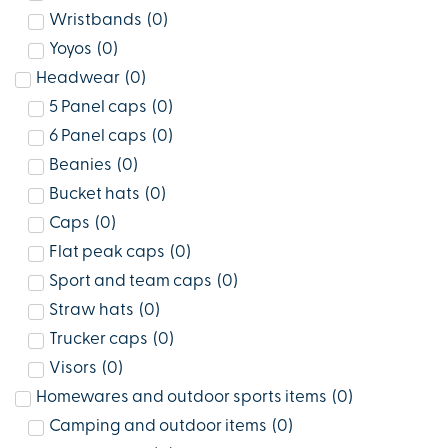
Wristbands
(
0
)
Yoyos
(
0
)
Headwear
(
0
)
5 Panel caps
(
0
)
6 Panel caps
(
0
)
Beanies
(
0
)
Bucket hats
(
0
)
Caps
(
0
)
Flat peak caps
(
0
)
Sport and team caps
(
0
)
Straw hats
(
0
)
Trucker caps
(
0
)
Visors
(
0
)
Homewares and outdoor sports items
(
0
)
Camping and outdoor items
(
0
)