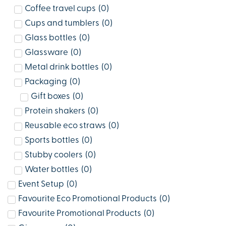
Coffee travel cups
(
0
)
Cups and tumblers
(
0
)
Glass bottles
(
0
)
Glassware
(
0
)
Metal drink bottles
(
0
)
Packaging
(
0
)
Gift boxes
(
0
)
Protein shakers
(
0
)
Reusable eco straws
(
0
)
Sports bottles
(
0
)
Stubby coolers
(
0
)
Water bottles
(
0
)
Event Setup
(
0
)
Favourite Eco Promotional Products
(
0
)
Favourite Promotional Products
(
0
)