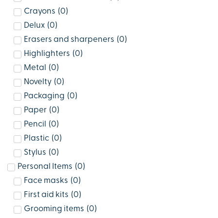
Crayons
(
0
)
Delux
(
0
)
Erasers and sharpeners
(
0
)
Highlighters
(
0
)
Metal
(
0
)
Novelty
(
0
)
Packaging
(
0
)
Paper
(
0
)
Pencil
(
0
)
Plastic
(
0
)
Stylus
(
0
)
Personal Items
(
0
)
Face masks
(
0
)
First aid kits
(
0
)
Grooming items
(
0
)