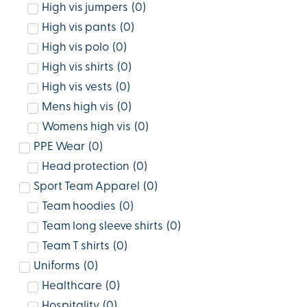
High vis jumpers
(
0
)
High vis pants
(
0
)
High vis polo
(
0
)
High vis shirts
(
0
)
High vis vests
(
0
)
Mens high vis
(
0
)
Womens high vis
(
0
)
PPE Wear
(
0
)
Head protection
(
0
)
Sport Team Apparel
(
0
)
Team hoodies
(
0
)
Team long sleeve shirts
(
0
)
Team T shirts
(
0
)
Uniforms
(
0
)
Healthcare
(
0
)
Hospitality
(
0
)