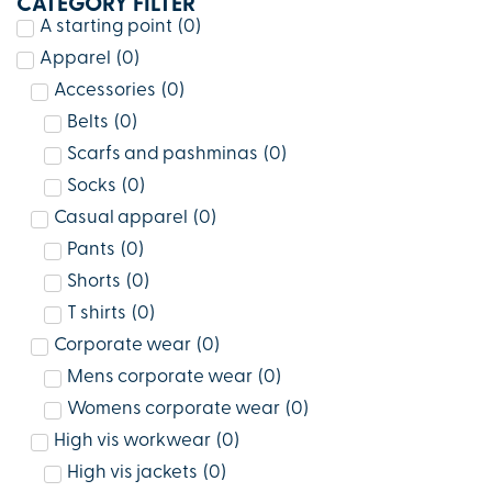
CATEGORY FILTER
A starting point
(
0
)
Apparel
(
0
)
Accessories
(
0
)
Belts
(
0
)
Scarfs and pashminas
(
0
)
Socks
(
0
)
Casual apparel
(
0
)
Pants
(
0
)
Shorts
(
0
)
T shirts
(
0
)
Corporate wear
(
0
)
Mens corporate wear
(
0
)
Womens corporate wear
(
0
)
High vis workwear
(
0
)
High vis jackets
(
0
)