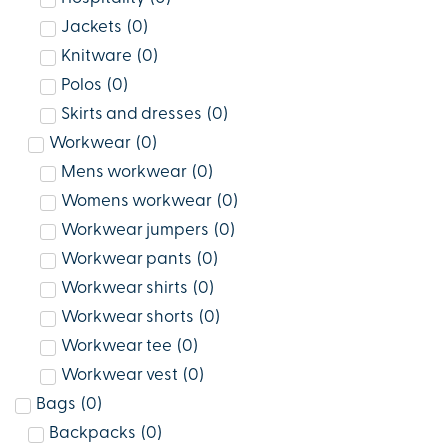
Jackets
(
0
)
Knitware
(
0
)
Polos
(
0
)
Skirts and dresses
(
0
)
Workwear
(
0
)
Mens workwear
(
0
)
Womens workwear
(
0
)
Workwear jumpers
(
0
)
Workwear pants
(
0
)
Workwear shirts
(
0
)
Workwear shorts
(
0
)
Workwear tee
(
0
)
Workwear vest
(
0
)
Bags
(
0
)
Backpacks
(
0
)