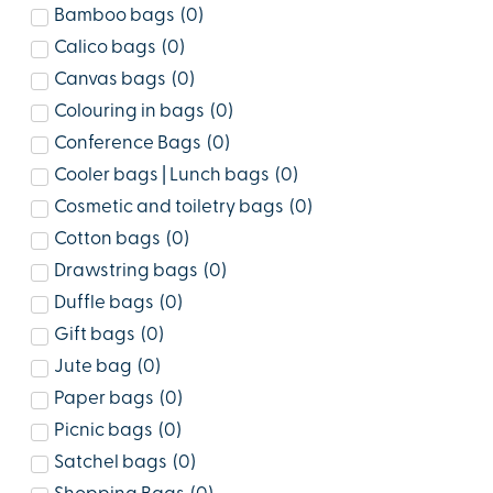
Bamboo bags
(
0
)
Calico bags
(
0
)
Canvas bags
(
0
)
Colouring in bags
(
0
)
Conference Bags
(
0
)
Cooler bags | Lunch bags
(
0
)
Cosmetic and toiletry bags
(
0
)
Cotton bags
(
0
)
Drawstring bags
(
0
)
Duffle bags
(
0
)
Gift bags
(
0
)
Jute bag
(
0
)
Paper bags
(
0
)
Picnic bags
(
0
)
Satchel bags
(
0
)