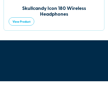
Skullcandy Icon 180 Wireless
Headphones
View Product