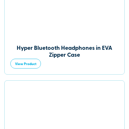
Hyper Bluetooth Headphones in EVA
Zipper Case
View Product