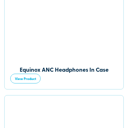
Equinox ANC Headphones In Case
View Product