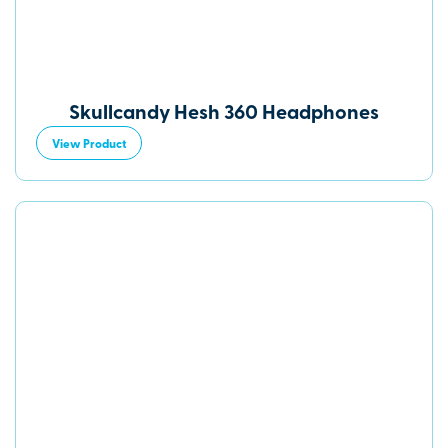
Skullcandy Hesh 360 Headphones
View Product