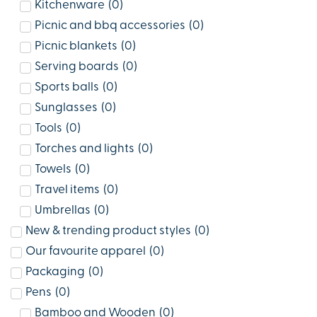
Kitchenware
(
0
)
Picnic and bbq accessories
(
0
)
Picnic blankets
(
0
)
Serving boards
(
0
)
Sports balls
(
0
)
Sunglasses
(
0
)
Tools
(
0
)
Torches and lights
(
0
)
Towels
(
0
)
Travel items
(
0
)
Umbrellas
(
0
)
New & trending product styles
(
0
)
Our favourite apparel
(
0
)
Packaging
(
0
)
Pens
(
0
)
Bamboo and Wooden
(
0
)