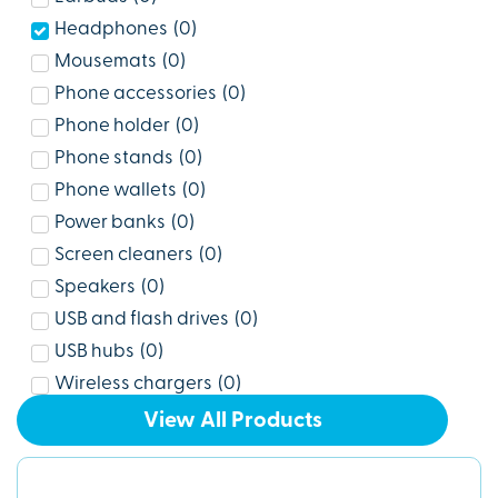
Headphones
(
0
)
Mousemats
(
0
)
Phone accessories
(
0
)
Phone holder
(
0
)
Phone stands
(
0
)
Phone wallets
(
0
)
Power banks
(
0
)
Screen cleaners
(
0
)
Speakers
(
0
)
USB and flash drives
(
0
)
USB hubs
(
0
)
Wireless chargers
(
0
)
View All Products