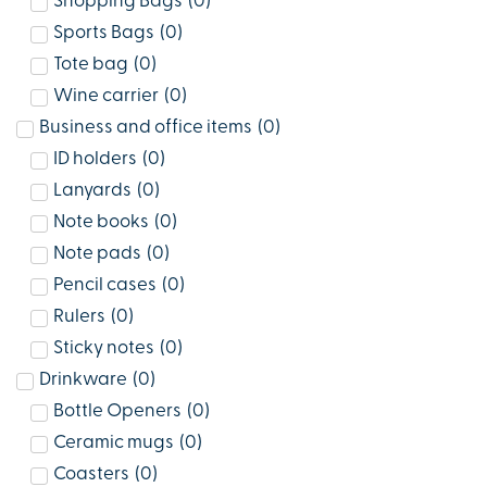
Shopping Bags
(
0
)
Sports Bags
(
0
)
Tote bag
(
0
)
Wine carrier
(
0
)
Business and office items
(
0
)
ID holders
(
0
)
Lanyards
(
0
)
Note books
(
0
)
Note pads
(
0
)
Pencil cases
(
0
)
Rulers
(
0
)
Sticky notes
(
0
)
Drinkware
(
0
)
Bottle Openers
(
0
)
Ceramic mugs
(
0
)
Coasters
(
0
)