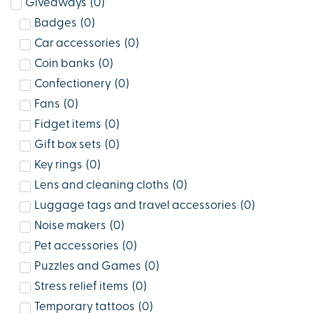
Giveaways
(
0
)
Badges
(
0
)
Car accessories
(
0
)
Coin banks
(
0
)
Confectionery
(
0
)
Fans
(
0
)
Fidget items
(
0
)
Gift box sets
(
0
)
Key rings
(
0
)
Lens and cleaning cloths
(
0
)
Luggage tags and travel accessories
(
0
)
Noise makers
(
0
)
Pet accessories
(
0
)
Puzzles and Games
(
0
)
Stress relief items
(
0
)
Temporary tattoos
(
0
)