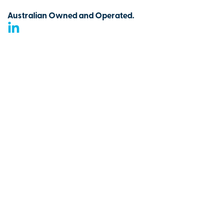
Australian Owned and Operated.