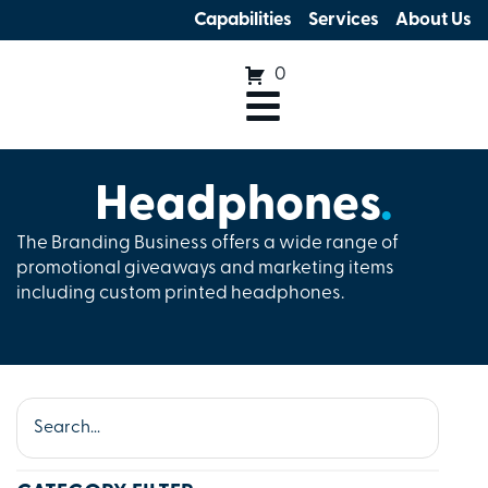
Capabilities
Services
About Us
0
Headphones
.
The Branding Business offers a wide range of
promotional giveaways and marketing items
including custom printed headphones.