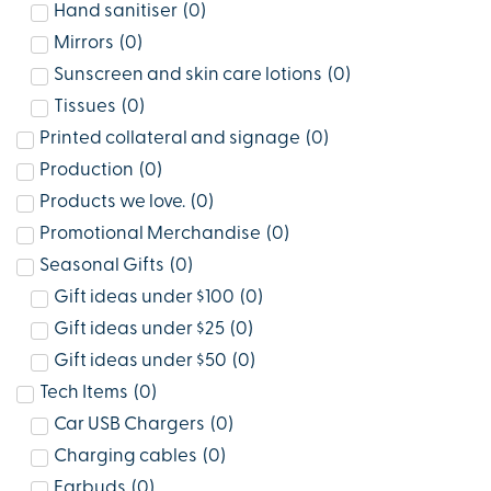
Hand sanitiser
(
0
)
Mirrors
(
0
)
Sunscreen and skin care lotions
(
0
)
Tissues
(
0
)
Printed collateral and signage
(
0
)
Production
(
0
)
Products we love.
(
0
)
Promotional Merchandise
(
0
)
Seasonal Gifts
(
0
)
Gift ideas under $100
(
0
)
Gift ideas under $25
(
0
)
Gift ideas under $50
(
0
)
Tech Items
(
0
)
Car USB Chargers
(
0
)
Charging cables
(
0
)
Earbuds
(
0
)