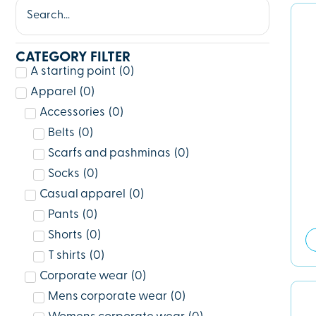
CATEGORY FILTER
A starting point
(
0
)
Apparel
(
0
)
Accessories
(
0
)
Belts
(
0
)
Scarfs and pashminas
(
0
)
Socks
(
0
)
Casual apparel
(
0
)
Pants
(
0
)
Shorts
(
0
)
T shirts
(
0
)
Corporate wear
(
0
)
Mens corporate wear
(
0
)