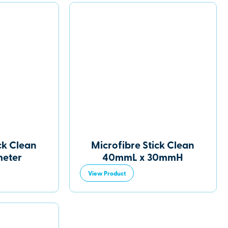
ck Clean
Microfibre Stick Clean
eter
40mmL x 30mmH
View Product