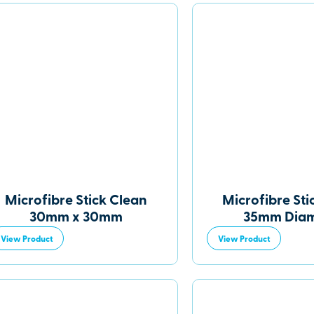
Microfibre Stick Clean
Microfibre Sti
30mm x 30mm
35mm Diam
View Product
View Product