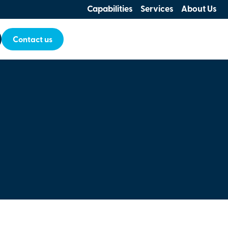
Capabilities
Services
About Us
Contact us