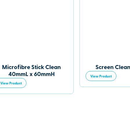
Microfibre Stick Clean
Screen Clean
40mmL x 60mmH
View Product
View Product