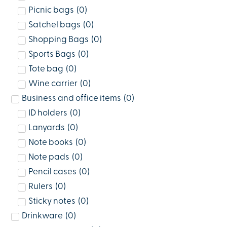
Picnic bags
(
0
)
Satchel bags
(
0
)
Shopping Bags
(
0
)
Sports Bags
(
0
)
Tote bag
(
0
)
Wine carrier
(
0
)
Business and office items
(
0
)
ID holders
(
0
)
Lanyards
(
0
)
Note books
(
0
)
Note pads
(
0
)
Pencil cases
(
0
)
Rulers
(
0
)
Sticky notes
(
0
)
Drinkware
(
0
)