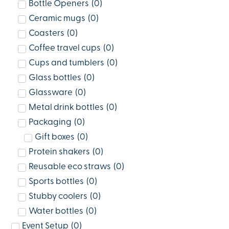
Bottle Openers
(
0
)
Ceramic mugs
(
0
)
Coasters
(
0
)
Coffee travel cups
(
0
)
Cups and tumblers
(
0
)
Glass bottles
(
0
)
Glassware
(
0
)
Metal drink bottles
(
0
)
Packaging
(
0
)
Gift boxes
(
0
)
Protein shakers
(
0
)
Reusable eco straws
(
0
)
Sports bottles
(
0
)
Stubby coolers
(
0
)
Water bottles
(
0
)
Event Setup
(
0
)