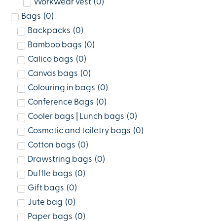
Workwear vest
(
0
)
Bags
(
0
)
Backpacks
(
0
)
Bamboo bags
(
0
)
Calico bags
(
0
)
Canvas bags
(
0
)
Colouring in bags
(
0
)
Conference Bags
(
0
)
Cooler bags | Lunch bags
(
0
)
Cosmetic and toiletry bags
(
0
)
Cotton bags
(
0
)
Drawstring bags
(
0
)
Duffle bags
(
0
)
Gift bags
(
0
)
Jute bag
(
0
)
Paper bags
(
0
)