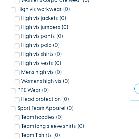
Womens corporate wear
(
0
)
High vis workwear
(
0
)
High vis jackets
(
0
)
High vis jumpers
(
0
)
High vis pants
(
0
)
High vis polo
(
0
)
High vis shirts
(
0
)
High vis vests
(
0
)
Mens high vis
(
0
)
Womens high vis
(
0
)
PPE Wear
(
0
)
Head protection
(
0
)
Sport Team Apparel
(
0
)
Team hoodies
(
0
)
Team long sleeve shirts
(
0
)
Team T shirts
(
0
)