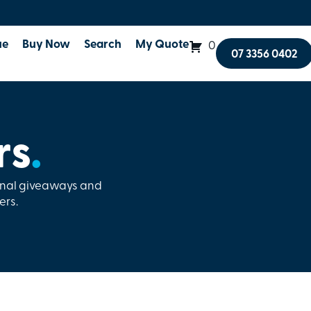
ue
Buy Now
Search
My Quote
0
07 3356 0402
rs
.
onal giveaways and
ers.