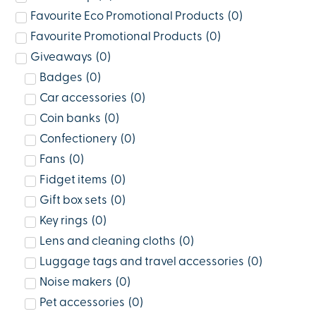
Favourite Eco Promotional Products
(
0
)
Favourite Promotional Products
(
0
)
Giveaways
(
0
)
Badges
(
0
)
Car accessories
(
0
)
Coin banks
(
0
)
Confectionery
(
0
)
Fans
(
0
)
Fidget items
(
0
)
Gift box sets
(
0
)
Key rings
(
0
)
Lens and cleaning cloths
(
0
)
Luggage tags and travel accessories
(
0
)
Noise makers
(
0
)
Pet accessories
(
0
)