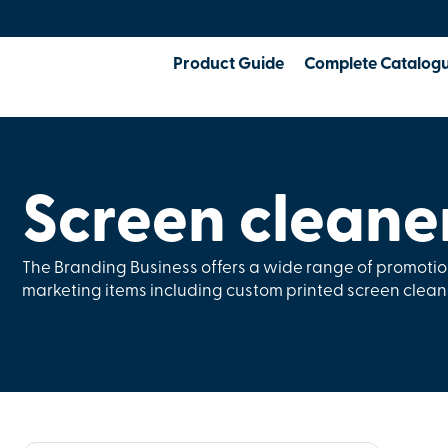
Product Guide
Complete Catalog
Screen cleane
The Branding Business offers a wide range of promoti
marketing items including custom printed screen clean