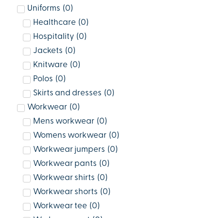
Uniforms
(
0
)
Healthcare
(
0
)
Hospitality
(
0
)
Jackets
(
0
)
Knitware
(
0
)
Polos
(
0
)
Skirts and dresses
(
0
)
Workwear
(
0
)
Mens workwear
(
0
)
Womens workwear
(
0
)
Workwear jumpers
(
0
)
Workwear pants
(
0
)
Workwear shirts
(
0
)
Workwear shorts
(
0
)
Workwear tee
(
0
)