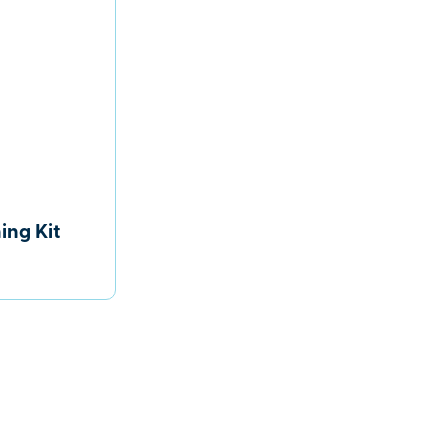
ing Kit