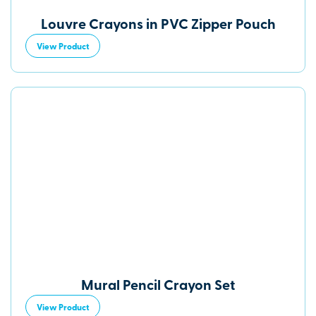
Louvre Crayons in PVC Zipper Pouch
View Product
Mural Pencil Crayon Set
View Product