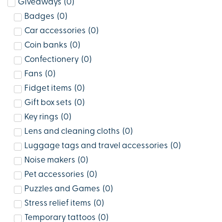
Giveaways
(
0
)
Badges
(
0
)
Car accessories
(
0
)
Coin banks
(
0
)
Confectionery
(
0
)
Fans
(
0
)
Fidget items
(
0
)
Gift box sets
(
0
)
Key rings
(
0
)
Lens and cleaning cloths
(
0
)
Luggage tags and travel accessories
(
0
)
Noise makers
(
0
)
Pet accessories
(
0
)
Puzzles and Games
(
0
)
Stress relief items
(
0
)
Temporary tattoos
(
0
)