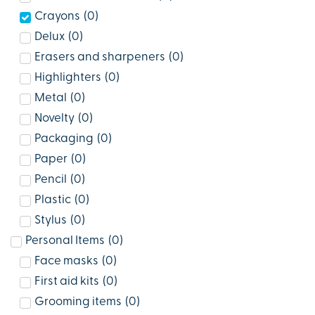
Crayons
(
0
)
Delux
(
0
)
Erasers and sharpeners
(
0
)
Highlighters
(
0
)
Metal
(
0
)
Novelty
(
0
)
Packaging
(
0
)
Paper
(
0
)
Pencil
(
0
)
Plastic
(
0
)
Stylus
(
0
)
Personal Items
(
0
)
Face masks
(
0
)
First aid kits
(
0
)
Grooming items
(
0
)