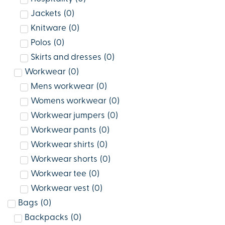
Jackets
(
0
)
Knitware
(
0
)
Polos
(
0
)
Skirts and dresses
(
0
)
Workwear
(
0
)
Mens workwear
(
0
)
Womens workwear
(
0
)
Workwear jumpers
(
0
)
Workwear pants
(
0
)
Workwear shirts
(
0
)
Workwear shorts
(
0
)
Workwear tee
(
0
)
Workwear vest
(
0
)
Bags
(
0
)
Backpacks
(
0
)