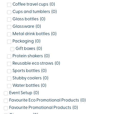
Coffee travel cups
(
0
)
Cups and tumblers
(
0
)
Glass bottles
(
0
)
Glassware
(
0
)
Metal drink bottles
(
0
)
Packaging
(
0
)
Gift boxes
(
0
)
Protein shakers
(
0
)
Reusable eco straws
(
0
)
Sports bottles
(
0
)
Stubby coolers
(
0
)
Water bottles
(
0
)
Event Setup
(
0
)
Favourite Eco Promotional Products
(
0
)
Favourite Promotional Products
(
0
)