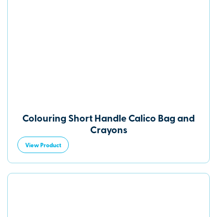
Colouring Short Handle Calico Bag and
Crayons
View Product