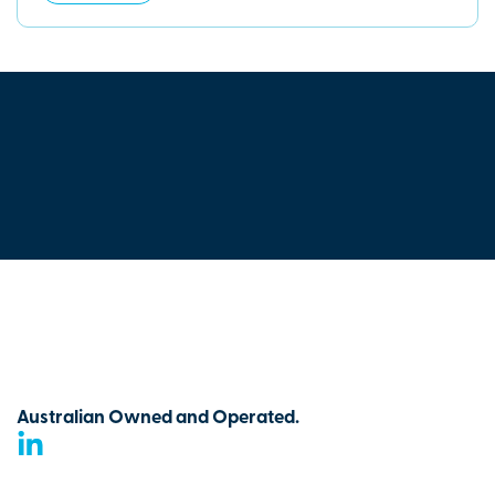
Australian Owned and Operated.