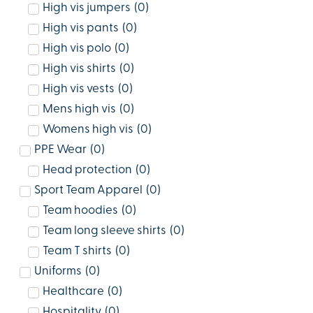
High vis jumpers
(
0
)
High vis pants
(
0
)
High vis polo
(
0
)
High vis shirts
(
0
)
High vis vests
(
0
)
Mens high vis
(
0
)
Womens high vis
(
0
)
PPE Wear
(
0
)
Head protection
(
0
)
Sport Team Apparel
(
0
)
Team hoodies
(
0
)
Team long sleeve shirts
(
0
)
Team T shirts
(
0
)
Uniforms
(
0
)
Healthcare
(
0
)
Hospitality
(
0
)