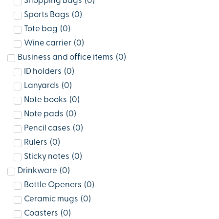
Shopping Bags
(
0
)
Sports Bags
(
0
)
Tote bag
(
0
)
Wine carrier
(
0
)
Business and office items
(
0
)
ID holders
(
0
)
Lanyards
(
0
)
Note books
(
0
)
Note pads
(
0
)
Pencil cases
(
0
)
Rulers
(
0
)
Sticky notes
(
0
)
Drinkware
(
0
)
Bottle Openers
(
0
)
Ceramic mugs
(
0
)
Coasters
(
0
)