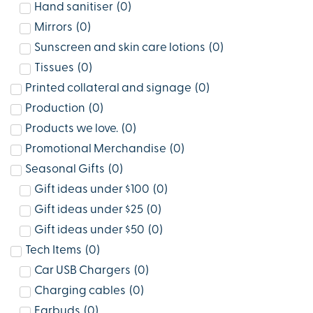
Hand sanitiser
(
0
)
Mirrors
(
0
)
Sunscreen and skin care lotions
(
0
)
Tissues
(
0
)
Printed collateral and signage
(
0
)
Production
(
0
)
Products we love.
(
0
)
Promotional Merchandise
(
0
)
Seasonal Gifts
(
0
)
Gift ideas under $100
(
0
)
Gift ideas under $25
(
0
)
Gift ideas under $50
(
0
)
Tech Items
(
0
)
Car USB Chargers
(
0
)
Charging cables
(
0
)
Earbuds
(
0
)