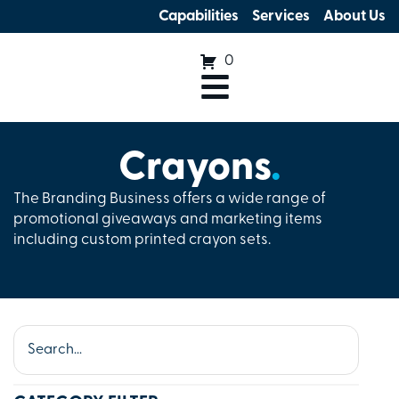
Capabilities
Services
About Us
0
Crayons
.
The Branding Business offers a wide range of
promotional giveaways and marketing items
including custom printed crayon sets.