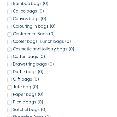
Bamboo bags
(
0
)
Calico bags
(
0
)
Canvas bags
(
0
)
Colouring in bags
(
0
)
Conference Bags
(
0
)
Cooler bags | Lunch bags
(
0
)
Cosmetic and toiletry bags
(
0
)
Cotton bags
(
0
)
Drawstring bags
(
0
)
Duffle bags
(
0
)
Gift bags
(
0
)
Jute bag
(
0
)
Paper bags
(
0
)
Picnic bags
(
0
)
Satchel bags
(
0
)