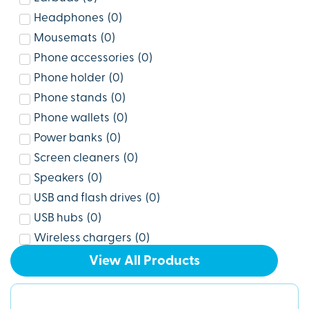
Headphones
(
0
)
Mousemats
(
0
)
Phone accessories
(
0
)
Phone holder
(
0
)
Phone stands
(
0
)
Phone wallets
(
0
)
Power banks
(
0
)
Screen cleaners
(
0
)
Speakers
(
0
)
USB and flash drives
(
0
)
USB hubs
(
0
)
Wireless chargers
(
0
)
View All Products