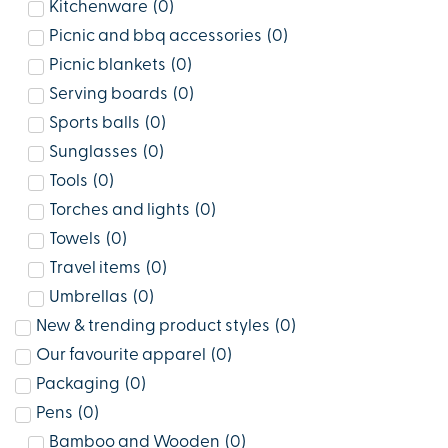
Kitchenware
(
0
)
Picnic and bbq accessories
(
0
)
Picnic blankets
(
0
)
Serving boards
(
0
)
Sports balls
(
0
)
Sunglasses
(
0
)
Tools
(
0
)
Torches and lights
(
0
)
Towels
(
0
)
Travel items
(
0
)
Umbrellas
(
0
)
New & trending product styles
(
0
)
Our favourite apparel
(
0
)
Packaging
(
0
)
Pens
(
0
)
Bamboo and Wooden
(
0
)