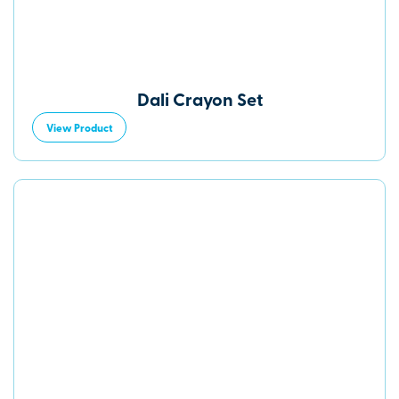
Dali Crayon Set
View Product