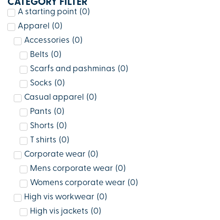
CATEGORY FILTER
A starting point
(
0
)
Apparel
(
0
)
Accessories
(
0
)
Belts
(
0
)
Scarfs and pashminas
(
0
)
Socks
(
0
)
Casual apparel
(
0
)
Pants
(
0
)
Shorts
(
0
)
T shirts
(
0
)
Corporate wear
(
0
)
Mens corporate wear
(
0
)
Womens corporate wear
(
0
)
High vis workwear
(
0
)
High vis jackets
(
0
)