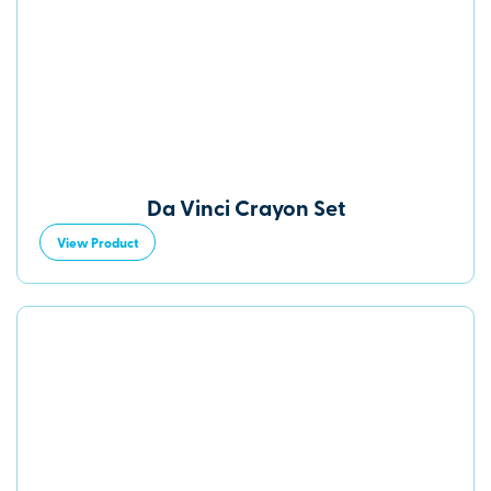
Da Vinci Crayon Set
View Product