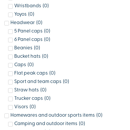
Wristbands
(
0
)
Yoyos
(
0
)
Headwear
(
0
)
5 Panel caps
(
0
)
6 Panel caps
(
0
)
Beanies
(
0
)
Bucket hats
(
0
)
Caps
(
0
)
Flat peak caps
(
0
)
Sport and team caps
(
0
)
Straw hats
(
0
)
Trucker caps
(
0
)
Visors
(
0
)
Homewares and outdoor sports items
(
0
)
Camping and outdoor items
(
0
)