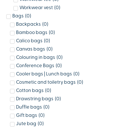
Workwear vest
(
0
)
Bags
(
0
)
Backpacks
(
0
)
Bamboo bags
(
0
)
Calico bags
(
0
)
Canvas bags
(
0
)
Colouring in bags
(
0
)
Conference Bags
(
0
)
Cooler bags | Lunch bags
(
0
)
Cosmetic and toiletry bags
(
0
)
Cotton bags
(
0
)
Drawstring bags
(
0
)
Duffle bags
(
0
)
Gift bags
(
0
)
Jute bag
(
0
)