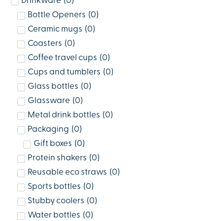
Drinkware
(
0
)
Bottle Openers
(
0
)
Ceramic mugs
(
0
)
Coasters
(
0
)
Coffee travel cups
(
0
)
Cups and tumblers
(
0
)
Glass bottles
(
0
)
Glassware
(
0
)
Metal drink bottles
(
0
)
Packaging
(
0
)
Gift boxes
(
0
)
Protein shakers
(
0
)
Reusable eco straws
(
0
)
Sports bottles
(
0
)
Stubby coolers
(
0
)
Water bottles
(
0
)