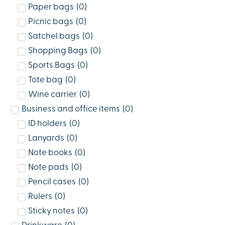
Paper bags
(
0
)
Picnic bags
(
0
)
Satchel bags
(
0
)
Shopping Bags
(
0
)
Sports Bags
(
0
)
Tote bag
(
0
)
Wine carrier
(
0
)
Business and office items
(
0
)
ID holders
(
0
)
Lanyards
(
0
)
Note books
(
0
)
Note pads
(
0
)
Pencil cases
(
0
)
Rulers
(
0
)
Sticky notes
(
0
)