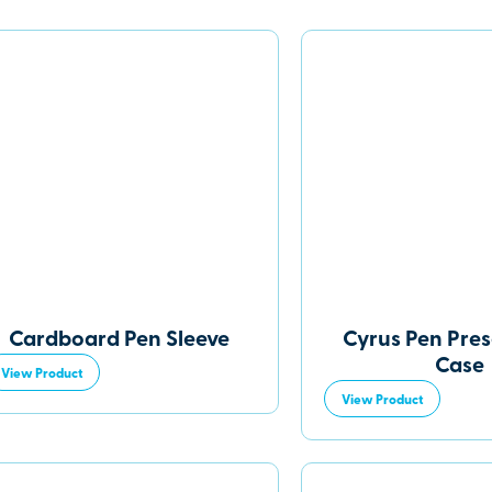
Cardboard Pen Sleeve
Cyrus Pen Pre
Case
View Product
View Product