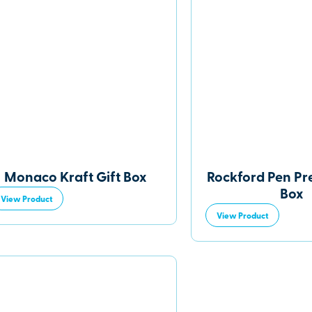
Monaco Kraft Gift Box
Rockford Pen Pr
Box
View Product
View Product