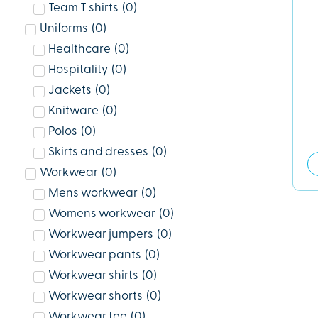
Team T shirts
(
0
)
Uniforms
(
0
)
Healthcare
(
0
)
Hospitality
(
0
)
Jackets
(
0
)
Knitware
(
0
)
Polos
(
0
)
Skirts and dresses
(
0
)
Workwear
(
0
)
Mens workwear
(
0
)
Womens workwear
(
0
)
Workwear jumpers
(
0
)
Workwear pants
(
0
)
Workwear shirts
(
0
)
Workwear shorts
(
0
)
Workwear tee
(
0
)