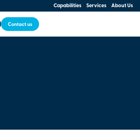
Capabilities
Services
About Us
Contact us