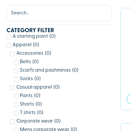
CATEGORY FILTER
A starting point
(
0
)
Apparel
(
0
)
Accessories
(
0
)
Belts
(
0
)
Scarfs and pashminas
(
0
)
Socks
(
0
)
Casual apparel
(
0
)
Pants
(
0
)
Shorts
(
0
)
T shirts
(
0
)
Corporate wear
(
0
)
Mens corporate wear
(
0
)