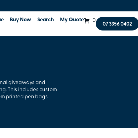
ue
Buy Now
Search
My Quote
0
07 3356 0402
onal giveaways and
ng. This includes custom
om printed pen bags.