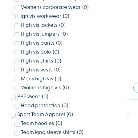
Womens corporate wear
(
0
)
High vis workwear
(
0
)
High vis jackets
(
0
)
High vis jumpers
(
0
)
High vis pants
(
0
)
High vis polo
(
0
)
High vis shirts
(
0
)
High vis vests
(
0
)
Mens high vis
(
0
)
Womens high vis
(
0
)
PPE Wear
(
0
)
Head protection
(
0
)
Sport Team Apparel
(
0
)
Team hoodies
(
0
)
Team long sleeve shirts
(
0
)