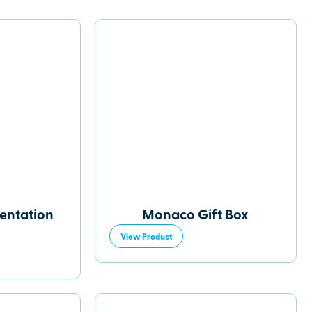
sentation
Monaco Gift Box
View Product