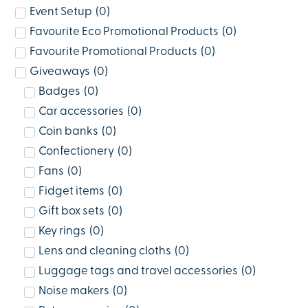
Event Setup
(
0
)
Favourite Eco Promotional Products
(
0
)
Favourite Promotional Products
(
0
)
Giveaways
(
0
)
Badges
(
0
)
Car accessories
(
0
)
Coin banks
(
0
)
Confectionery
(
0
)
Fans
(
0
)
Fidget items
(
0
)
Gift box sets
(
0
)
Key rings
(
0
)
Lens and cleaning cloths
(
0
)
Luggage tags and travel accessories
(
0
)
Noise makers
(
0
)