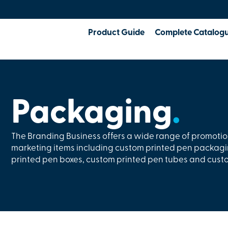
Product Guide
Complete Catalog
Packaging
.
The Branding Business offers a wide range of promoti
marketing items including custom printed pen packagi
printed pen boxes, custom printed pen tubes and cust