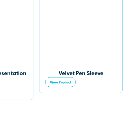
esentation
Velvet Pen Sleeve
View Product