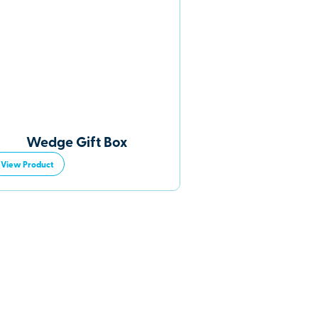
Wedge Gift Box
View Product