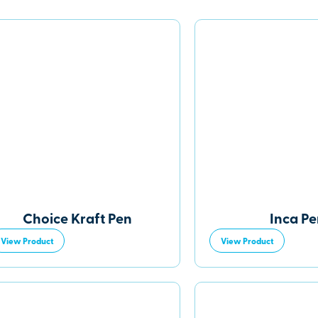
Choice Kraft Pen
Inca P
View Product
View Product