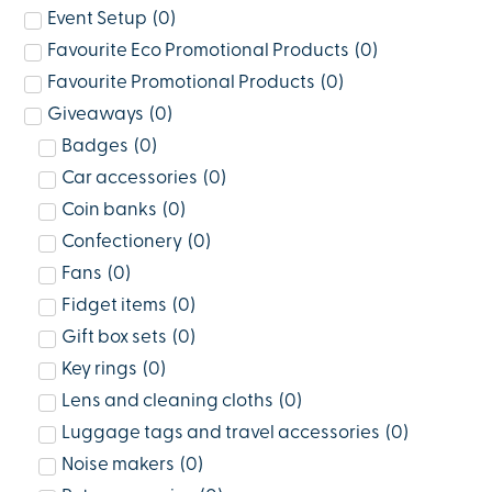
Event Setup
(
0
)
Favourite Eco Promotional Products
(
0
)
Favourite Promotional Products
(
0
)
Giveaways
(
0
)
Badges
(
0
)
Car accessories
(
0
)
Coin banks
(
0
)
Confectionery
(
0
)
Fans
(
0
)
Fidget items
(
0
)
Gift box sets
(
0
)
Key rings
(
0
)
Lens and cleaning cloths
(
0
)
Luggage tags and travel accessories
(
0
)
Noise makers
(
0
)