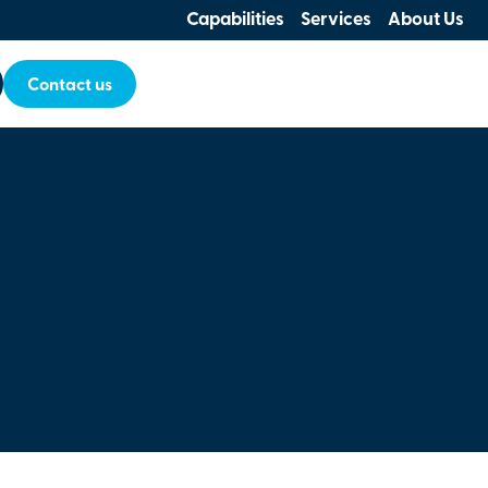
Capabilities
Services
About Us
Contact us