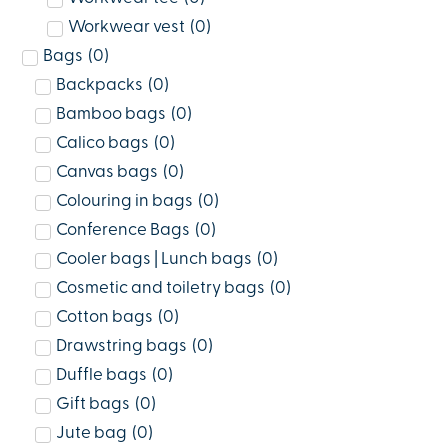
Workwear vest
(
0
)
Bags
(
0
)
Backpacks
(
0
)
Bamboo bags
(
0
)
Calico bags
(
0
)
Canvas bags
(
0
)
Colouring in bags
(
0
)
Conference Bags
(
0
)
Cooler bags | Lunch bags
(
0
)
Cosmetic and toiletry bags
(
0
)
Cotton bags
(
0
)
Drawstring bags
(
0
)
Duffle bags
(
0
)
Gift bags
(
0
)
Jute bag
(
0
)