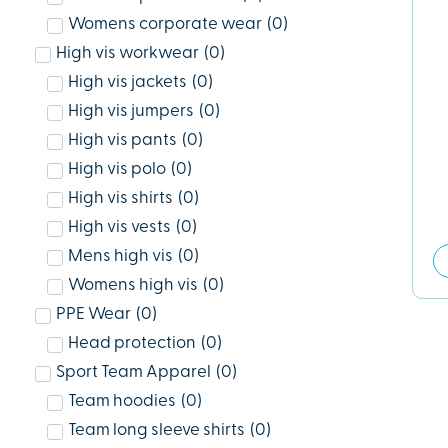
Womens corporate wear
(
0
)
High vis workwear
(
0
)
High vis jackets
(
0
)
High vis jumpers
(
0
)
High vis pants
(
0
)
High vis polo
(
0
)
High vis shirts
(
0
)
High vis vests
(
0
)
Mens high vis
(
0
)
Womens high vis
(
0
)
PPE Wear
(
0
)
Head protection
(
0
)
Sport Team Apparel
(
0
)
Team hoodies
(
0
)
Team long sleeve shirts
(
0
)