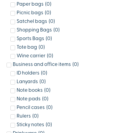
Paper bags
(
0
)
Picnic bags
(
0
)
Satchel bags
(
0
)
Shopping Bags
(
0
)
Sports Bags
(
0
)
Tote bag
(
0
)
Wine carrier
(
0
)
Business and office items
(
0
)
ID holders
(
0
)
Lanyards
(
0
)
Note books
(
0
)
Note pads
(
0
)
Pencil cases
(
0
)
Rulers
(
0
)
Sticky notes
(
0
)