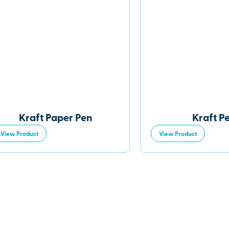
Kraft Paper Pen
Kraft P
View Product
View Product