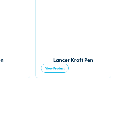
en
Lancer Kraft Pen
View Product