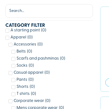
CATEGORY FILTER
A starting point
(
0
)
Apparel
(
0
)
Accessories
(
0
)
Belts
(
0
)
Scarfs and pashminas
(
0
)
Socks
(
0
)
Casual apparel
(
0
)
Pants
(
0
)
Shorts
(
0
)
T shirts
(
0
)
Corporate wear
(
0
)
Mens corporate wear
(
0
)