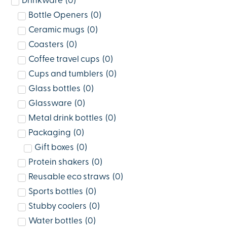
Drinkware
(
0
)
Bottle Openers
(
0
)
Ceramic mugs
(
0
)
Coasters
(
0
)
Coffee travel cups
(
0
)
Cups and tumblers
(
0
)
Glass bottles
(
0
)
Glassware
(
0
)
Metal drink bottles
(
0
)
Packaging
(
0
)
Gift boxes
(
0
)
Protein shakers
(
0
)
Reusable eco straws
(
0
)
Sports bottles
(
0
)
Stubby coolers
(
0
)
Water bottles
(
0
)