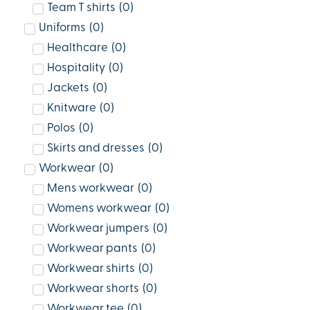
Team T shirts
(
0
)
Uniforms
(
0
)
Healthcare
(
0
)
Hospitality
(
0
)
Jackets
(
0
)
Knitware
(
0
)
Polos
(
0
)
Skirts and dresses
(
0
)
Workwear
(
0
)
Mens workwear
(
0
)
Womens workwear
(
0
)
Workwear jumpers
(
0
)
Workwear pants
(
0
)
Workwear shirts
(
0
)
Workwear shorts
(
0
)
Workwear tee
(
0
)