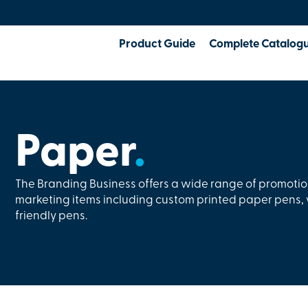
Product Guide
Complete Catalog
Paper
.
The Branding Business offers a wide range of promoti
marketing items including custom printed paper pens
friendly pens.