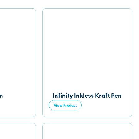
en
Infinity Inkless Kraft Pen
View Product