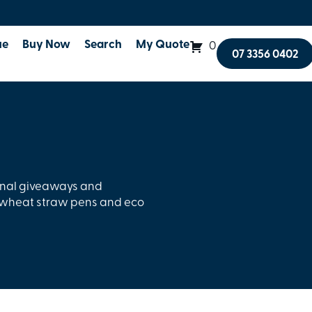
ue
Buy Now
Search
My Quote
0
07 3356 0402
onal giveaways and
, wheat straw pens and eco