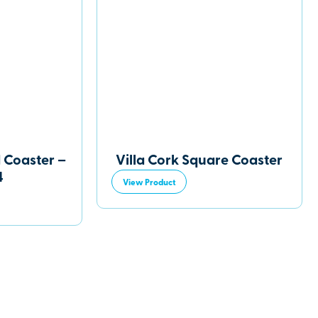
 Coaster –
Villa Cork Square Coaster
4
View Product