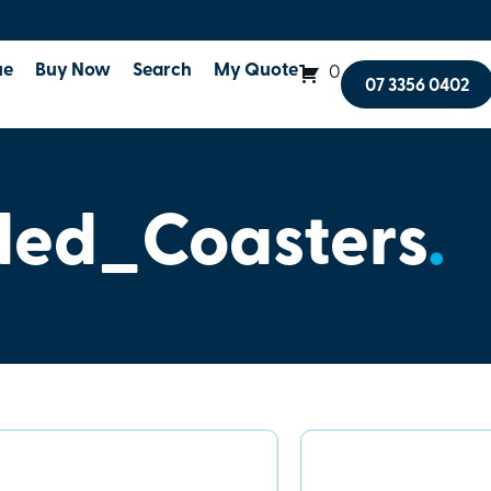
ue
Buy Now
Search
My Quote
0
07 3356 0402
ed_Coasters
.