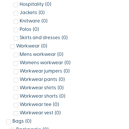
Hospitality
(
0
)
Jackets
(
0
)
Knitware
(
0
)
Polos
(
0
)
Skirts and dresses
(
0
)
Workwear
(
0
)
Mens workwear
(
0
)
Womens workwear
(
0
)
Workwear jumpers
(
0
)
Workwear pants
(
0
)
Workwear shirts
(
0
)
Workwear shorts
(
0
)
Workwear tee
(
0
)
Workwear vest
(
0
)
Bags
(
0
)