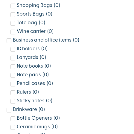
Shopping Bags
(
0
)
Sports Bags
(
0
)
Tote bag
(
0
)
Wine carrier
(
0
)
Business and office items
(
0
)
ID holders
(
0
)
Lanyards
(
0
)
Note books
(
0
)
Note pads
(
0
)
Pencil cases
(
0
)
Rulers
(
0
)
Sticky notes
(
0
)
Drinkware
(
0
)
Bottle Openers
(
0
)
Ceramic mugs
(
0
)