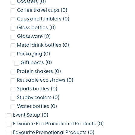
Coasters
(
0
)
Coffee travel cups
(
0
)
Cups and tumblers
(
0
)
Glass bottles
(
0
)
Glassware
(
0
)
Metal drink bottles
(
0
)
Packaging
(
0
)
Gift boxes
(
0
)
Protein shakers
(
0
)
Reusable eco straws
(
0
)
Sports bottles
(
0
)
Stubby coolers
(
0
)
Water bottles
(
0
)
Event Setup
(
0
)
Favourite Eco Promotional Products
(
0
)
Favourite Promotional Products
(
0
)