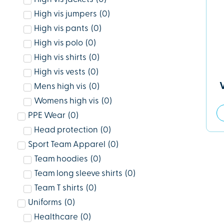
High vis jumpers
(
0
)
High vis pants
(
0
)
High vis polo
(
0
)
High vis shirts
(
0
)
High vis vests
(
0
)
Mens high vis
(
0
)
Womens high vis
(
0
)
PPE Wear
(
0
)
Head protection
(
0
)
Sport Team Apparel
(
0
)
Team hoodies
(
0
)
Team long sleeve shirts
(
0
)
Team T shirts
(
0
)
Uniforms
(
0
)
Healthcare
(
0
)