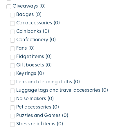
Giveaways
(
0
)
Badges
(
0
)
Car accessories
(
0
)
Coin banks
(
0
)
Confectionery
(
0
)
Fans
(
0
)
Fidget items
(
0
)
Gift box sets
(
0
)
Key rings
(
0
)
Lens and cleaning cloths
(
0
)
Luggage tags and travel accessories
(
0
)
Noise makers
(
0
)
Pet accessories
(
0
)
Puzzles and Games
(
0
)
Stress relief items
(
0
)