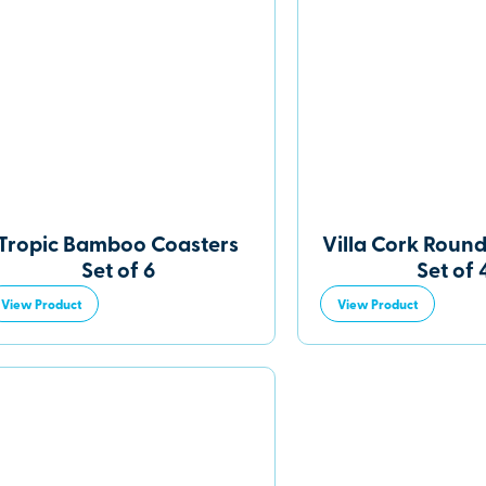
Tropic Bamboo Coasters
Villa Cork Round
Set of 6
Set of 
View Product
View Product