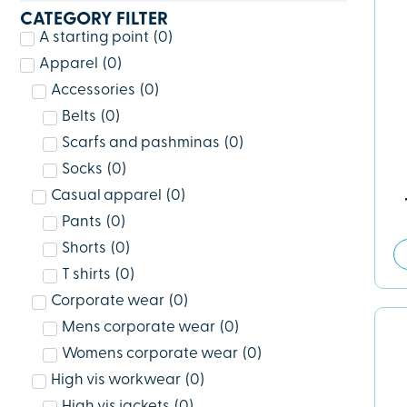
CATEGORY FILTER
A starting point
(
0
)
Apparel
(
0
)
Accessories
(
0
)
Belts
(
0
)
Scarfs and pashminas
(
0
)
Socks
(
0
)
Casual apparel
(
0
)
Pants
(
0
)
Shorts
(
0
)
T shirts
(
0
)
Corporate wear
(
0
)
Mens corporate wear
(
0
)
Womens corporate wear
(
0
)
High vis workwear
(
0
)
High vis jackets
(
0
)