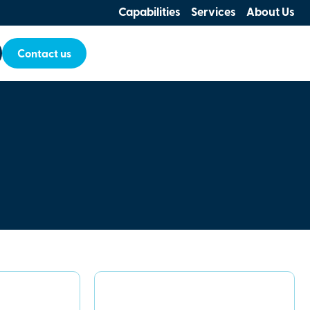
Capabilities
Services
About Us
Contact us