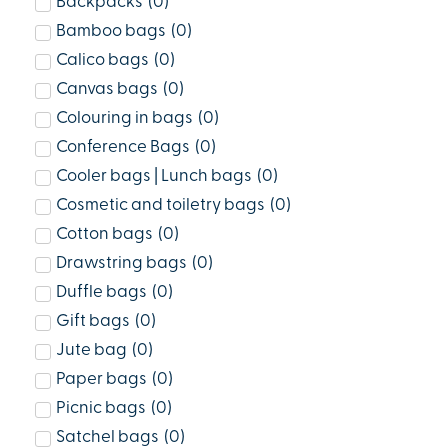
Backpacks
(
0
)
Bamboo bags
(
0
)
Calico bags
(
0
)
Canvas bags
(
0
)
Colouring in bags
(
0
)
Conference Bags
(
0
)
Cooler bags | Lunch bags
(
0
)
Cosmetic and toiletry bags
(
0
)
Cotton bags
(
0
)
Drawstring bags
(
0
)
Duffle bags
(
0
)
Gift bags
(
0
)
Jute bag
(
0
)
Paper bags
(
0
)
Picnic bags
(
0
)
Satchel bags
(
0
)