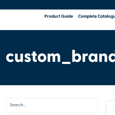
Product Guide
Complete Catalog
custom_brand