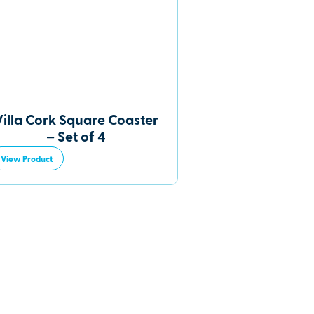
Villa Cork Square Coaster
– Set of 4
View Product