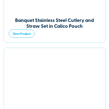
Banquet Stainless Steel Cutlery and
Straw Set in Calico Pouch
View Product