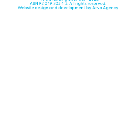
ABN 92 049 203 413. All rights reserved.
Website design and development by Arvo Agency