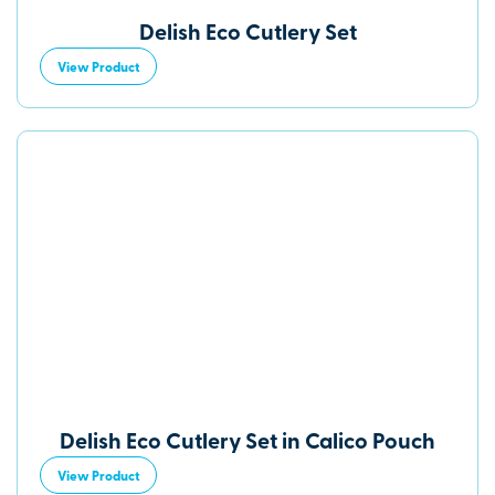
Delish Eco Cutlery Set
View Product
Delish Eco Cutlery Set in Calico Pouch
View Product