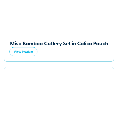
Miso Bamboo Cutlery Set in Calico Pouch
View Product