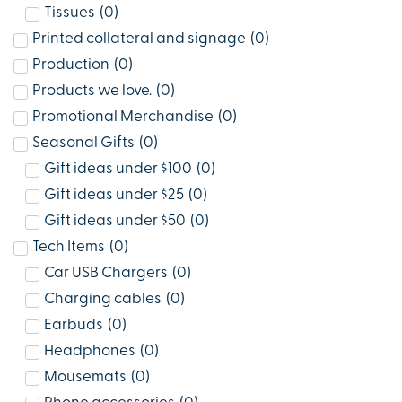
Tissues
(
0
)
Printed collateral and signage
(
0
)
Production
(
0
)
Products we love.
(
0
)
Promotional Merchandise
(
0
)
Seasonal Gifts
(
0
)
Gift ideas under $100
(
0
)
Gift ideas under $25
(
0
)
Gift ideas under $50
(
0
)
Tech Items
(
0
)
Car USB Chargers
(
0
)
Charging cables
(
0
)
Earbuds
(
0
)
Headphones
(
0
)
Mousemats
(
0
)