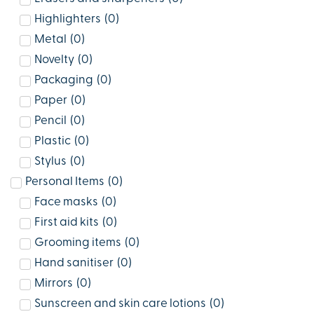
Highlighters
(
0
)
Metal
(
0
)
Novelty
(
0
)
Packaging
(
0
)
Paper
(
0
)
Pencil
(
0
)
Plastic
(
0
)
Stylus
(
0
)
Personal Items
(
0
)
Face masks
(
0
)
First aid kits
(
0
)
Grooming items
(
0
)
Hand sanitiser
(
0
)
Mirrors
(
0
)
Sunscreen and skin care lotions
(
0
)