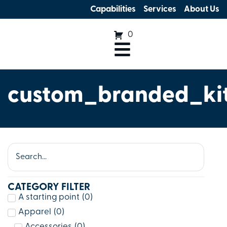
Capabilities
Services
About Us
0
custom_branded_ki
CATEGORY FILTER
A starting point
(
0
)
Apparel
(
0
)
Accessories
(
0
)