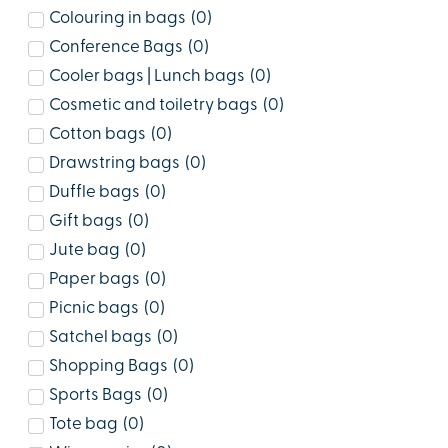
Colouring in bags
(
0
)
Conference Bags
(
0
)
Cooler bags | Lunch bags
(
0
)
Cosmetic and toiletry bags
(
0
)
Cotton bags
(
0
)
Drawstring bags
(
0
)
Duffle bags
(
0
)
Gift bags
(
0
)
Jute bag
(
0
)
Paper bags
(
0
)
Picnic bags
(
0
)
Satchel bags
(
0
)
Shopping Bags
(
0
)
Sports Bags
(
0
)
Tote bag
(
0
)