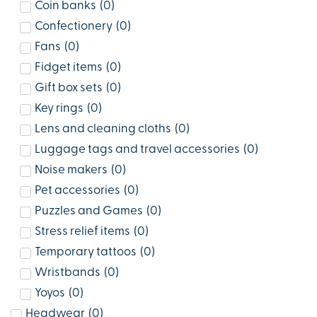
Coin banks
(
0
)
Confectionery
(
0
)
Fans
(
0
)
Fidget items
(
0
)
Gift box sets
(
0
)
Key rings
(
0
)
Lens and cleaning cloths
(
0
)
Luggage tags and travel accessories
(
0
)
Noise makers
(
0
)
Pet accessories
(
0
)
Puzzles and Games
(
0
)
Stress relief items
(
0
)
Temporary tattoos
(
0
)
Wristbands
(
0
)
Yoyos
(
0
)
Headwear
(
0
)