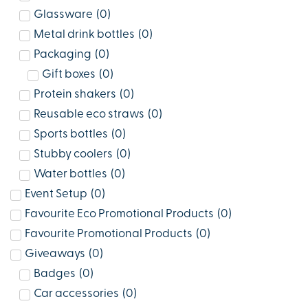
Glassware
(
0
)
Metal drink bottles
(
0
)
Packaging
(
0
)
Gift boxes
(
0
)
Protein shakers
(
0
)
Reusable eco straws
(
0
)
Sports bottles
(
0
)
Stubby coolers
(
0
)
Water bottles
(
0
)
Event Setup
(
0
)
Favourite Eco Promotional Products
(
0
)
Favourite Promotional Products
(
0
)
Giveaways
(
0
)
Badges
(
0
)
Car accessories
(
0
)