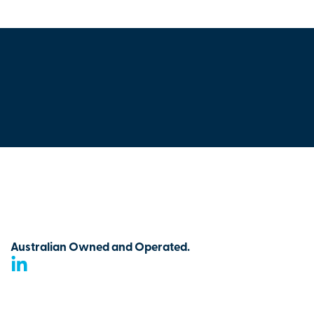
Australian Owned and Operated.