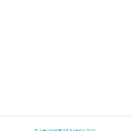
© The Branding Business - 2026.