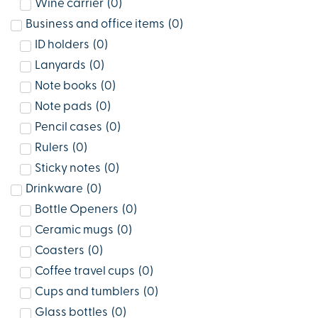
Wine carrier
(
0
)
Business and office items
(
0
)
ID holders
(
0
)
Lanyards
(
0
)
Note books
(
0
)
Note pads
(
0
)
Pencil cases
(
0
)
Rulers
(
0
)
Sticky notes
(
0
)
Drinkware
(
0
)
Bottle Openers
(
0
)
Ceramic mugs
(
0
)
Coasters
(
0
)
Coffee travel cups
(
0
)
Cups and tumblers
(
0
)
Glass bottles
(
0
)