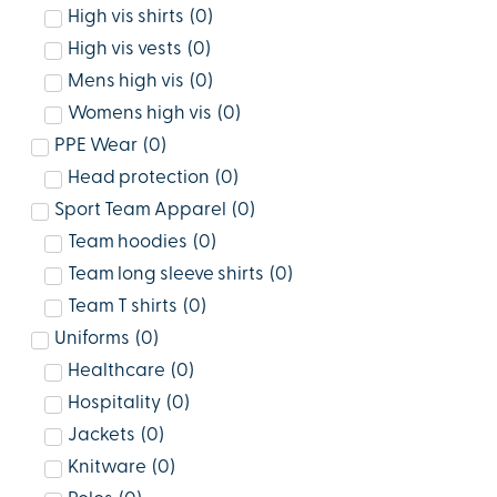
High vis shirts
(
0
)
High vis vests
(
0
)
Mens high vis
(
0
)
Womens high vis
(
0
)
PPE Wear
(
0
)
Head protection
(
0
)
Sport Team Apparel
(
0
)
Team hoodies
(
0
)
Team long sleeve shirts
(
0
)
Team T shirts
(
0
)
Uniforms
(
0
)
Healthcare
(
0
)
Hospitality
(
0
)
Jackets
(
0
)
Knitware
(
0
)