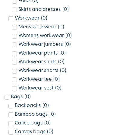
Polos
(
0
)
Skirts and dresses
(
0
)
Workwear
(
0
)
Mens workwear
(
0
)
Womens workwear
(
0
)
Workwear jumpers
(
0
)
Workwear pants
(
0
)
Workwear shirts
(
0
)
Workwear shorts
(
0
)
Workwear tee
(
0
)
Workwear vest
(
0
)
Bags
(
0
)
Backpacks
(
0
)
Bamboo bags
(
0
)
Calico bags
(
0
)
Canvas bags
(
0
)