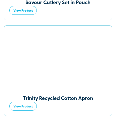
Savour Cutlery Set in Pouch
View Product
Trinity Recycled Cotton Apron
View Product