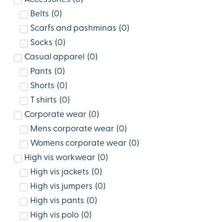
Belts
(
0
)
Scarfs and pashminas
(
0
)
Socks
(
0
)
Casual apparel
(
0
)
Pants
(
0
)
Shorts
(
0
)
T shirts
(
0
)
Corporate wear
(
0
)
Mens corporate wear
(
0
)
Womens corporate wear
(
0
)
High vis workwear
(
0
)
High vis jackets
(
0
)
High vis jumpers
(
0
)
High vis pants
(
0
)
High vis polo
(
0
)