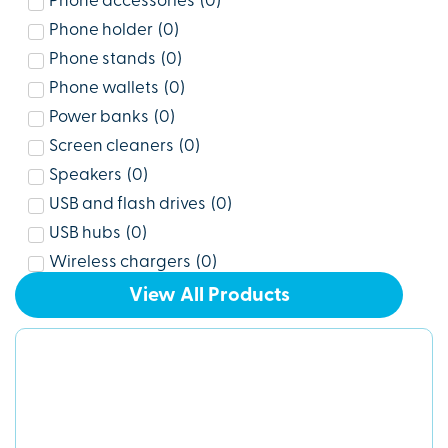
Phone accessories
(
0
)
Phone holder
(
0
)
Phone stands
(
0
)
Phone wallets
(
0
)
Power banks
(
0
)
Screen cleaners
(
0
)
Speakers
(
0
)
USB and flash drives
(
0
)
USB hubs
(
0
)
Wireless chargers
(
0
)
View All Products