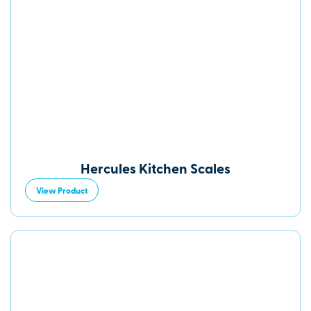
Hercules Kitchen Scales
View Product