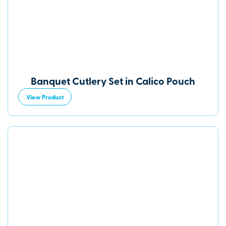
Banquet Cutlery Set in Calico Pouch
View Product