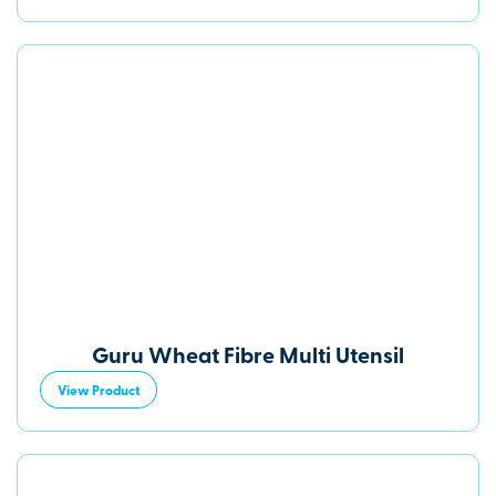
Guru Wheat Fibre Multi Utensil
View Product