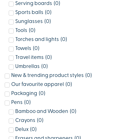
Serving boards
(
0
)
Sports balls
(
0
)
Sunglasses
(
0
)
Tools
(
0
)
Torches and lights
(
0
)
Towels
(
0
)
Travel items
(
0
)
Umbrellas
(
0
)
New & trending product styles
(
0
)
Our favourite apparel
(
0
)
Packaging
(
0
)
Pens
(
0
)
Bamboo and Wooden
(
0
)
Crayons
(
0
)
Delux
(
0
)
Erasers and sharpeners
(
0
)