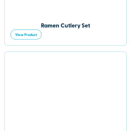
Ramen Cutlery Set
View Product