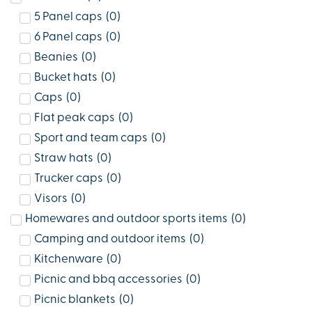
5 Panel caps
(
0
)
6 Panel caps
(
0
)
Beanies
(
0
)
Bucket hats
(
0
)
Caps
(
0
)
Flat peak caps
(
0
)
Sport and team caps
(
0
)
Straw hats
(
0
)
Trucker caps
(
0
)
Visors
(
0
)
Homewares and outdoor sports items
(
0
)
Camping and outdoor items
(
0
)
Kitchenware
(
0
)
Picnic and bbq accessories
(
0
)
Picnic blankets
(
0
)