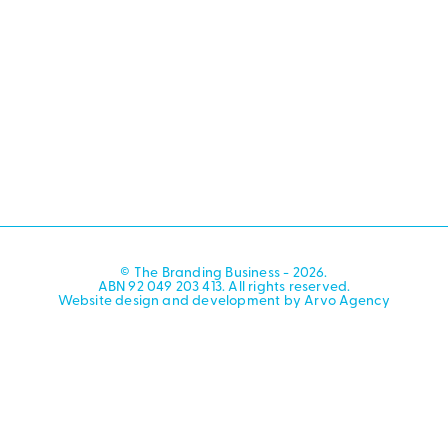
© The Branding Business - 2026.
ABN 92 049 203 413. All rights reserved.
Website design and development by Arvo Agency