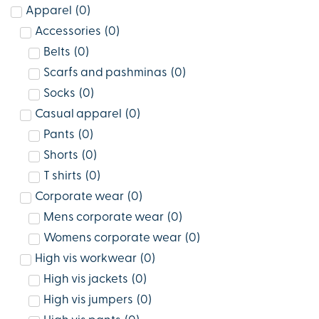
Apparel
(
0
)
Accessories
(
0
)
Belts
(
0
)
Scarfs and pashminas
(
0
)
Socks
(
0
)
Casual apparel
(
0
)
Pants
(
0
)
Shorts
(
0
)
T shirts
(
0
)
Corporate wear
(
0
)
Mens corporate wear
(
0
)
Womens corporate wear
(
0
)
High vis workwear
(
0
)
High vis jackets
(
0
)
High vis jumpers
(
0
)