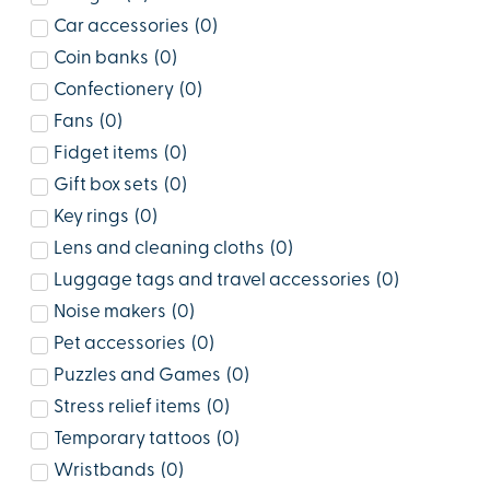
Car accessories
(
0
)
Coin banks
(
0
)
Confectionery
(
0
)
Fans
(
0
)
Fidget items
(
0
)
Gift box sets
(
0
)
Key rings
(
0
)
Lens and cleaning cloths
(
0
)
Luggage tags and travel accessories
(
0
)
Noise makers
(
0
)
Pet accessories
(
0
)
Puzzles and Games
(
0
)
Stress relief items
(
0
)
Temporary tattoos
(
0
)
Wristbands
(
0
)