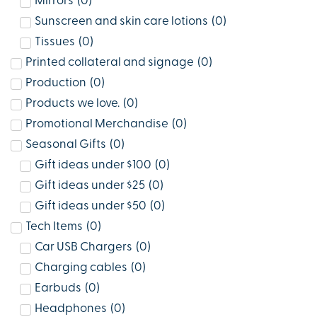
Mirrors
(
0
)
Sunscreen and skin care lotions
(
0
)
Tissues
(
0
)
Printed collateral and signage
(
0
)
Production
(
0
)
Products we love.
(
0
)
Promotional Merchandise
(
0
)
Seasonal Gifts
(
0
)
Gift ideas under $100
(
0
)
Gift ideas under $25
(
0
)
Gift ideas under $50
(
0
)
Tech Items
(
0
)
Car USB Chargers
(
0
)
Charging cables
(
0
)
Earbuds
(
0
)
Headphones
(
0
)