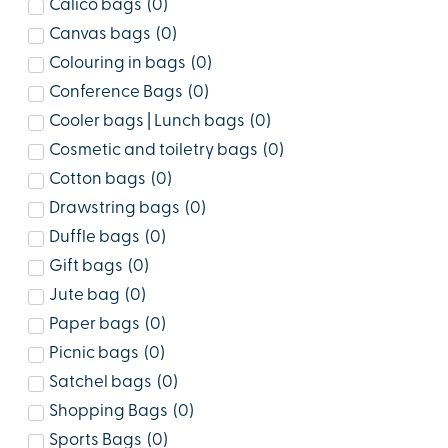
Calico bags
(
0
)
Canvas bags
(
0
)
Colouring in bags
(
0
)
Conference Bags
(
0
)
Cooler bags | Lunch bags
(
0
)
Cosmetic and toiletry bags
(
0
)
Cotton bags
(
0
)
Drawstring bags
(
0
)
Duffle bags
(
0
)
Gift bags
(
0
)
Jute bag
(
0
)
Paper bags
(
0
)
Picnic bags
(
0
)
Satchel bags
(
0
)
Shopping Bags
(
0
)
Sports Bags
(
0
)