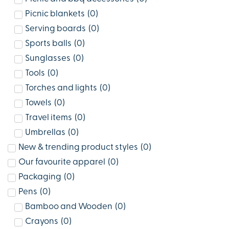
Picnic blankets
(
0
)
Serving boards
(
0
)
Sports balls
(
0
)
Sunglasses
(
0
)
Tools
(
0
)
Torches and lights
(
0
)
Towels
(
0
)
Travel items
(
0
)
Umbrellas
(
0
)
New & trending product styles
(
0
)
Our favourite apparel
(
0
)
Packaging
(
0
)
Pens
(
0
)
Bamboo and Wooden
(
0
)
Crayons
(
0
)