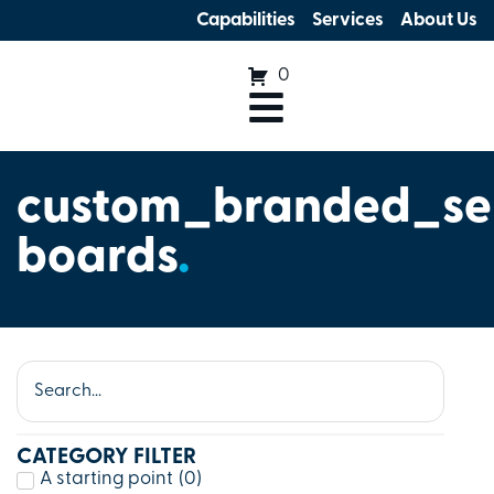
Capabilities
Services
About Us
0
custom_branded_se
boards
.
CATEGORY FILTER
A starting point
(
0
)