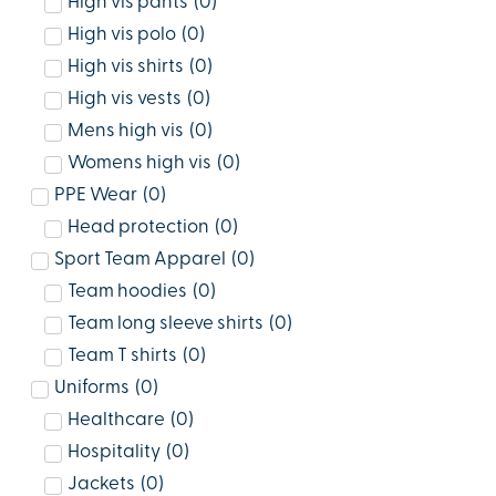
High vis pants
(
0
)
High vis polo
(
0
)
High vis shirts
(
0
)
High vis vests
(
0
)
Mens high vis
(
0
)
Womens high vis
(
0
)
PPE Wear
(
0
)
Head protection
(
0
)
Sport Team Apparel
(
0
)
Team hoodies
(
0
)
Team long sleeve shirts
(
0
)
Team T shirts
(
0
)
Uniforms
(
0
)
Healthcare
(
0
)
Hospitality
(
0
)
Jackets
(
0
)