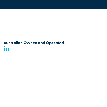
Australian Owned and Operated.