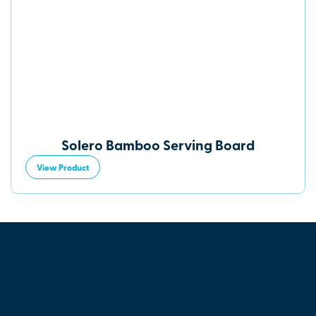
Solero Bamboo Serving Board
View Product