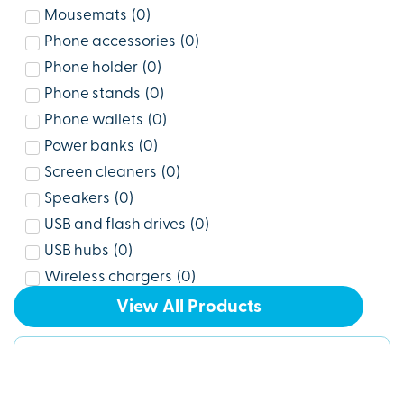
Mousemats
(
0
)
Phone accessories
(
0
)
Phone holder
(
0
)
Phone stands
(
0
)
Phone wallets
(
0
)
Power banks
(
0
)
Screen cleaners
(
0
)
Speakers
(
0
)
USB and flash drives
(
0
)
USB hubs
(
0
)
Wireless chargers
(
0
)
View All Products