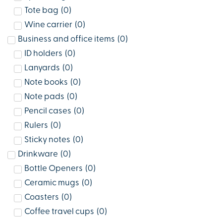
Tote bag
(
0
)
Wine carrier
(
0
)
Business and office items
(
0
)
ID holders
(
0
)
Lanyards
(
0
)
Note books
(
0
)
Note pads
(
0
)
Pencil cases
(
0
)
Rulers
(
0
)
Sticky notes
(
0
)
Drinkware
(
0
)
Bottle Openers
(
0
)
Ceramic mugs
(
0
)
Coasters
(
0
)
Coffee travel cups
(
0
)