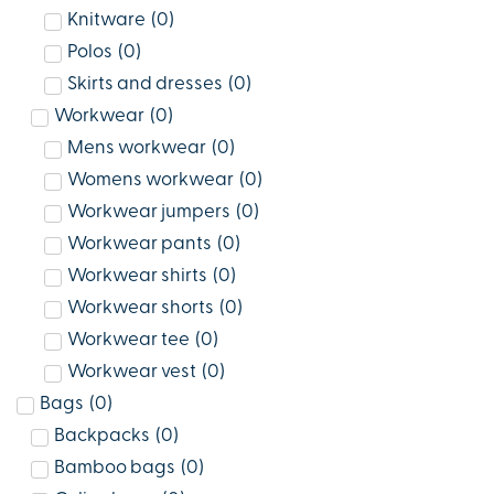
Knitware
(
0
)
Polos
(
0
)
Skirts and dresses
(
0
)
Workwear
(
0
)
Mens workwear
(
0
)
Womens workwear
(
0
)
Workwear jumpers
(
0
)
Workwear pants
(
0
)
Workwear shirts
(
0
)
Workwear shorts
(
0
)
Workwear tee
(
0
)
Workwear vest
(
0
)
Bags
(
0
)
Backpacks
(
0
)
Bamboo bags
(
0
)