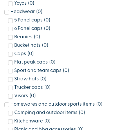
Yoyos
(
0
)
Headwear
(
0
)
5 Panel caps
(
0
)
6 Panel caps
(
0
)
Beanies
(
0
)
Bucket hats
(
0
)
Caps
(
0
)
Flat peak caps
(
0
)
Sport and team caps
(
0
)
Straw hats
(
0
)
Trucker caps
(
0
)
Visors
(
0
)
Homewares and outdoor sports items
(
0
)
Camping and outdoor items
(
0
)
Kitchenware
(
0
)
Picnic and bbq accessories
(
0
)