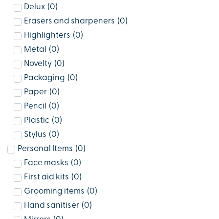
Delux
(
0
)
Erasers and sharpeners
(
0
)
Highlighters
(
0
)
Metal
(
0
)
Novelty
(
0
)
Packaging
(
0
)
Paper
(
0
)
Pencil
(
0
)
Plastic
(
0
)
Stylus
(
0
)
Personal Items
(
0
)
Face masks
(
0
)
First aid kits
(
0
)
Grooming items
(
0
)
Hand sanitiser
(
0
)