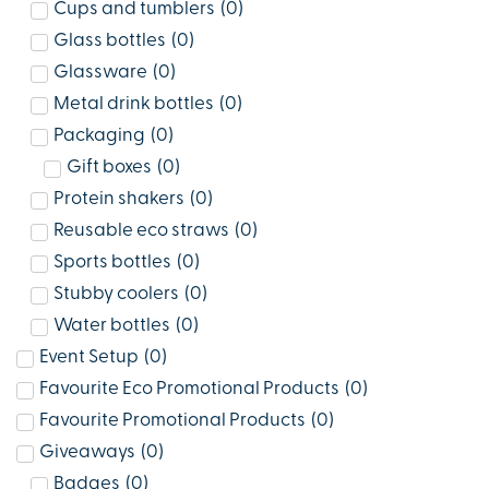
Cups and tumblers
(
0
)
Glass bottles
(
0
)
Glassware
(
0
)
Metal drink bottles
(
0
)
Packaging
(
0
)
Gift boxes
(
0
)
Protein shakers
(
0
)
Reusable eco straws
(
0
)
Sports bottles
(
0
)
Stubby coolers
(
0
)
Water bottles
(
0
)
Event Setup
(
0
)
Favourite Eco Promotional Products
(
0
)
Favourite Promotional Products
(
0
)
Giveaways
(
0
)
Badges
(
0
)