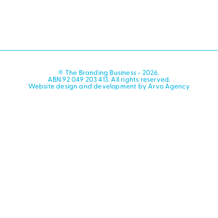
© The Branding Business - 2026.
ABN 92 049 203 413. All rights reserved.
Website design and development by Arvo Agency