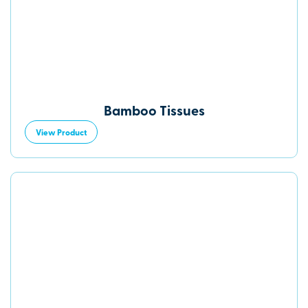
Bamboo Tissues
View Product