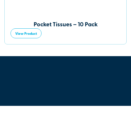
Pocket Tissues – 10 Pack
View Product