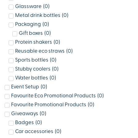
Glassware
(
0
)
Metal drink bottles
(
0
)
Packaging
(
0
)
Gift boxes
(
0
)
Protein shakers
(
0
)
Reusable eco straws
(
0
)
Sports bottles
(
0
)
Stubby coolers
(
0
)
Water bottles
(
0
)
Event Setup
(
0
)
Favourite Eco Promotional Products
(
0
)
Favourite Promotional Products
(
0
)
Giveaways
(
0
)
Badges
(
0
)
Car accessories
(
0
)