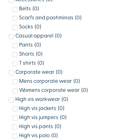
Belts
(
0
)
Scarfs and pashminas
(
0
)
Socks
(
0
)
Casual apparel
(
0
)
Pants
(
0
)
Shorts
(
0
)
T shirts
(
0
)
Corporate wear
(
0
)
Mens corporate wear
(
0
)
Womens corporate wear
(
0
)
High vis workwear
(
0
)
High vis jackets
(
0
)
High vis jumpers
(
0
)
High vis pants
(
0
)
High vis polo
(
0
)