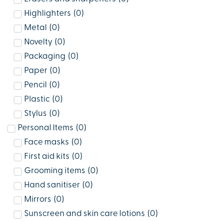
Highlighters
(
0
)
Metal
(
0
)
Novelty
(
0
)
Packaging
(
0
)
Paper
(
0
)
Pencil
(
0
)
Plastic
(
0
)
Stylus
(
0
)
Personal Items
(
0
)
Face masks
(
0
)
First aid kits
(
0
)
Grooming items
(
0
)
Hand sanitiser
(
0
)
Mirrors
(
0
)
Sunscreen and skin care lotions
(
0
)