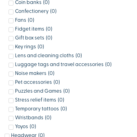
Coin banks
(
0
)
Confectionery
(
0
)
Fans
(
0
)
Fidget items
(
0
)
Gift box sets
(
0
)
Key rings
(
0
)
Lens and cleaning cloths
(
0
)
Luggage tags and travel accessories
(
0
)
Noise makers
(
0
)
Pet accessories
(
0
)
Puzzles and Games
(
0
)
Stress relief items
(
0
)
Temporary tattoos
(
0
)
Wristbands
(
0
)
Yoyos
(
0
)
Headwear
(
0
)