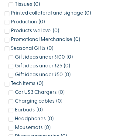
Tissues
(
0
)
Printed collateral and signage
(
0
)
Production
(
0
)
Products we love.
(
0
)
Promotional Merchandise
(
0
)
Seasonal Gifts
(
0
)
Gift ideas under $100
(
0
)
Gift ideas under $25
(
0
)
Gift ideas under $50
(
0
)
Tech Items
(
0
)
Car USB Chargers
(
0
)
Charging cables
(
0
)
Earbuds
(
0
)
Headphones
(
0
)
Mousemats
(
0
)