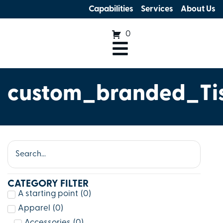
Capabilities
Services
About Us
0
custom_branded_Ti
CATEGORY FILTER
A starting point
(
0
)
Apparel
(
0
)
Accessories
(
0
)