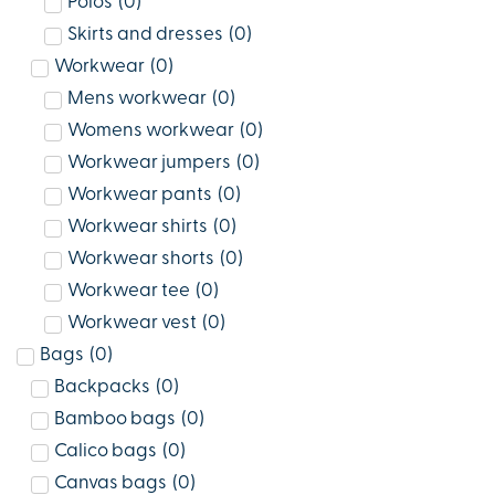
Polos
(
0
)
Skirts and dresses
(
0
)
Workwear
(
0
)
Mens workwear
(
0
)
Womens workwear
(
0
)
Workwear jumpers
(
0
)
Workwear pants
(
0
)
Workwear shirts
(
0
)
Workwear shorts
(
0
)
Workwear tee
(
0
)
Workwear vest
(
0
)
Bags
(
0
)
Backpacks
(
0
)
Bamboo bags
(
0
)
Calico bags
(
0
)
Canvas bags
(
0
)