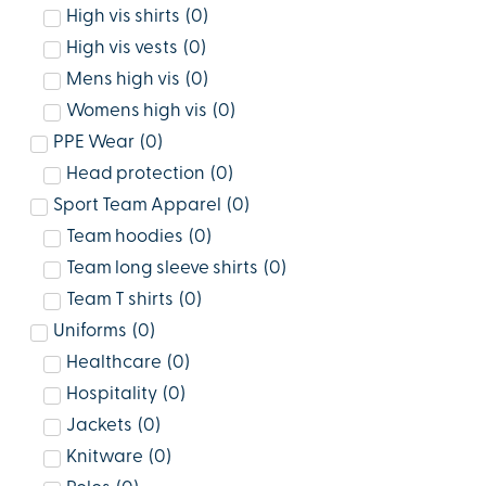
High vis shirts
(
0
)
High vis vests
(
0
)
Mens high vis
(
0
)
Womens high vis
(
0
)
PPE Wear
(
0
)
Head protection
(
0
)
Sport Team Apparel
(
0
)
Team hoodies
(
0
)
Team long sleeve shirts
(
0
)
Team T shirts
(
0
)
Uniforms
(
0
)
Healthcare
(
0
)
Hospitality
(
0
)
Jackets
(
0
)
Knitware
(
0
)