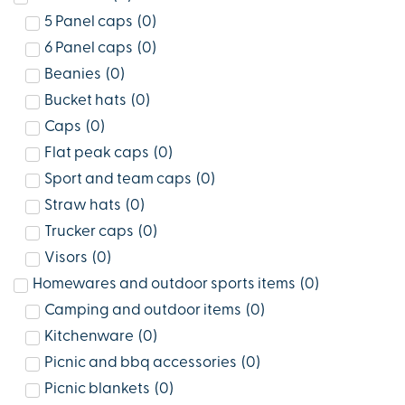
5 Panel caps
(
0
)
6 Panel caps
(
0
)
Beanies
(
0
)
Bucket hats
(
0
)
Caps
(
0
)
Flat peak caps
(
0
)
Sport and team caps
(
0
)
Straw hats
(
0
)
Trucker caps
(
0
)
Visors
(
0
)
Homewares and outdoor sports items
(
0
)
Camping and outdoor items
(
0
)
Kitchenware
(
0
)
Picnic and bbq accessories
(
0
)
Picnic blankets
(
0
)