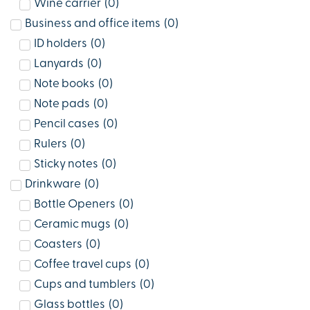
Wine carrier
(
0
)
Business and office items
(
0
)
ID holders
(
0
)
Lanyards
(
0
)
Note books
(
0
)
Note pads
(
0
)
Pencil cases
(
0
)
Rulers
(
0
)
Sticky notes
(
0
)
Drinkware
(
0
)
Bottle Openers
(
0
)
Ceramic mugs
(
0
)
Coasters
(
0
)
Coffee travel cups
(
0
)
Cups and tumblers
(
0
)
Glass bottles
(
0
)