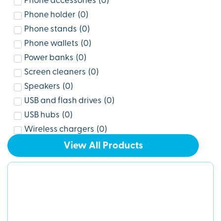
Phone accessories
(
0
)
Phone holder
(
0
)
Phone stands
(
0
)
Phone wallets
(
0
)
Power banks
(
0
)
Screen cleaners
(
0
)
Speakers
(
0
)
USB and flash drives
(
0
)
USB hubs
(
0
)
Wireless chargers
(
0
)
View All Products