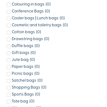
Colouring in bags
(
0
)
Conference Bags
(
0
)
Cooler bags | Lunch bags
(
0
)
Cosmetic and toiletry bags
(
0
)
Cotton bags
(
0
)
Drawstring bags
(
0
)
Duffle bags
(
0
)
Gift bags
(
0
)
Jute bag
(
0
)
Paper bags
(
0
)
Picnic bags
(
0
)
Satchel bags
(
0
)
Shopping Bags
(
0
)
Sports Bags
(
0
)
Tote bag
(
0
)