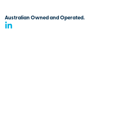
Australian Owned and Operated.