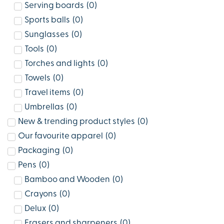
Serving boards
(
0
)
Sports balls
(
0
)
Sunglasses
(
0
)
Tools
(
0
)
Torches and lights
(
0
)
Towels
(
0
)
Travel items
(
0
)
Umbrellas
(
0
)
New & trending product styles
(
0
)
Our favourite apparel
(
0
)
Packaging
(
0
)
Pens
(
0
)
Bamboo and Wooden
(
0
)
Crayons
(
0
)
Delux
(
0
)
Erasers and sharpeners
(
0
)