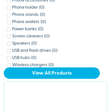
Phone accessories
(
0
)
Phone holder
(
0
)
Phone stands
(
0
)
Phone wallets
(
0
)
Power banks
(
0
)
Screen cleaners
(
0
)
Speakers
(
0
)
USB and flash drives
(
0
)
USB hubs
(
0
)
Wireless chargers
(
0
)
View All Products