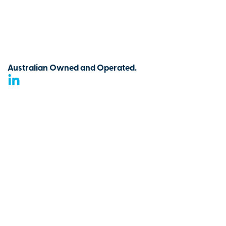
Australian Owned and Operated.