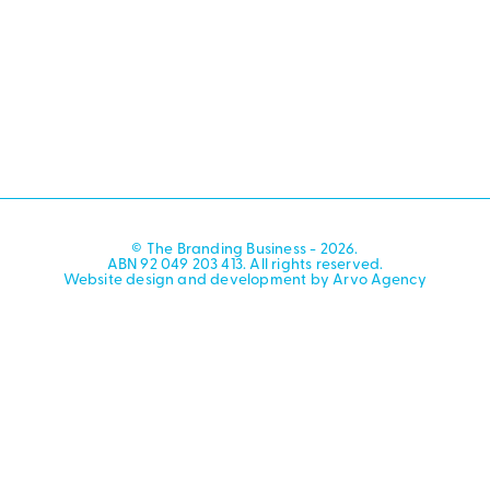
© The Branding Business - 2026.
ABN 92 049 203 413. All rights reserved.
Website design and development by Arvo Agency