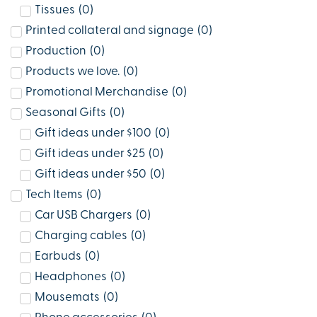
Tissues
(
0
)
Printed collateral and signage
(
0
)
Production
(
0
)
Products we love.
(
0
)
Promotional Merchandise
(
0
)
Seasonal Gifts
(
0
)
Gift ideas under $100
(
0
)
Gift ideas under $25
(
0
)
Gift ideas under $50
(
0
)
Tech Items
(
0
)
Car USB Chargers
(
0
)
Charging cables
(
0
)
Earbuds
(
0
)
Headphones
(
0
)
Mousemats
(
0
)