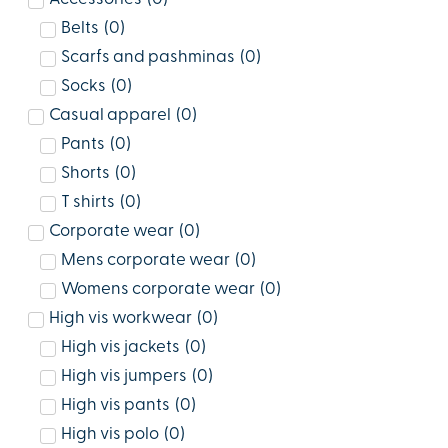
Belts
(
0
)
Scarfs and pashminas
(
0
)
Socks
(
0
)
Casual apparel
(
0
)
Pants
(
0
)
Shorts
(
0
)
T shirts
(
0
)
Corporate wear
(
0
)
Mens corporate wear
(
0
)
Womens corporate wear
(
0
)
High vis workwear
(
0
)
High vis jackets
(
0
)
High vis jumpers
(
0
)
High vis pants
(
0
)
High vis polo
(
0
)