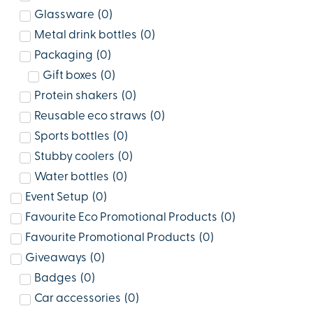
Glassware
(
0
)
Metal drink bottles
(
0
)
Packaging
(
0
)
Gift boxes
(
0
)
Protein shakers
(
0
)
Reusable eco straws
(
0
)
Sports bottles
(
0
)
Stubby coolers
(
0
)
Water bottles
(
0
)
Event Setup
(
0
)
Favourite Eco Promotional Products
(
0
)
Favourite Promotional Products
(
0
)
Giveaways
(
0
)
Badges
(
0
)
Car accessories
(
0
)