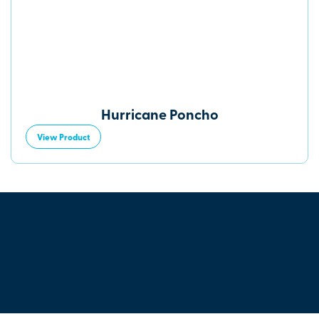
Hurricane Poncho
View Product