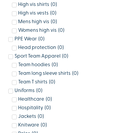
High vis shirts
(
0
)
High vis vests
(
0
)
Mens high vis
(
0
)
Womens high vis
(
0
)
PPE Wear
(
0
)
Head protection
(
0
)
Sport Team Apparel
(
0
)
Team hoodies
(
0
)
Team long sleeve shirts
(
0
)
Team T shirts
(
0
)
Uniforms
(
0
)
Healthcare
(
0
)
Hospitality
(
0
)
Jackets
(
0
)
Knitware
(
0
)