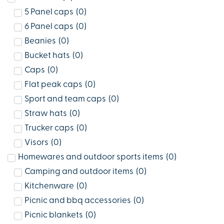
5 Panel caps
(
0
)
6 Panel caps
(
0
)
Beanies
(
0
)
Bucket hats
(
0
)
Caps
(
0
)
Flat peak caps
(
0
)
Sport and team caps
(
0
)
Straw hats
(
0
)
Trucker caps
(
0
)
Visors
(
0
)
Homewares and outdoor sports items
(
0
)
Camping and outdoor items
(
0
)
Kitchenware
(
0
)
Picnic and bbq accessories
(
0
)
Picnic blankets
(
0
)