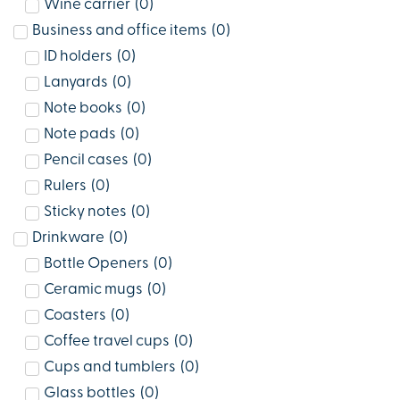
Wine carrier
(
0
)
Business and office items
(
0
)
ID holders
(
0
)
Lanyards
(
0
)
Note books
(
0
)
Note pads
(
0
)
Pencil cases
(
0
)
Rulers
(
0
)
Sticky notes
(
0
)
Drinkware
(
0
)
Bottle Openers
(
0
)
Ceramic mugs
(
0
)
Coasters
(
0
)
Coffee travel cups
(
0
)
Cups and tumblers
(
0
)
Glass bottles
(
0
)