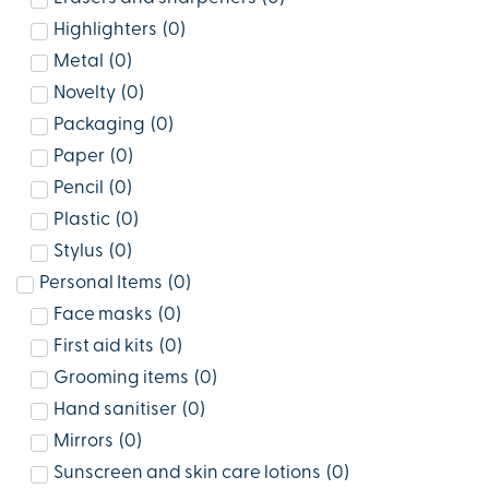
Highlighters
(
0
)
Metal
(
0
)
Novelty
(
0
)
Packaging
(
0
)
Paper
(
0
)
Pencil
(
0
)
Plastic
(
0
)
Stylus
(
0
)
Personal Items
(
0
)
Face masks
(
0
)
First aid kits
(
0
)
Grooming items
(
0
)
Hand sanitiser
(
0
)
Mirrors
(
0
)
Sunscreen and skin care lotions
(
0
)