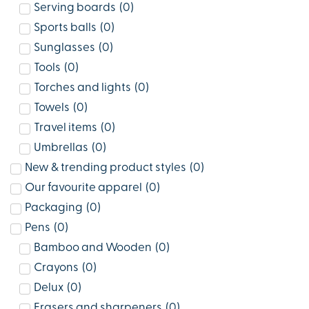
Serving boards
(
0
)
Sports balls
(
0
)
Sunglasses
(
0
)
Tools
(
0
)
Torches and lights
(
0
)
Towels
(
0
)
Travel items
(
0
)
Umbrellas
(
0
)
New & trending product styles
(
0
)
Our favourite apparel
(
0
)
Packaging
(
0
)
Pens
(
0
)
Bamboo and Wooden
(
0
)
Crayons
(
0
)
Delux
(
0
)
Erasers and sharpeners
(
0
)