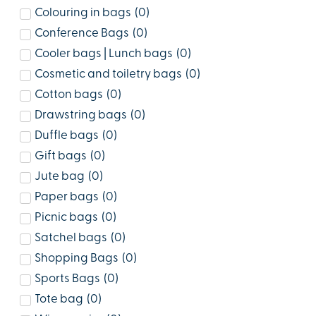
Colouring in bags
(
0
)
Conference Bags
(
0
)
Cooler bags | Lunch bags
(
0
)
Cosmetic and toiletry bags
(
0
)
Cotton bags
(
0
)
Drawstring bags
(
0
)
Duffle bags
(
0
)
Gift bags
(
0
)
Jute bag
(
0
)
Paper bags
(
0
)
Picnic bags
(
0
)
Satchel bags
(
0
)
Shopping Bags
(
0
)
Sports Bags
(
0
)
Tote bag
(
0
)