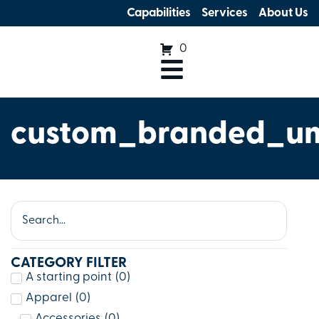
Capabilities
Services
About Us
0
custom_branded_um
CATEGORY FILTER
A starting point
(
0
)
Apparel
(
0
)
Accessories
(
0
)