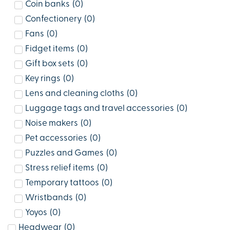
Coin banks
(
0
)
Confectionery
(
0
)
Fans
(
0
)
Fidget items
(
0
)
Gift box sets
(
0
)
Key rings
(
0
)
Lens and cleaning cloths
(
0
)
Luggage tags and travel accessories
(
0
)
Noise makers
(
0
)
Pet accessories
(
0
)
Puzzles and Games
(
0
)
Stress relief items
(
0
)
Temporary tattoos
(
0
)
Wristbands
(
0
)
Yoyos
(
0
)
Headwear
(
0
)