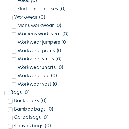
Polos
(
0
)
Skirts and dresses
(
0
)
Workwear
(
0
)
Mens workwear
(
0
)
Womens workwear
(
0
)
Workwear jumpers
(
0
)
Workwear pants
(
0
)
Workwear shirts
(
0
)
Workwear shorts
(
0
)
Workwear tee
(
0
)
Workwear vest
(
0
)
Bags
(
0
)
Backpacks
(
0
)
Bamboo bags
(
0
)
Calico bags
(
0
)
Canvas bags
(
0
)