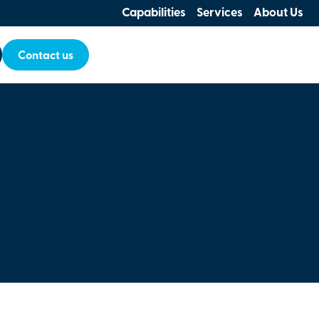
Capabilities
Services
About Us
Contact us