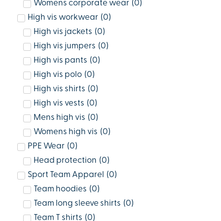
Womens corporate wear
(
0
)
High vis workwear
(
0
)
High vis jackets
(
0
)
High vis jumpers
(
0
)
High vis pants
(
0
)
High vis polo
(
0
)
High vis shirts
(
0
)
High vis vests
(
0
)
Mens high vis
(
0
)
Womens high vis
(
0
)
PPE Wear
(
0
)
Head protection
(
0
)
Sport Team Apparel
(
0
)
Team hoodies
(
0
)
Team long sleeve shirts
(
0
)
Team T shirts
(
0
)