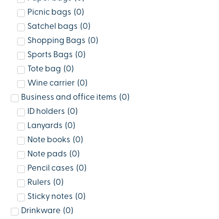
Picnic bags
(
0
)
Satchel bags
(
0
)
Shopping Bags
(
0
)
Sports Bags
(
0
)
Tote bag
(
0
)
Wine carrier
(
0
)
Business and office items
(
0
)
ID holders
(
0
)
Lanyards
(
0
)
Note books
(
0
)
Note pads
(
0
)
Pencil cases
(
0
)
Rulers
(
0
)
Sticky notes
(
0
)
Drinkware
(
0
)