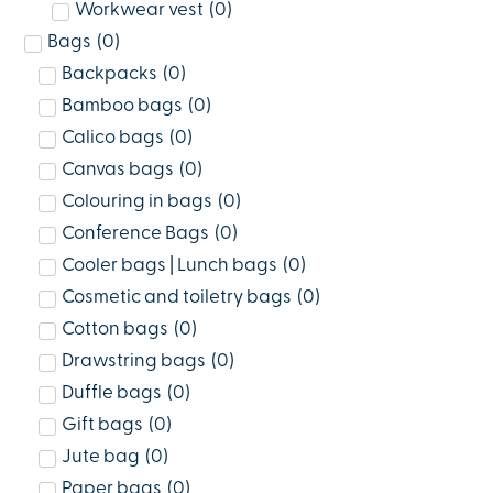
Workwear vest
(
0
)
Bags
(
0
)
Backpacks
(
0
)
Bamboo bags
(
0
)
Calico bags
(
0
)
Canvas bags
(
0
)
Colouring in bags
(
0
)
Conference Bags
(
0
)
Cooler bags | Lunch bags
(
0
)
Cosmetic and toiletry bags
(
0
)
Cotton bags
(
0
)
Drawstring bags
(
0
)
Duffle bags
(
0
)
Gift bags
(
0
)
Jute bag
(
0
)
Paper bags
(
0
)