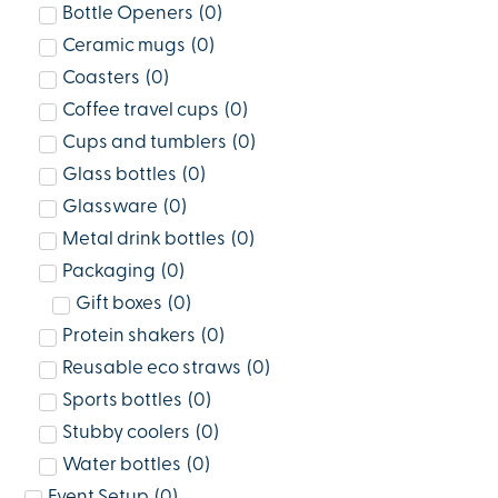
Bottle Openers
(
0
)
Ceramic mugs
(
0
)
Coasters
(
0
)
Coffee travel cups
(
0
)
Cups and tumblers
(
0
)
Glass bottles
(
0
)
Glassware
(
0
)
Metal drink bottles
(
0
)
Packaging
(
0
)
Gift boxes
(
0
)
Protein shakers
(
0
)
Reusable eco straws
(
0
)
Sports bottles
(
0
)
Stubby coolers
(
0
)
Water bottles
(
0
)
Event Setup
(
0
)