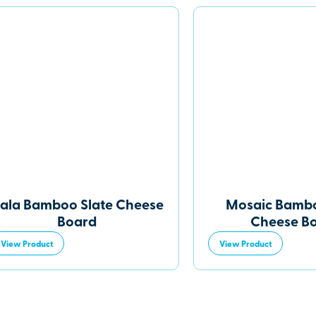
ala Bamboo Slate Cheese
Mosaic Bambo
Board
Cheese B
View Product
View Product