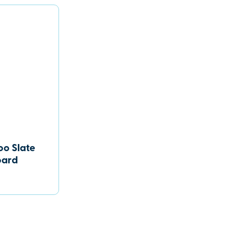
o Slate
oard