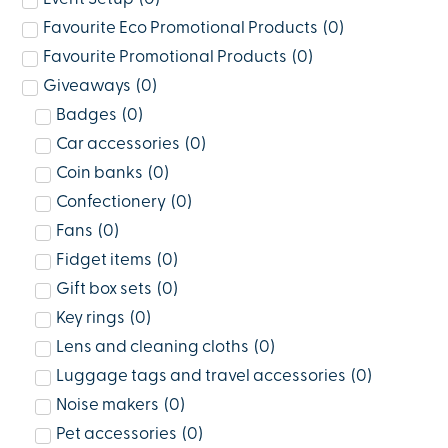
Favourite Eco Promotional Products
(
0
)
Favourite Promotional Products
(
0
)
Giveaways
(
0
)
Badges
(
0
)
Car accessories
(
0
)
Coin banks
(
0
)
Confectionery
(
0
)
Fans
(
0
)
Fidget items
(
0
)
Gift box sets
(
0
)
Key rings
(
0
)
Lens and cleaning cloths
(
0
)
Luggage tags and travel accessories
(
0
)
Noise makers
(
0
)
Pet accessories
(
0
)