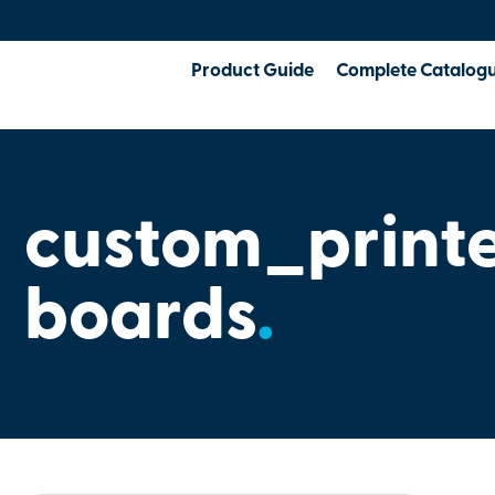
Product Guide
Complete Catalog
custom_print
boards
.