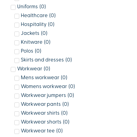
Uniforms
(
0
)
Healthcare
(
0
)
Hospitality
(
0
)
Jackets
(
0
)
Knitware
(
0
)
Polos
(
0
)
Skirts and dresses
(
0
)
Workwear
(
0
)
Mens workwear
(
0
)
Womens workwear
(
0
)
Workwear jumpers
(
0
)
Workwear pants
(
0
)
Workwear shirts
(
0
)
Workwear shorts
(
0
)
Workwear tee
(
0
)