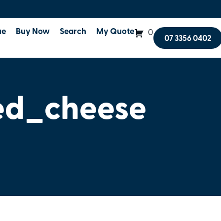
ue
Buy Now
Search
My Quote
0
07 3356 0402
ed_cheese