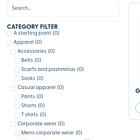
CATEGORY FILTER
A starting point
(
0
)
Apparel
(
0
)
Accessories
(
0
)
Belts
(
0
)
Scarfs and pashminas
(
0
)
Socks
(
0
)
Casual apparel
(
0
)
G
Pants
(
0
)
Shorts
(
0
)
T shirts
(
0
)
Corporate wear
(
0
)
Mens corporate wear
(
0
)