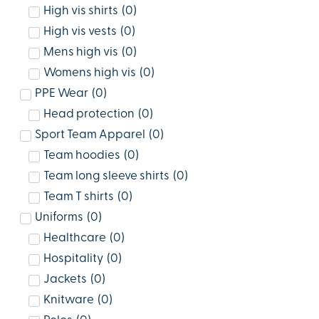
High vis shirts
(
0
)
High vis vests
(
0
)
Mens high vis
(
0
)
Womens high vis
(
0
)
PPE Wear
(
0
)
Head protection
(
0
)
Sport Team Apparel
(
0
)
Team hoodies
(
0
)
Team long sleeve shirts
(
0
)
Team T shirts
(
0
)
Uniforms
(
0
)
Healthcare
(
0
)
Hospitality
(
0
)
Jackets
(
0
)
Knitware
(
0
)