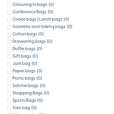
Colouring in bags
(
0
)
Conference Bags
(
0
)
Cooler bags | Lunch bags
(
0
)
Cosmetic and toiletry bags
(
0
)
Cotton bags
(
0
)
Drawstring bags
(
0
)
Duffle bags
(
0
)
Gift bags
(
0
)
Jute bag
(
0
)
Paper bags
(
0
)
Picnic bags
(
0
)
Satchel bags
(
0
)
Shopping Bags
(
0
)
Sports Bags
(
0
)
Tote bag
(
0
)