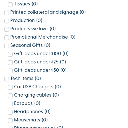
Tissues
(
0
)
Printed collateral and signage
(
0
)
Production
(
0
)
Products we love.
(
0
)
Promotional Merchandise
(
0
)
Seasonal Gifts
(
0
)
Gift ideas under $100
(
0
)
Gift ideas under $25
(
0
)
Gift ideas under $50
(
0
)
Tech Items
(
0
)
Car USB Chargers
(
0
)
Charging cables
(
0
)
Earbuds
(
0
)
Headphones
(
0
)
Mousemats
(
0
)