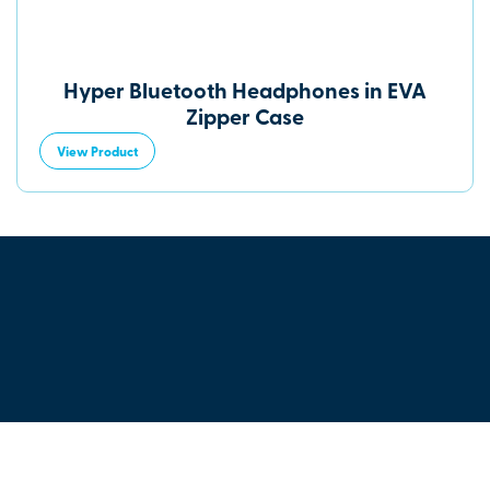
Hyper Bluetooth Headphones in EVA
Zipper Case
View Product