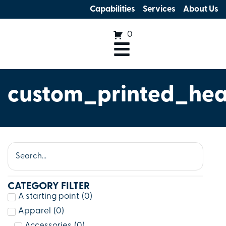
Capabilities
Services
About Us
0
custom_printed_he
CATEGORY FILTER
A starting point
(
0
)
Apparel
(
0
)
Accessories
(
0
)