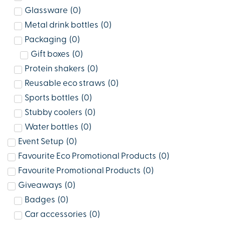
Glassware
(
0
)
Metal drink bottles
(
0
)
Packaging
(
0
)
Gift boxes
(
0
)
Protein shakers
(
0
)
Reusable eco straws
(
0
)
Sports bottles
(
0
)
Stubby coolers
(
0
)
Water bottles
(
0
)
Event Setup
(
0
)
Favourite Eco Promotional Products
(
0
)
Favourite Promotional Products
(
0
)
Giveaways
(
0
)
Badges
(
0
)
Car accessories
(
0
)