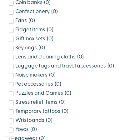
Coin banks
(
0
)
Confectionery
(
0
)
Fans
(
0
)
Fidget items
(
0
)
Gift box sets
(
0
)
Key rings
(
0
)
Lens and cleaning cloths
(
0
)
Luggage tags and travel accessories
(
0
)
Noise makers
(
0
)
Pet accessories
(
0
)
Puzzles and Games
(
0
)
Stress relief items
(
0
)
Temporary tattoos
(
0
)
Wristbands
(
0
)
Yoyos
(
0
)
Headwear
(
0
)