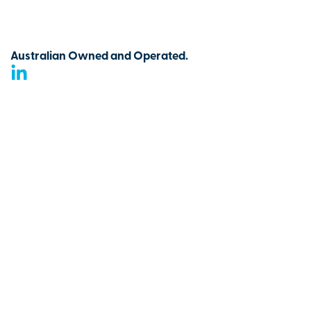
Australian Owned and Operated.