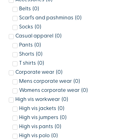
Belts
(
0
)
Scarfs and pashminas
(
0
)
Socks
(
0
)
Casual apparel
(
0
)
Pants
(
0
)
Shorts
(
0
)
T shirts
(
0
)
Corporate wear
(
0
)
Mens corporate wear
(
0
)
Womens corporate wear
(
0
)
High vis workwear
(
0
)
High vis jackets
(
0
)
High vis jumpers
(
0
)
High vis pants
(
0
)
High vis polo
(
0
)