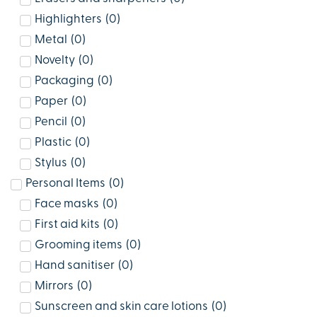
Highlighters
(
0
)
Metal
(
0
)
Novelty
(
0
)
Packaging
(
0
)
Paper
(
0
)
Pencil
(
0
)
Plastic
(
0
)
Stylus
(
0
)
Personal Items
(
0
)
Face masks
(
0
)
First aid kits
(
0
)
Grooming items
(
0
)
Hand sanitiser
(
0
)
Mirrors
(
0
)
Sunscreen and skin care lotions
(
0
)