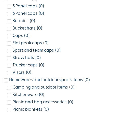
5 Panel caps
(
0
)
6 Panel caps
(
0
)
Beanies
(
0
)
Bucket hats
(
0
)
Caps
(
0
)
Flat peak caps
(
0
)
Sport and team caps
(
0
)
Straw hats
(
0
)
Trucker caps
(
0
)
Visors
(
0
)
Homewares and outdoor sports items
(
0
)
Camping and outdoor items
(
0
)
Kitchenware
(
0
)
Picnic and bbq accessories
(
0
)
Picnic blankets
(
0
)