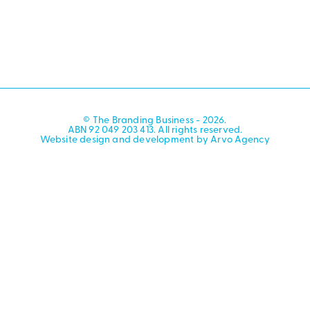
© The Branding Business - 2026.
ABN 92 049 203 413. All rights reserved.
Website design and development by Arvo Agency