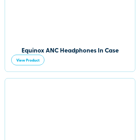
Equinox ANC Headphones In Case
View Product