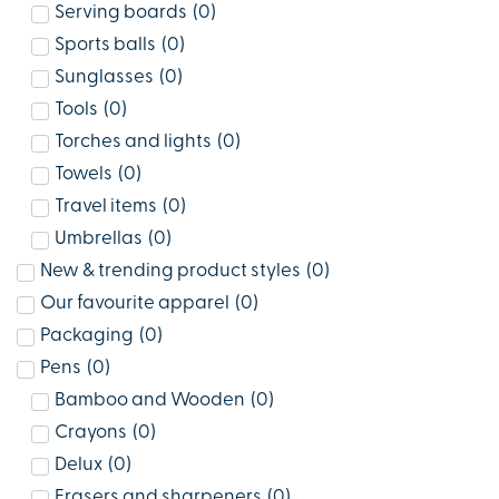
Serving boards
(
0
)
Sports balls
(
0
)
Sunglasses
(
0
)
Tools
(
0
)
Torches and lights
(
0
)
Towels
(
0
)
Travel items
(
0
)
Umbrellas
(
0
)
New & trending product styles
(
0
)
Our favourite apparel
(
0
)
Packaging
(
0
)
Pens
(
0
)
Bamboo and Wooden
(
0
)
Crayons
(
0
)
Delux
(
0
)
Erasers and sharpeners
(
0
)