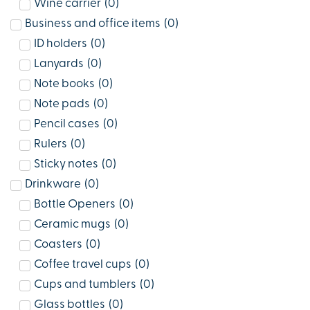
Wine carrier
(
0
)
Business and office items
(
0
)
ID holders
(
0
)
Lanyards
(
0
)
Note books
(
0
)
Note pads
(
0
)
Pencil cases
(
0
)
Rulers
(
0
)
Sticky notes
(
0
)
Drinkware
(
0
)
Bottle Openers
(
0
)
Ceramic mugs
(
0
)
Coasters
(
0
)
Coffee travel cups
(
0
)
Cups and tumblers
(
0
)
Glass bottles
(
0
)