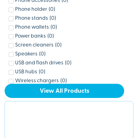
Phone accessories
(
0
)
Phone holder
(
0
)
Phone stands
(
0
)
Phone wallets
(
0
)
Power banks
(
0
)
Screen cleaners
(
0
)
Speakers
(
0
)
USB and flash drives
(
0
)
USB hubs
(
0
)
Wireless chargers
(
0
)
View All Products