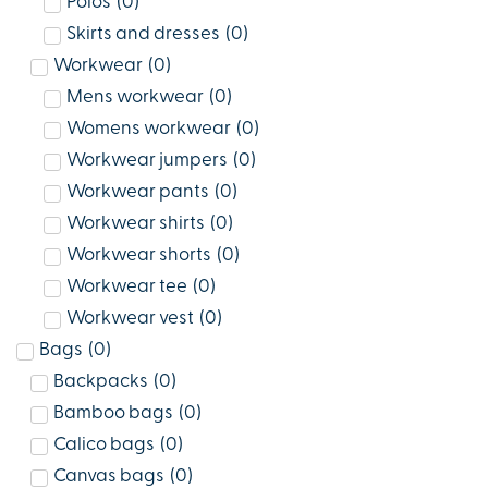
Polos
(
0
)
Skirts and dresses
(
0
)
Workwear
(
0
)
Mens workwear
(
0
)
Womens workwear
(
0
)
Workwear jumpers
(
0
)
Workwear pants
(
0
)
Workwear shirts
(
0
)
Workwear shorts
(
0
)
Workwear tee
(
0
)
Workwear vest
(
0
)
Bags
(
0
)
Backpacks
(
0
)
Bamboo bags
(
0
)
Calico bags
(
0
)
Canvas bags
(
0
)