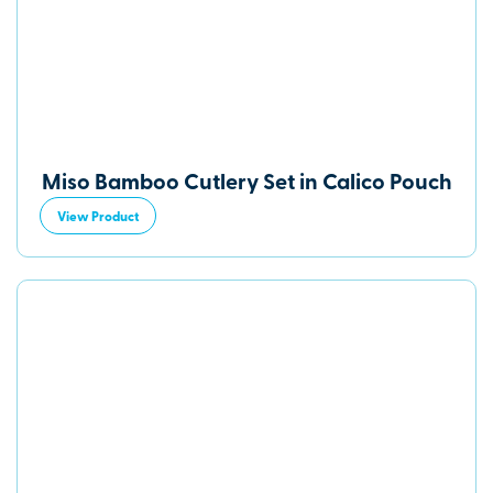
Miso Bamboo Cutlery Set in Calico Pouch
View Product