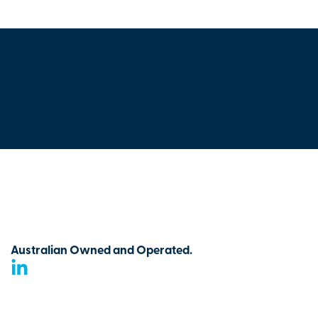
Australian Owned and Operated.