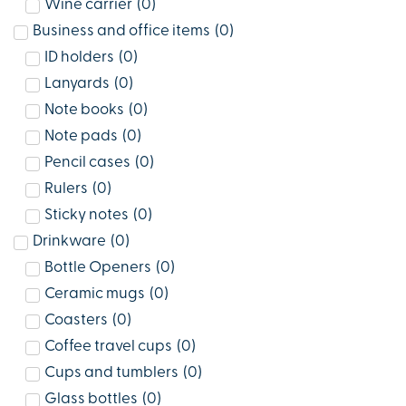
Wine carrier
(
0
)
Business and office items
(
0
)
ID holders
(
0
)
Lanyards
(
0
)
Note books
(
0
)
Note pads
(
0
)
Pencil cases
(
0
)
Rulers
(
0
)
Sticky notes
(
0
)
Drinkware
(
0
)
Bottle Openers
(
0
)
Ceramic mugs
(
0
)
Coasters
(
0
)
Coffee travel cups
(
0
)
Cups and tumblers
(
0
)
Glass bottles
(
0
)