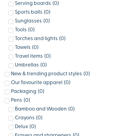
Serving boards
(
0
)
Sports balls
(
0
)
Sunglasses
(
0
)
Tools
(
0
)
Torches and lights
(
0
)
Towels
(
0
)
Travel items
(
0
)
Umbrellas
(
0
)
New & trending product styles
(
0
)
Our favourite apparel
(
0
)
Packaging
(
0
)
Pens
(
0
)
Bamboo and Wooden
(
0
)
Crayons
(
0
)
Delux
(
0
)
Erasers and sharpeners
(
0
)