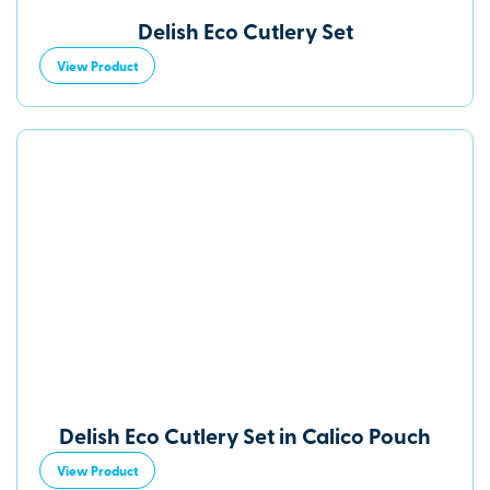
Delish Eco Cutlery Set
View Product
Delish Eco Cutlery Set in Calico Pouch
View Product