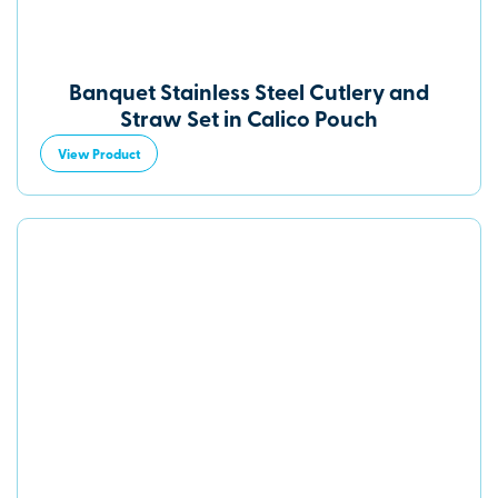
Banquet Stainless Steel Cutlery and
Straw Set in Calico Pouch
View Product