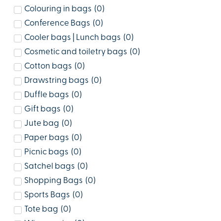
Colouring in bags
(
0
)
Conference Bags
(
0
)
Cooler bags | Lunch bags
(
0
)
Cosmetic and toiletry bags
(
0
)
Cotton bags
(
0
)
Drawstring bags
(
0
)
Duffle bags
(
0
)
Gift bags
(
0
)
Jute bag
(
0
)
Paper bags
(
0
)
Picnic bags
(
0
)
Satchel bags
(
0
)
Shopping Bags
(
0
)
Sports Bags
(
0
)
Tote bag
(
0
)