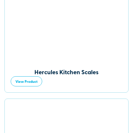
Hercules Kitchen Scales
View Product