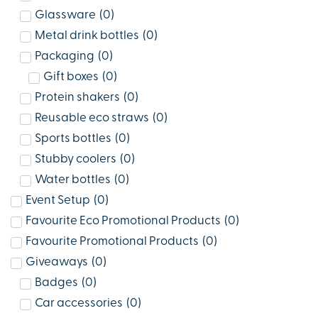
Glassware
(
0
)
Metal drink bottles
(
0
)
Packaging
(
0
)
Gift boxes
(
0
)
Protein shakers
(
0
)
Reusable eco straws
(
0
)
Sports bottles
(
0
)
Stubby coolers
(
0
)
Water bottles
(
0
)
Event Setup
(
0
)
Favourite Eco Promotional Products
(
0
)
Favourite Promotional Products
(
0
)
Giveaways
(
0
)
Badges
(
0
)
Car accessories
(
0
)