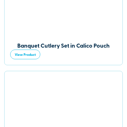
Banquet Cutlery Set in Calico Pouch
View Product