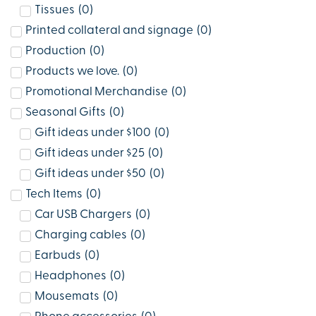
Tissues
(
0
)
Printed collateral and signage
(
0
)
Production
(
0
)
Products we love.
(
0
)
Promotional Merchandise
(
0
)
Seasonal Gifts
(
0
)
Gift ideas under $100
(
0
)
Gift ideas under $25
(
0
)
Gift ideas under $50
(
0
)
Tech Items
(
0
)
Car USB Chargers
(
0
)
Charging cables
(
0
)
Earbuds
(
0
)
Headphones
(
0
)
Mousemats
(
0
)