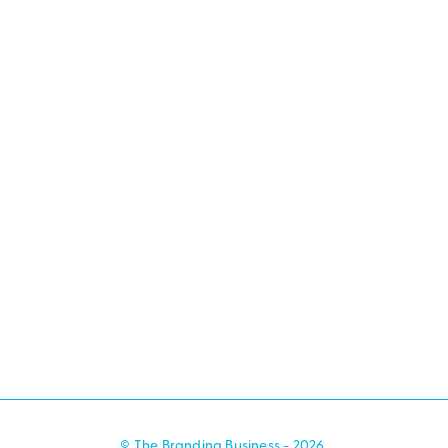
© The Branding Business - 2026.