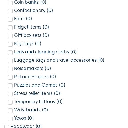
Coin banks
(
0
)
Confectionery
(
0
)
Fans
(
0
)
Fidget items
(
0
)
Gift box sets
(
0
)
Key rings
(
0
)
Lens and cleaning cloths
(
0
)
Luggage tags and travel accessories
(
0
)
Noise makers
(
0
)
Pet accessories
(
0
)
Puzzles and Games
(
0
)
Stress relief items
(
0
)
Temporary tattoos
(
0
)
Wristbands
(
0
)
Yoyos
(
0
)
Headwear
(
0
)