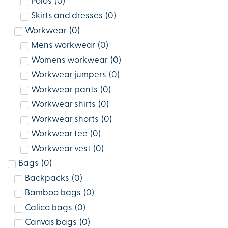
Polos
(
0
)
Skirts and dresses
(
0
)
Workwear
(
0
)
Mens workwear
(
0
)
Womens workwear
(
0
)
Workwear jumpers
(
0
)
Workwear pants
(
0
)
Workwear shirts
(
0
)
Workwear shorts
(
0
)
Workwear tee
(
0
)
Workwear vest
(
0
)
Bags
(
0
)
Backpacks
(
0
)
Bamboo bags
(
0
)
Calico bags
(
0
)
Canvas bags
(
0
)