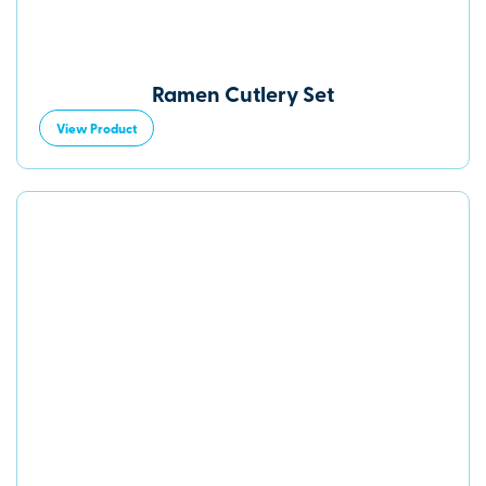
Ramen Cutlery Set
View Product