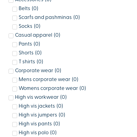
Belts
(
0
)
Scarfs and pashminas
(
0
)
Socks
(
0
)
Casual apparel
(
0
)
Pants
(
0
)
Shorts
(
0
)
T shirts
(
0
)
Corporate wear
(
0
)
Mens corporate wear
(
0
)
Womens corporate wear
(
0
)
High vis workwear
(
0
)
High vis jackets
(
0
)
High vis jumpers
(
0
)
High vis pants
(
0
)
High vis polo
(
0
)