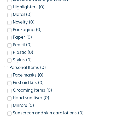
Highlighters
(
0
)
Metal
(
0
)
Novelty
(
0
)
Packaging
(
0
)
Paper
(
0
)
Pencil
(
0
)
Plastic
(
0
)
Stylus
(
0
)
Personal Items
(
0
)
Face masks
(
0
)
First aid kits
(
0
)
Grooming items
(
0
)
Hand sanitiser
(
0
)
Mirrors
(
0
)
Sunscreen and skin care lotions
(
0
)