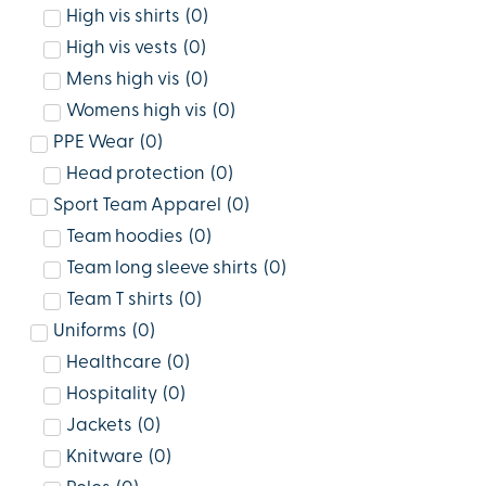
High vis shirts
(
0
)
High vis vests
(
0
)
Mens high vis
(
0
)
Womens high vis
(
0
)
PPE Wear
(
0
)
Head protection
(
0
)
Sport Team Apparel
(
0
)
Team hoodies
(
0
)
Team long sleeve shirts
(
0
)
Team T shirts
(
0
)
Uniforms
(
0
)
Healthcare
(
0
)
Hospitality
(
0
)
Jackets
(
0
)
Knitware
(
0
)