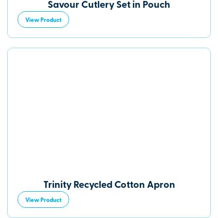
Savour Cutlery Set in Pouch
View Product
Trinity Recycled Cotton Apron
View Product