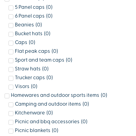
5 Panel caps
(
0
)
6 Panel caps
(
0
)
Beanies
(
0
)
Bucket hats
(
0
)
Caps
(
0
)
Flat peak caps
(
0
)
Sport and team caps
(
0
)
Straw hats
(
0
)
Trucker caps
(
0
)
Visors
(
0
)
Homewares and outdoor sports items
(
0
)
Camping and outdoor items
(
0
)
Kitchenware
(
0
)
Picnic and bbq accessories
(
0
)
Picnic blankets
(
0
)