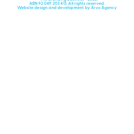
ABN 92 049 203 413. All rights reserved.
Website design and development by Arvo Agency