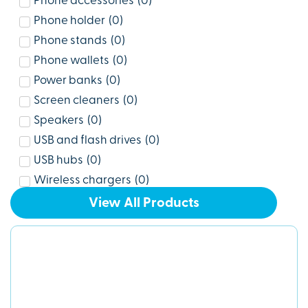
Phone accessories
(
0
)
Phone holder
(
0
)
Phone stands
(
0
)
Phone wallets
(
0
)
Power banks
(
0
)
Screen cleaners
(
0
)
Speakers
(
0
)
USB and flash drives
(
0
)
USB hubs
(
0
)
Wireless chargers
(
0
)
View All Products