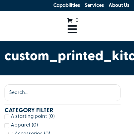
Capabilities
Services
About Us
0
custom_printed_kit
CATEGORY FILTER
A starting point
(
0
)
Apparel
(
0
)
Accessories
(
0
)