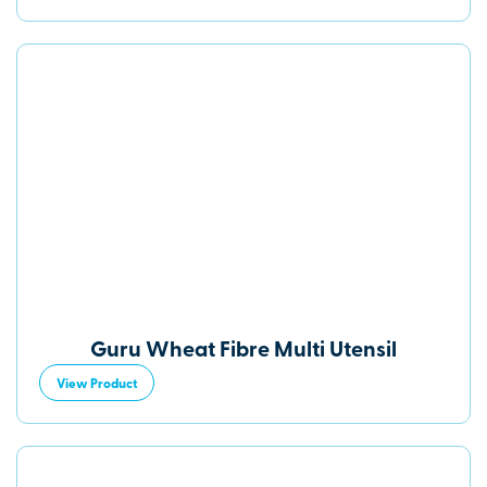
Guru Wheat Fibre Multi Utensil
View Product