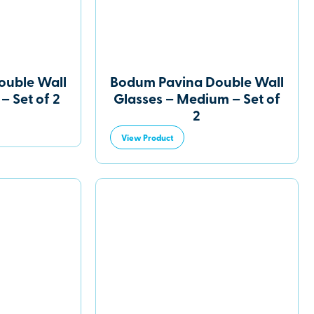
ouble Wall
Bodum Pavina Double Wall
– Set of 2
Glasses – Medium – Set of
2
View Product