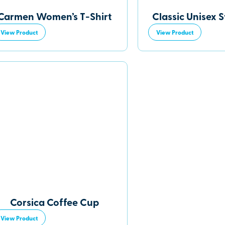
Carmen Women’s T-Shirt
Classic Unisex 
View Product
View Product
Corsica Coffee Cup
View Product