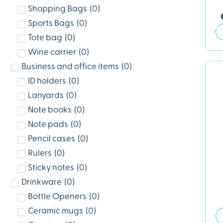
Shopping Bags
(
0
)
Sports Bags
(
0
)
Tote bag
(
0
)
Wine carrier
(
0
)
Business and office items
(
0
)
ID holders
(
0
)
Lanyards
(
0
)
Note books
(
0
)
Note pads
(
0
)
Pencil cases
(
0
)
Rulers
(
0
)
Sticky notes
(
0
)
Drinkware
(
0
)
Bottle Openers
(
0
)
Ceramic mugs
(
0
)