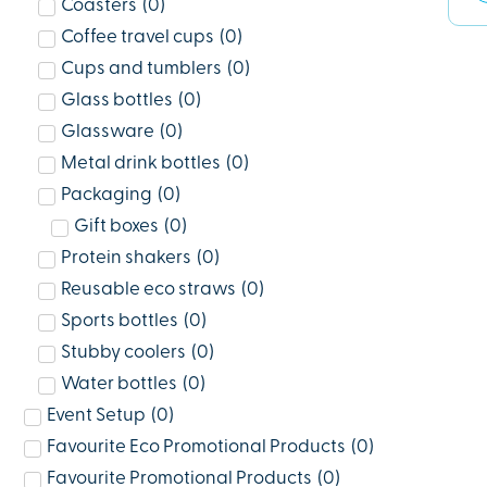
Coasters
(
0
)
Coffee travel cups
(
0
)
Cups and tumblers
(
0
)
Glass bottles
(
0
)
Glassware
(
0
)
Metal drink bottles
(
0
)
Packaging
(
0
)
Gift boxes
(
0
)
Protein shakers
(
0
)
Reusable eco straws
(
0
)
Sports bottles
(
0
)
Stubby coolers
(
0
)
Water bottles
(
0
)
Event Setup
(
0
)
Favourite Eco Promotional Products
(
0
)
Favourite Promotional Products
(
0
)