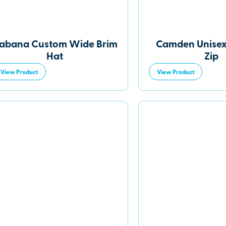
abana Custom Wide Brim
Camden Unisex
Hat
Zip
View Product
View Product