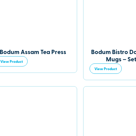
Bodum Assam Tea Press
Bodum Bistro D
Mugs – Set
View Product
View Product