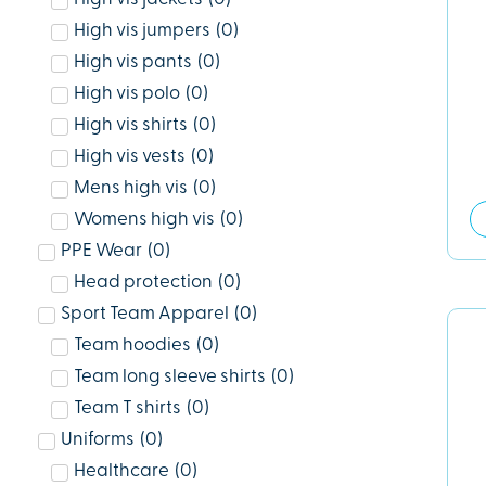
High vis jumpers
(
0
)
High vis pants
(
0
)
High vis polo
(
0
)
High vis shirts
(
0
)
High vis vests
(
0
)
Mens high vis
(
0
)
Womens high vis
(
0
)
PPE Wear
(
0
)
Head protection
(
0
)
Sport Team Apparel
(
0
)
Team hoodies
(
0
)
Team long sleeve shirts
(
0
)
Team T shirts
(
0
)
Uniforms
(
0
)
Healthcare
(
0
)