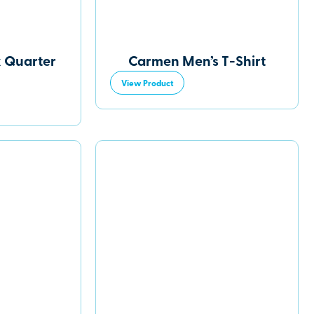
 Quarter
Carmen Men’s T-Shirt
View Product