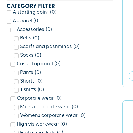
CATEGORY FILTER
A starting point
(
0
)
Apparel
(
0
)
Accessories
(
0
)
Belts
(
0
)
Scarfs and pashminas
(
0
)
Socks
(
0
)
Casual apparel
(
0
)
Pants
(
0
)
Shorts
(
0
)
T shirts
(
0
)
Corporate wear
(
0
)
Mens corporate wear
(
0
)
Womens corporate wear
(
0
)
High vis workwear
(
0
)
High vis jackets
(
0
)