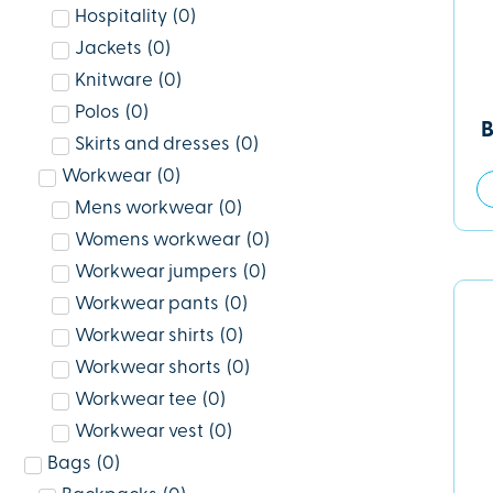
Hospitality
(
0
)
Jackets
(
0
)
Knitware
(
0
)
Polos
(
0
)
B
Skirts and dresses
(
0
)
Workwear
(
0
)
Mens workwear
(
0
)
Womens workwear
(
0
)
Workwear jumpers
(
0
)
Workwear pants
(
0
)
Workwear shirts
(
0
)
Workwear shorts
(
0
)
Workwear tee
(
0
)
Workwear vest
(
0
)
Bags
(
0
)