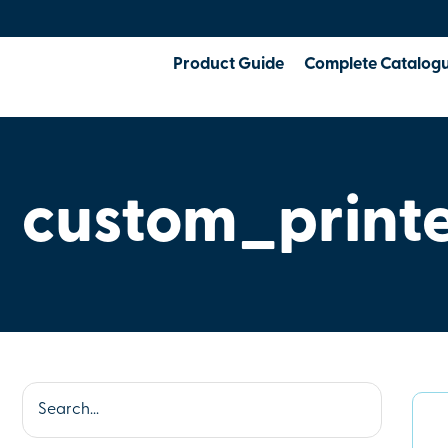
Product Guide
Complete Catalog
custom_print