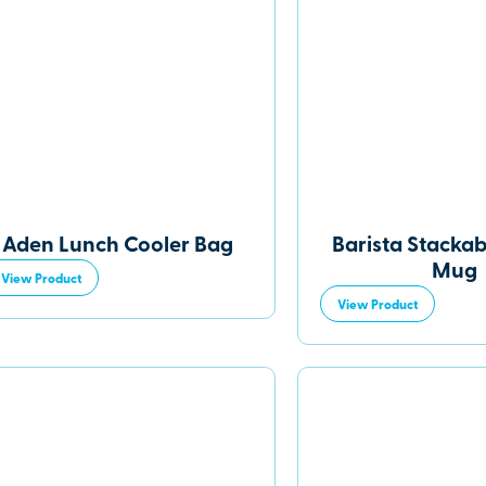
Aden Lunch Cooler Bag
Barista Stackab
Mug
View Product
View Product