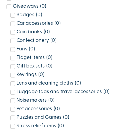
Giveaways
(
0
)
Badges
(
0
)
Car accessories
(
0
)
Coin banks
(
0
)
Confectionery
(
0
)
Fans
(
0
)
Fidget items
(
0
)
Gift box sets
(
0
)
Key rings
(
0
)
Lens and cleaning cloths
(
0
)
Luggage tags and travel accessories
(
0
)
Noise makers
(
0
)
Pet accessories
(
0
)
Puzzles and Games
(
0
)
Stress relief items
(
0
)