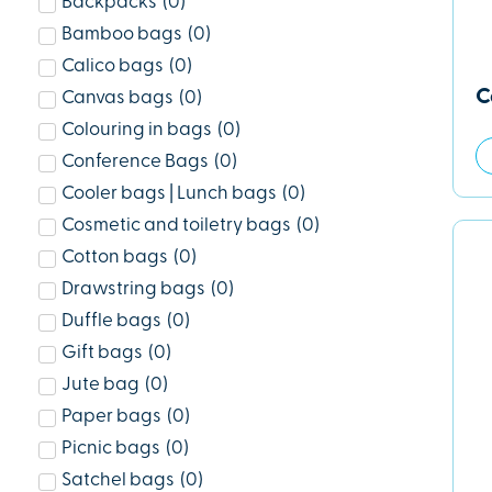
Backpacks
(
0
)
Bamboo bags
(
0
)
Calico bags
(
0
)
C
Canvas bags
(
0
)
Colouring in bags
(
0
)
Conference Bags
(
0
)
Cooler bags | Lunch bags
(
0
)
Cosmetic and toiletry bags
(
0
)
Cotton bags
(
0
)
Drawstring bags
(
0
)
Duffle bags
(
0
)
Gift bags
(
0
)
Jute bag
(
0
)
Paper bags
(
0
)
Picnic bags
(
0
)
Satchel bags
(
0
)