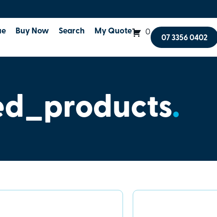
ue
Buy Now
Search
My Quote
0
07 3356 0402
ed_products
.