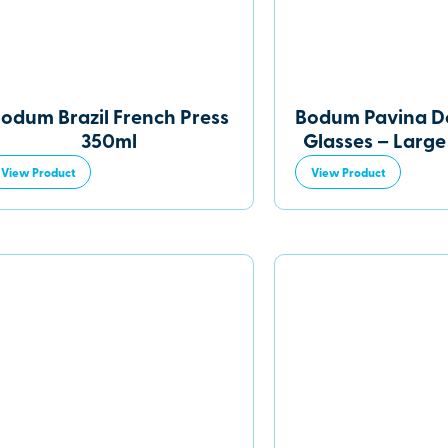
odum Brazil French Press
Bodum Pavina D
350ml
Glasses – Large 
View Product
View Product