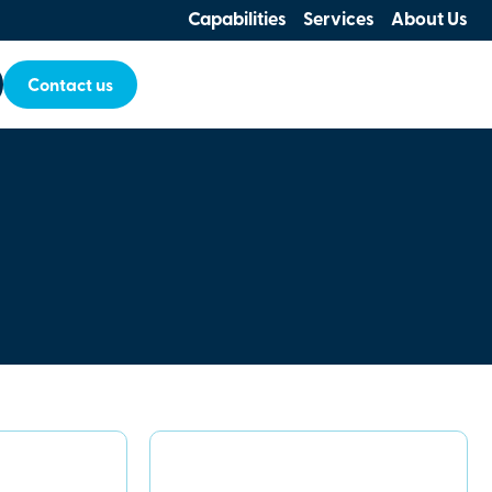
Capabilities
Services
About Us
Contact us