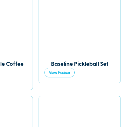
le Coffee
Baseline Pickleball Set
View Product