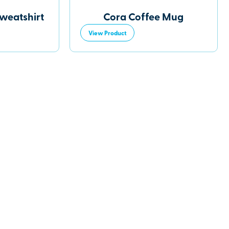
Sweatshirt
Cora Coffee Mug
View Product