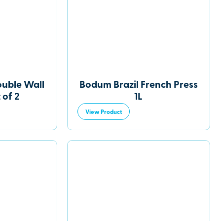
ouble Wall
Bodum Brazil French Press
 of 2
1L
View Product