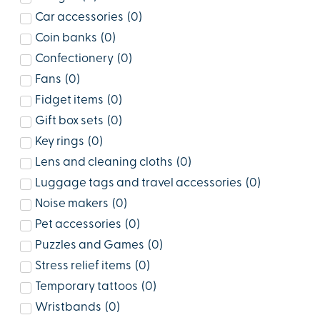
Car accessories
(
0
)
Coin banks
(
0
)
Confectionery
(
0
)
Fans
(
0
)
Fidget items
(
0
)
Gift box sets
(
0
)
Key rings
(
0
)
Lens and cleaning cloths
(
0
)
Luggage tags and travel accessories
(
0
)
Noise makers
(
0
)
Pet accessories
(
0
)
Puzzles and Games
(
0
)
Stress relief items
(
0
)
Temporary tattoos
(
0
)
Wristbands
(
0
)