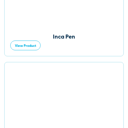
Inca Pen
View Product