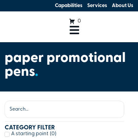
Capabilities
Services
About Us
0
paper promotional
pens
.
CATEGORY FILTER
A starting point
(
0
)