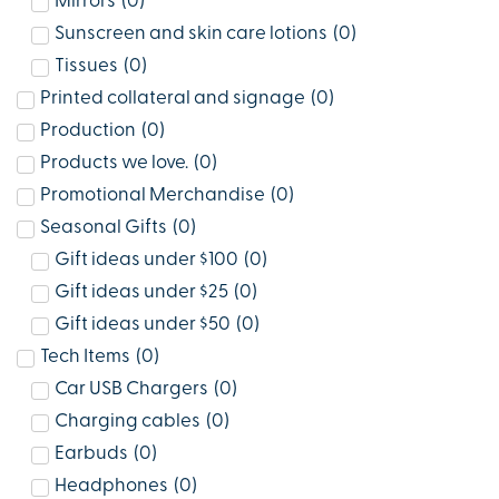
Mirrors
(
0
)
Sunscreen and skin care lotions
(
0
)
Tissues
(
0
)
Printed collateral and signage
(
0
)
Production
(
0
)
Products we love.
(
0
)
Promotional Merchandise
(
0
)
Seasonal Gifts
(
0
)
Gift ideas under $100
(
0
)
Gift ideas under $25
(
0
)
Gift ideas under $50
(
0
)
Tech Items
(
0
)
Car USB Chargers
(
0
)
Charging cables
(
0
)
Earbuds
(
0
)
Headphones
(
0
)