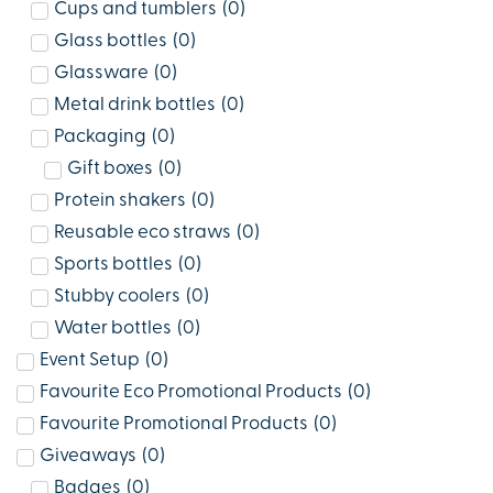
Cups and tumblers
(
0
)
Glass bottles
(
0
)
Glassware
(
0
)
Metal drink bottles
(
0
)
Packaging
(
0
)
Gift boxes
(
0
)
Protein shakers
(
0
)
Reusable eco straws
(
0
)
Sports bottles
(
0
)
Stubby coolers
(
0
)
Water bottles
(
0
)
Event Setup
(
0
)
Favourite Eco Promotional Products
(
0
)
Favourite Promotional Products
(
0
)
Giveaways
(
0
)
Badges
(
0
)