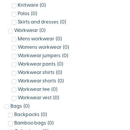
Knitware
(
0
)
Polos
(
0
)
Skirts and dresses
(
0
)
Workwear
(
0
)
Mens workwear
(
0
)
Womens workwear
(
0
)
Workwear jumpers
(
0
)
Workwear pants
(
0
)
Workwear shirts
(
0
)
Workwear shorts
(
0
)
Workwear tee
(
0
)
Workwear vest
(
0
)
Bags
(
0
)
Backpacks
(
0
)
Bamboo bags
(
0
)