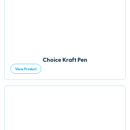
Choice Kraft Pen
View Product