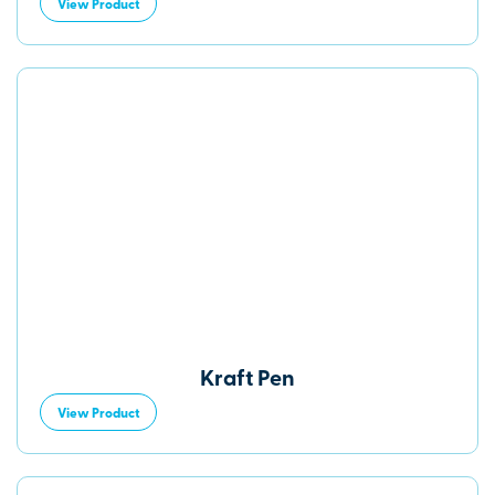
View Product
Kraft Pen
View Product