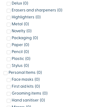
Delux
(
0
)
Erasers and sharpeners
(
0
)
Highlighters
(
0
)
Metal
(
0
)
Novelty
(
0
)
Packaging
(
0
)
Paper
(
0
)
Pencil
(
0
)
Plastic
(
0
)
Stylus
(
0
)
Personal Items
(
0
)
Face masks
(
0
)
First aid kits
(
0
)
Grooming items
(
0
)
Hand sanitiser
(
0
)