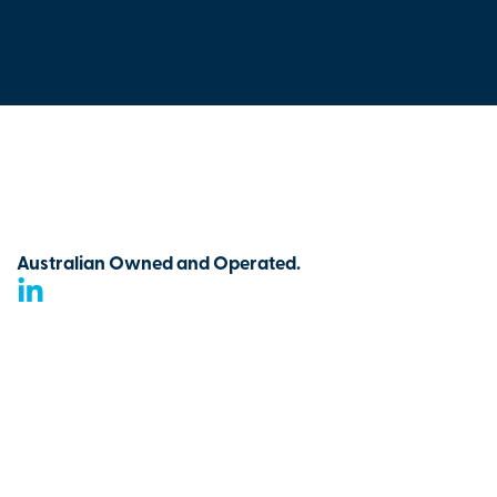
Australian Owned and Operated.