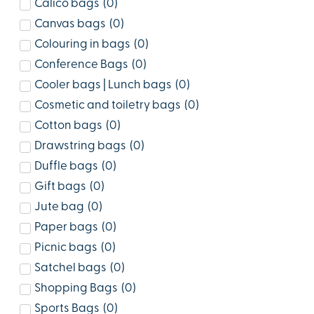
Calico bags
(
0
)
Canvas bags
(
0
)
Colouring in bags
(
0
)
Conference Bags
(
0
)
Cooler bags | Lunch bags
(
0
)
Cosmetic and toiletry bags
(
0
)
Cotton bags
(
0
)
Drawstring bags
(
0
)
Duffle bags
(
0
)
Gift bags
(
0
)
Jute bag
(
0
)
Paper bags
(
0
)
Picnic bags
(
0
)
Satchel bags
(
0
)
Shopping Bags
(
0
)
Sports Bags
(
0
)