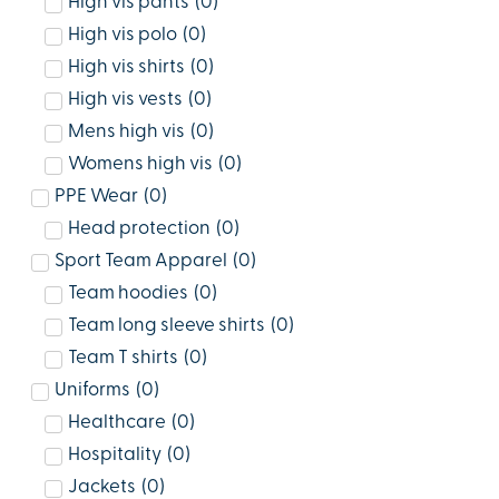
High vis pants
(
0
)
High vis polo
(
0
)
High vis shirts
(
0
)
High vis vests
(
0
)
Mens high vis
(
0
)
Womens high vis
(
0
)
PPE Wear
(
0
)
Head protection
(
0
)
Sport Team Apparel
(
0
)
Team hoodies
(
0
)
Team long sleeve shirts
(
0
)
Team T shirts
(
0
)
Uniforms
(
0
)
Healthcare
(
0
)
Hospitality
(
0
)
Jackets
(
0
)