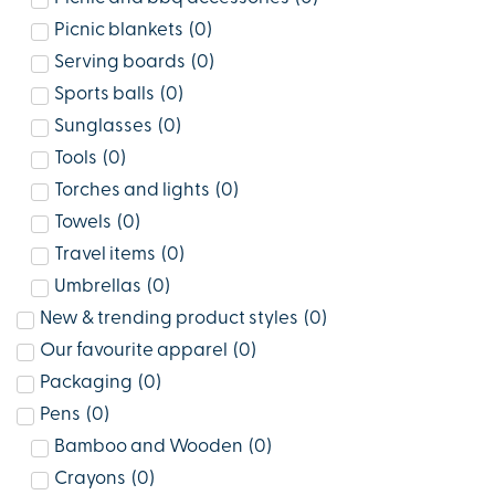
Picnic blankets
(
0
)
Serving boards
(
0
)
Sports balls
(
0
)
Sunglasses
(
0
)
Tools
(
0
)
Torches and lights
(
0
)
Towels
(
0
)
Travel items
(
0
)
Umbrellas
(
0
)
New & trending product styles
(
0
)
Our favourite apparel
(
0
)
Packaging
(
0
)
Pens
(
0
)
Bamboo and Wooden
(
0
)
Crayons
(
0
)