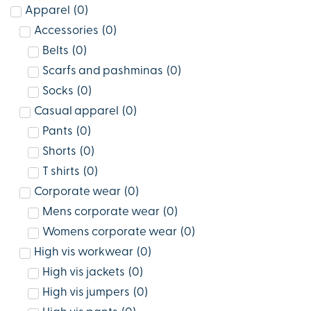
Apparel
(
0
)
Accessories
(
0
)
Belts
(
0
)
Scarfs and pashminas
(
0
)
Socks
(
0
)
Casual apparel
(
0
)
Pants
(
0
)
Shorts
(
0
)
T shirts
(
0
)
Corporate wear
(
0
)
Mens corporate wear
(
0
)
Womens corporate wear
(
0
)
High vis workwear
(
0
)
High vis jackets
(
0
)
High vis jumpers
(
0
)