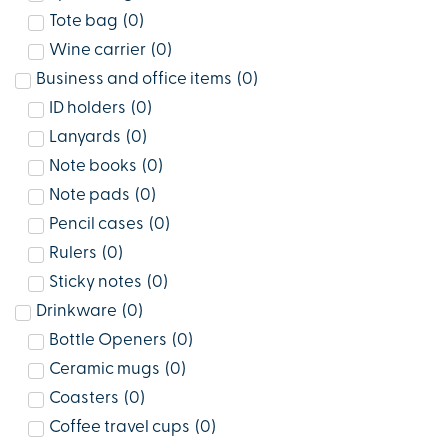
Tote bag
(
0
)
Wine carrier
(
0
)
Business and office items
(
0
)
ID holders
(
0
)
Lanyards
(
0
)
Note books
(
0
)
Note pads
(
0
)
Pencil cases
(
0
)
Rulers
(
0
)
Sticky notes
(
0
)
Drinkware
(
0
)
Bottle Openers
(
0
)
Ceramic mugs
(
0
)
Coasters
(
0
)
Coffee travel cups
(
0
)