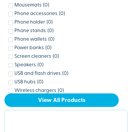
Mousemats
(
0
)
Phone accessories
(
0
)
Phone holder
(
0
)
Phone stands
(
0
)
Phone wallets
(
0
)
Power banks
(
0
)
Screen cleaners
(
0
)
Speakers
(
0
)
USB and flash drives
(
0
)
USB hubs
(
0
)
Wireless chargers
(
0
)
View All Products