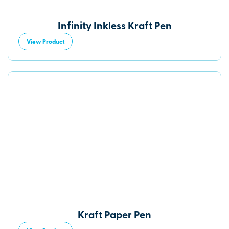
Infinity Inkless Kraft Pen
View Product
Kraft Paper Pen