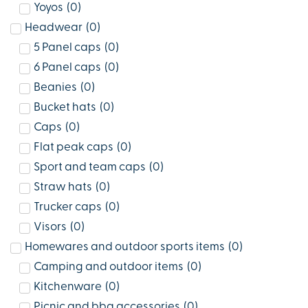
Yoyos
(
0
)
Headwear
(
0
)
5 Panel caps
(
0
)
6 Panel caps
(
0
)
Beanies
(
0
)
Bucket hats
(
0
)
Caps
(
0
)
Flat peak caps
(
0
)
Sport and team caps
(
0
)
Straw hats
(
0
)
Trucker caps
(
0
)
Visors
(
0
)
Homewares and outdoor sports items
(
0
)
Camping and outdoor items
(
0
)
Kitchenware
(
0
)
Picnic and bbq accessories
(
0
)