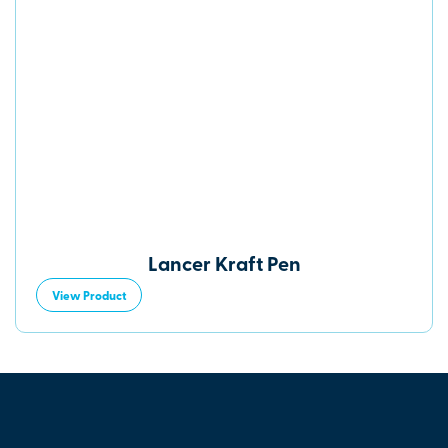
Lancer Kraft Pen
View Product