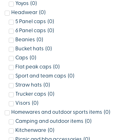
Yoyos
(
0
)
Headwear
(
0
)
5 Panel caps
(
0
)
6 Panel caps
(
0
)
Beanies
(
0
)
Bucket hats
(
0
)
Caps
(
0
)
Flat peak caps
(
0
)
Sport and team caps
(
0
)
Straw hats
(
0
)
Trucker caps
(
0
)
Visors
(
0
)
Homewares and outdoor sports items
(
0
)
Camping and outdoor items
(
0
)
Kitchenware
(
0
)
Picnic and bbq accessories
(
0
)