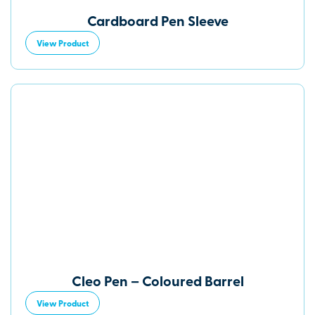
Cardboard Pen Sleeve
View Product
Cleo Pen – Coloured Barrel
View Product