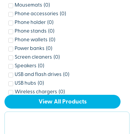
Mousemats
(
0
)
Phone accessories
(
0
)
Phone holder
(
0
)
Phone stands
(
0
)
Phone wallets
(
0
)
Power banks
(
0
)
Screen cleaners
(
0
)
Speakers
(
0
)
USB and flash drives
(
0
)
USB hubs
(
0
)
Wireless chargers
(
0
)
View All Products