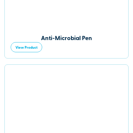
Anti-Microbial Pen
View Product