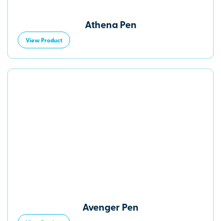
Athena Pen
View Product
Avenger Pen