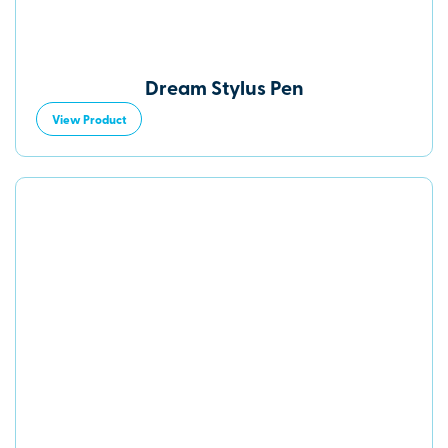
Dream Stylus Pen
View Product