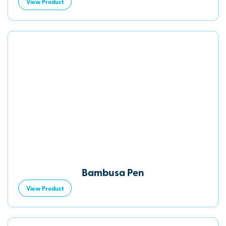
View Product
Bambusa Pen
View Product