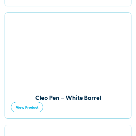
Cleo Pen – White Barrel
View Product