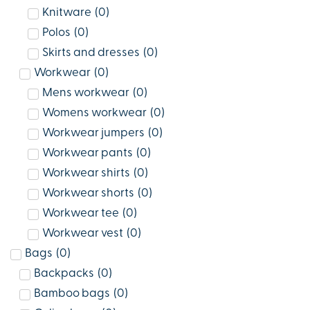
Knitware
(
0
)
Polos
(
0
)
Skirts and dresses
(
0
)
Workwear
(
0
)
Mens workwear
(
0
)
Womens workwear
(
0
)
Workwear jumpers
(
0
)
Workwear pants
(
0
)
Workwear shirts
(
0
)
Workwear shorts
(
0
)
Workwear tee
(
0
)
Workwear vest
(
0
)
Bags
(
0
)
Backpacks
(
0
)
Bamboo bags
(
0
)