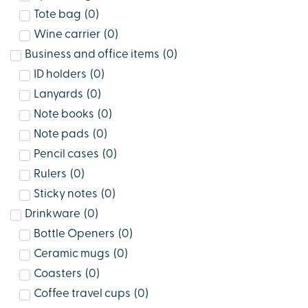
Tote bag
(
0
)
Wine carrier
(
0
)
Business and office items
(
0
)
ID holders
(
0
)
Lanyards
(
0
)
Note books
(
0
)
Note pads
(
0
)
Pencil cases
(
0
)
Rulers
(
0
)
Sticky notes
(
0
)
Drinkware
(
0
)
Bottle Openers
(
0
)
Ceramic mugs
(
0
)
Coasters
(
0
)
Coffee travel cups
(
0
)