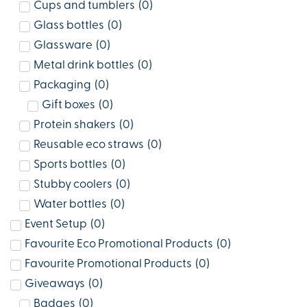
Cups and tumblers
(
0
)
Glass bottles
(
0
)
Glassware
(
0
)
Metal drink bottles
(
0
)
Packaging
(
0
)
Gift boxes
(
0
)
Protein shakers
(
0
)
Reusable eco straws
(
0
)
Sports bottles
(
0
)
Stubby coolers
(
0
)
Water bottles
(
0
)
Event Setup
(
0
)
Favourite Eco Promotional Products
(
0
)
Favourite Promotional Products
(
0
)
Giveaways
(
0
)
Badges
(
0
)