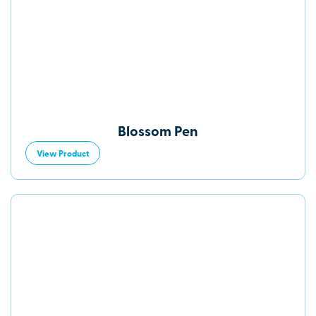
Blossom Pen
View Product