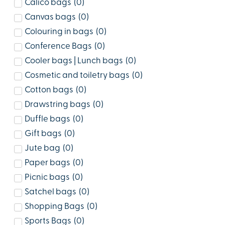
Calico bags
(
0
)
Canvas bags
(
0
)
Colouring in bags
(
0
)
Conference Bags
(
0
)
Cooler bags | Lunch bags
(
0
)
Cosmetic and toiletry bags
(
0
)
Cotton bags
(
0
)
Drawstring bags
(
0
)
Duffle bags
(
0
)
Gift bags
(
0
)
Jute bag
(
0
)
Paper bags
(
0
)
Picnic bags
(
0
)
Satchel bags
(
0
)
Shopping Bags
(
0
)
Sports Bags
(
0
)