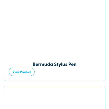
Bermuda Stylus Pen
View Product