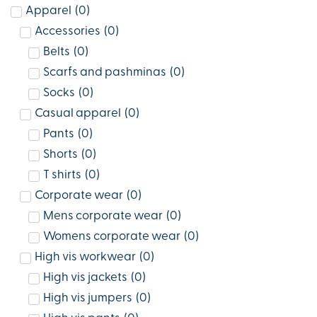
Apparel
(
0
)
Accessories
(
0
)
Belts
(
0
)
Scarfs and pashminas
(
0
)
Socks
(
0
)
Casual apparel
(
0
)
Pants
(
0
)
Shorts
(
0
)
T shirts
(
0
)
Corporate wear
(
0
)
Mens corporate wear
(
0
)
Womens corporate wear
(
0
)
High vis workwear
(
0
)
High vis jackets
(
0
)
High vis jumpers
(
0
)