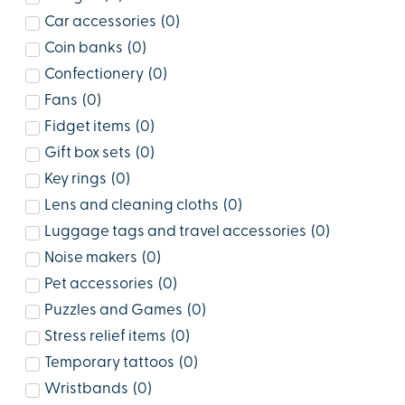
Car accessories
(
0
)
Coin banks
(
0
)
Confectionery
(
0
)
Fans
(
0
)
Fidget items
(
0
)
Gift box sets
(
0
)
Key rings
(
0
)
Lens and cleaning cloths
(
0
)
Luggage tags and travel accessories
(
0
)
Noise makers
(
0
)
Pet accessories
(
0
)
Puzzles and Games
(
0
)
Stress relief items
(
0
)
Temporary tattoos
(
0
)
Wristbands
(
0
)