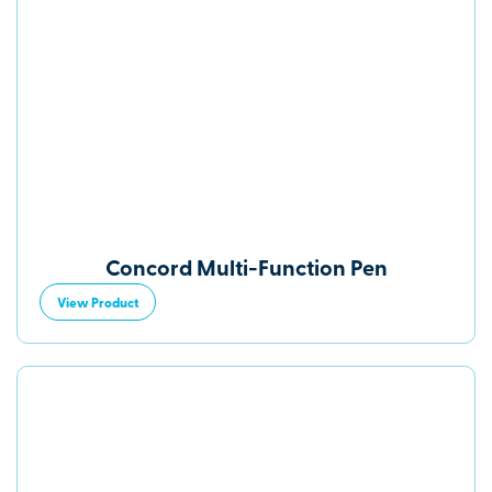
Concord Multi-Function Pen
View Product