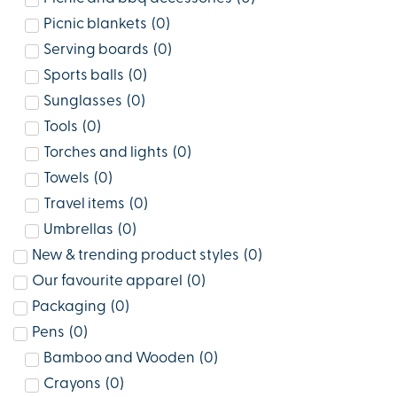
Picnic blankets
(
0
)
Serving boards
(
0
)
Sports balls
(
0
)
Sunglasses
(
0
)
Tools
(
0
)
Torches and lights
(
0
)
Towels
(
0
)
Travel items
(
0
)
Umbrellas
(
0
)
New & trending product styles
(
0
)
Our favourite apparel
(
0
)
Packaging
(
0
)
Pens
(
0
)
Bamboo and Wooden
(
0
)
Crayons
(
0
)