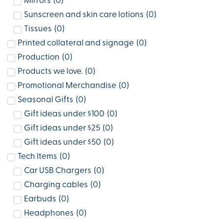
Mirrors
(
0
)
Sunscreen and skin care lotions
(
0
)
Tissues
(
0
)
Printed collateral and signage
(
0
)
Production
(
0
)
Products we love.
(
0
)
Promotional Merchandise
(
0
)
Seasonal Gifts
(
0
)
Gift ideas under $100
(
0
)
Gift ideas under $25
(
0
)
Gift ideas under $50
(
0
)
Tech Items
(
0
)
Car USB Chargers
(
0
)
Charging cables
(
0
)
Earbuds
(
0
)
Headphones
(
0
)