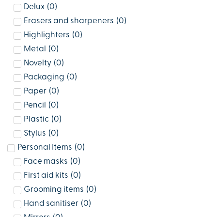
Delux
(
0
)
Erasers and sharpeners
(
0
)
Highlighters
(
0
)
Metal
(
0
)
Novelty
(
0
)
Packaging
(
0
)
Paper
(
0
)
Pencil
(
0
)
Plastic
(
0
)
Stylus
(
0
)
Personal Items
(
0
)
Face masks
(
0
)
First aid kits
(
0
)
Grooming items
(
0
)
Hand sanitiser
(
0
)