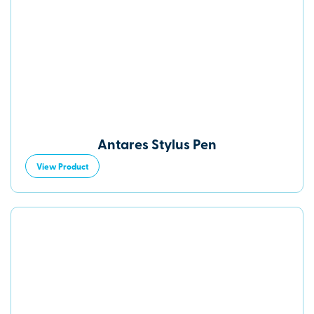
Antares Stylus Pen
View Product