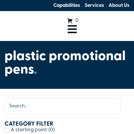
Capabilities
Services
About Us
0
plastic promotional
pens
.
CATEGORY FILTER
A starting point
(
0
)