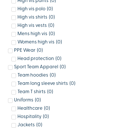
High vis pants
(
0
)
High vis polo
(
0
)
High vis shirts
(
0
)
High vis vests
(
0
)
Mens high vis
(
0
)
Womens high vis
(
0
)
PPE Wear
(
0
)
Head protection
(
0
)
Sport Team Apparel
(
0
)
Team hoodies
(
0
)
Team long sleeve shirts
(
0
)
Team T shirts
(
0
)
Uniforms
(
0
)
Healthcare
(
0
)
Hospitality
(
0
)
Jackets
(
0
)