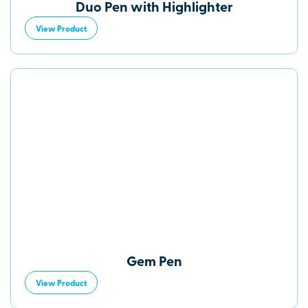
Duo Pen with Highlighter
View Product
Gem Pen
View Product