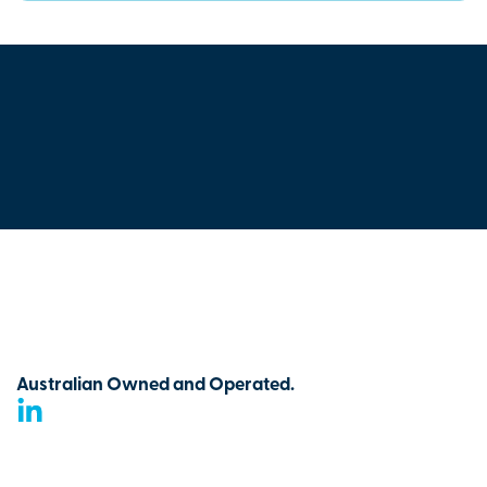
Australian Owned and Operated.