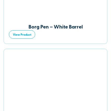
Borg Pen – White Barrel
View Product