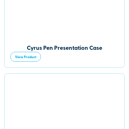
Cyrus Pen Presentation Case
View Product