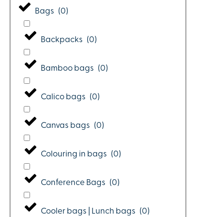
Bags
(
0
)
Backpacks
(
0
)
Bamboo bags
(
0
)
Calico bags
(
0
)
Canvas bags
(
0
)
Colouring in bags
(
0
)
Conference Bags
(
0
)
Cooler bags | Lunch bags
(
0
)