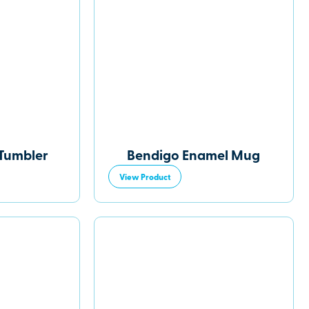
Tumbler
Bendigo Enamel Mug
View Product