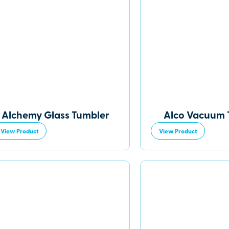
Alchemy Glass Tumbler
Alco Vacuum 
View Product
View Product