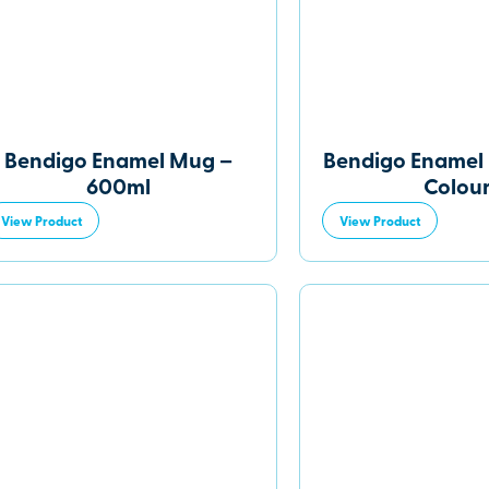
Bendigo Enamel Mug –
Bendigo Enamel 
600ml
Colou
View Product
View Product