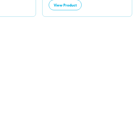
View Product