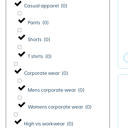
Casual apparel
(
0
)
Pants
(
0
)
Shorts
(
0
)
T shirts
(
0
)
Corporate wear
(
0
)
Mens corporate wear
(
0
)
Womens corporate wear
(
0
)
High vis workwear
(
0
)