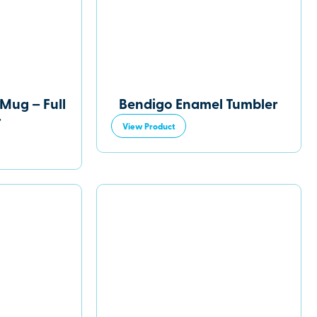
Mug – Full
Bendigo Enamel Tumbler
r
View Product