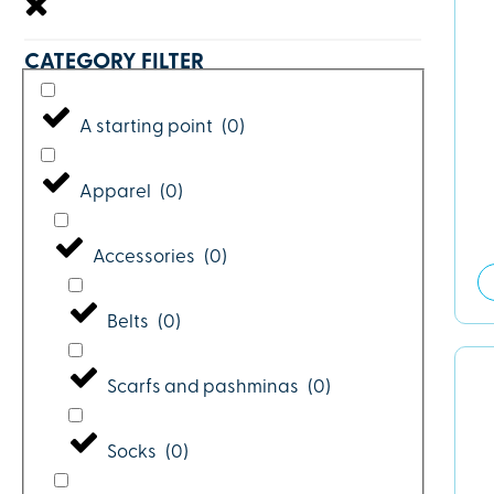
CATEGORY FILTER
A starting point
(
0
)
Apparel
(
0
)
Accessories
(
0
)
Belts
(
0
)
Scarfs and pashminas
(
0
)
Socks
(
0
)