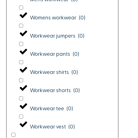
Womens workwear
(
0
)
Workwear jumpers
(
0
)
Workwear pants
(
0
)
Workwear shirts
(
0
)
Workwear shorts
(
0
)
Workwear tee
(
0
)
Workwear vest
(
0
)