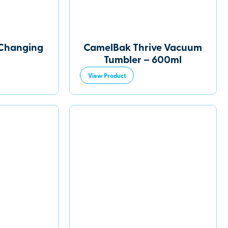
 Changing
CamelBak Thrive Vacuum
Tumbler – 600ml
View Product