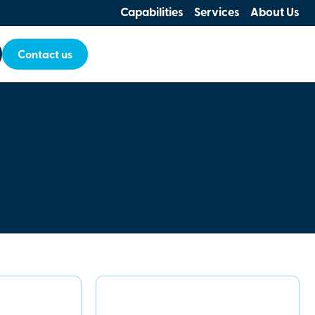
Capabilities
Services
About Us
Contact us