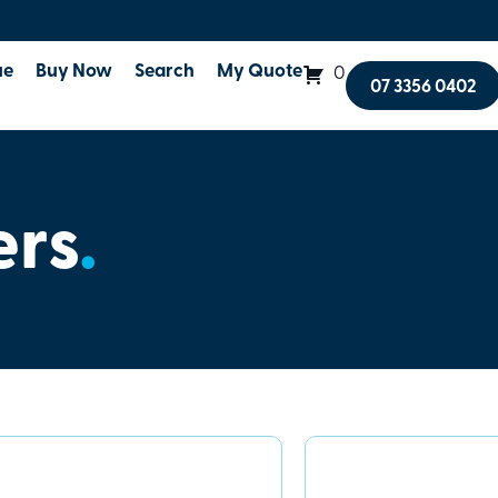
ue
Buy Now
Search
My Quote
0
07 3356 0402
ers
.