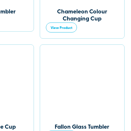
umbler
Chameleon Colour
Changing Cup
View Product
ee Cup
Fallon Glass Tumbler