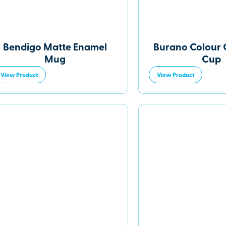
Bendigo Matte Enamel
Burano Colour
Mug
Cup
View Product
View Product