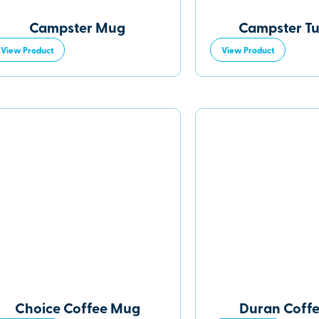
Campster Mug
Campster T
View Product
View Product
Choice Coffee Mug
Duran Coff