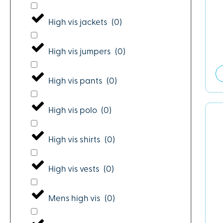
High vis jackets
(
0
)
High vis jumpers
(
0
)
High vis pants
(
0
)
High vis polo
(
0
)
High vis shirts
(
0
)
High vis vests
(
0
)
Mens high vis
(
0
)