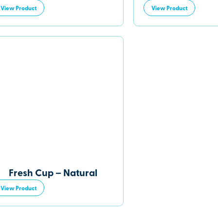
View Product
View Product
Fresh Cup – Natural
View Product