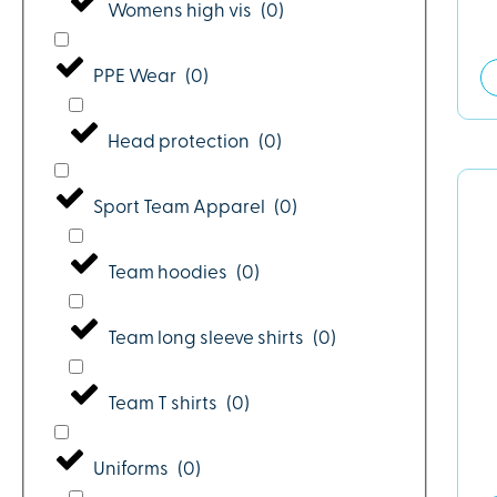
Womens high vis
(
0
)
PPE Wear
(
0
)
Head protection
(
0
)
Sport Team Apparel
(
0
)
Team hoodies
(
0
)
Team long sleeve shirts
(
0
)
Team T shirts
(
0
)
Uniforms
(
0
)