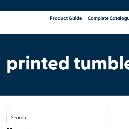
Product Guide
Complete Catalog
printed tumbl