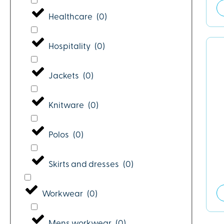
Healthcare
(
0
)
Hospitality
(
0
)
Jackets
(
0
)
Knitware
(
0
)
Polos
(
0
)
Skirts and dresses
(
0
)
Workwear
(
0
)
Mens workwear
(
0
)