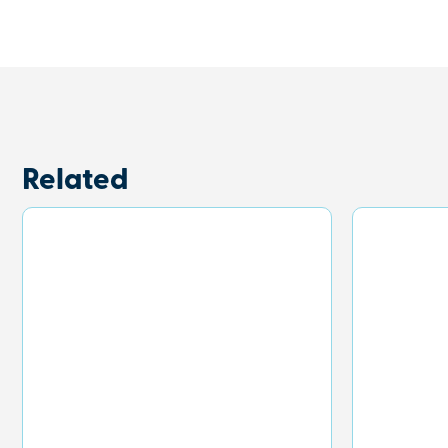
Related