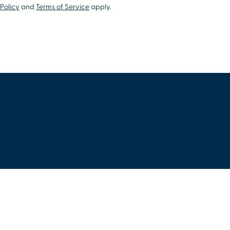
Policy
and
Terms of Service
apply.