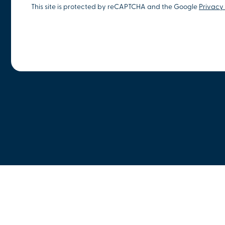
This site is protected by reCAPTCHA and the Google
Privacy 