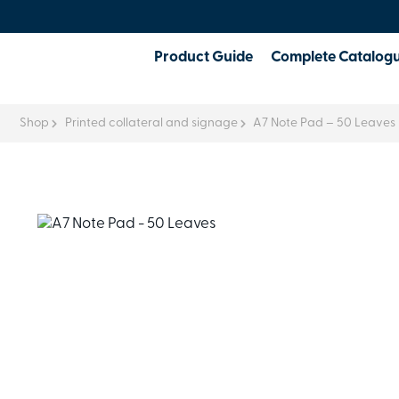
Product Guide
Complete Catalog
Shop
Printed collateral and signage
A7 Note Pad – 50 Leaves