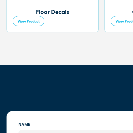
Floor Decals
View Product
View Prod
NAME