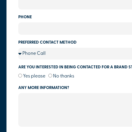
PHONE
PREFERRED CONTACT METHOD
ARE YOU INTERESTED IN BEING CONTACTED FOR A BRAND S
Yes please
No thanks
ANY MORE INFORMATION?