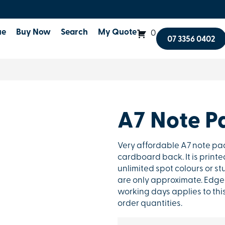
ue
Buy Now
Search
My Quote
0
07 3356 0402
A7 Note P
Very affordable A7 note pa
cardboard back. It is printe
unlimited spot colours or st
are only approximate. Edge-
working days applies to thi
order quantities.