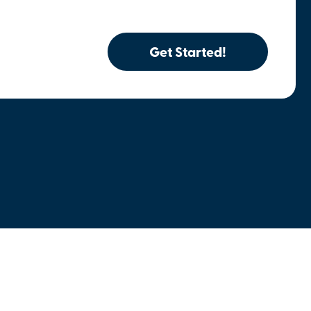
Get Started!