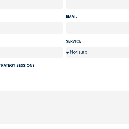
EMAIL
SERVICE
TRATEGY SESSION?