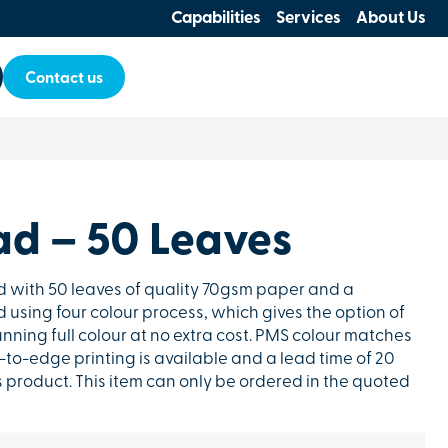
Capabilities
Services
About Us
Contact us
ad – 50 Leaves
d with 50 leaves of quality 70gsm paper and a
d using four colour process, which gives the option of
unning full colour at no extra cost. PMS colour matches
to-edge printing is available and a lead time of 20
s product. This item can only be ordered in the quoted