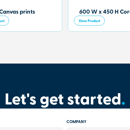
Canvas prints
600 W x 450 H Core
uct
View Product
Let's get started
.
COMPANY