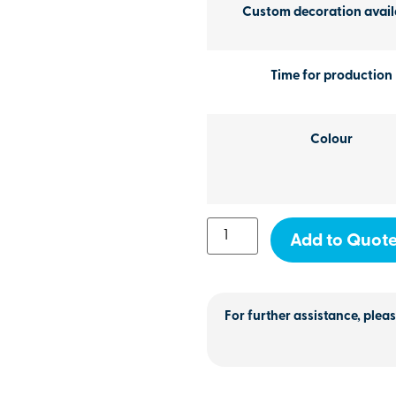
Custom decoration avail
Time for production
Colour
Add to Quot
For further assistance, pleas