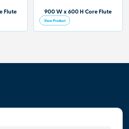
 Flute
900 W x 600 H Core Flute
View Product