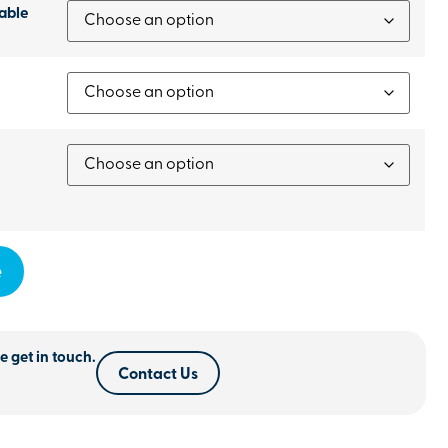
able
e
e get in touch.
Contact Us