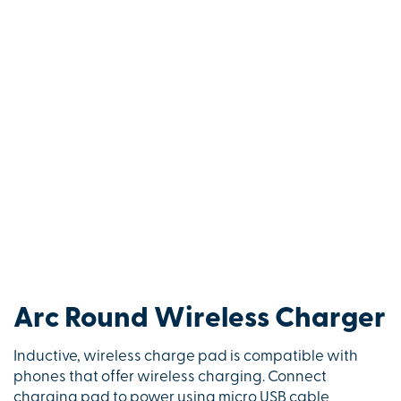
Arc Round Wireless Charger
Inductive, wireless charge pad is compatible with
phones that offer wireless charging. Connect
charging pad to power using micro USB cable