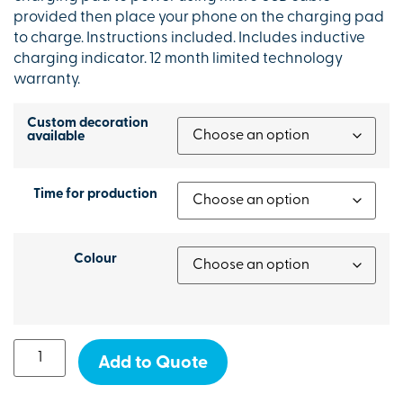
provided then place your phone on the charging pad
to charge. Instructions included. Includes inductive
charging indicator. 12 month limited technology
warranty.
Custom decoration
available
Time for production
Colour
Add to Quote