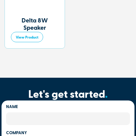
Delta 8W
Speaker
View Product
Let's get started
.
NAME
COMPANY