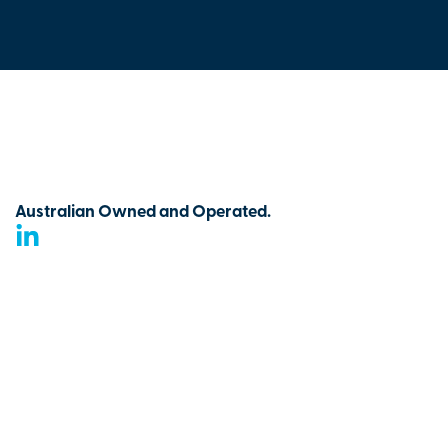
Australian Owned and Operated.