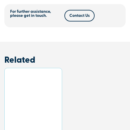
For further assistance,
please get in touch.
Contact Us
Related