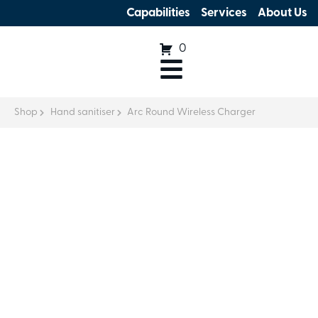
Capabilities
Services
About Us
0
Shop
Hand sanitiser
Arc Round Wireless Charger