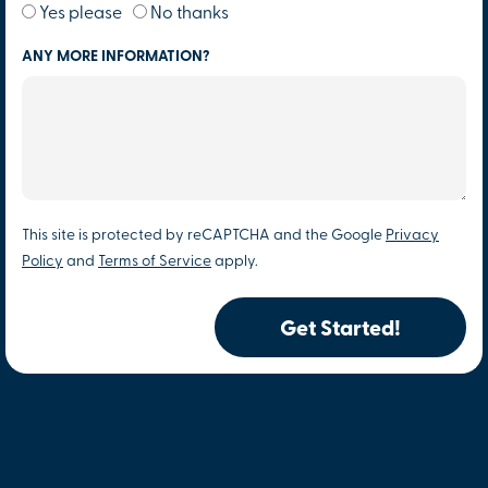
Yes please
No thanks
ANY MORE INFORMATION?
This site is protected by reCAPTCHA and the Google
Privacy
Policy
and
Terms of Service
apply.
Get Started!