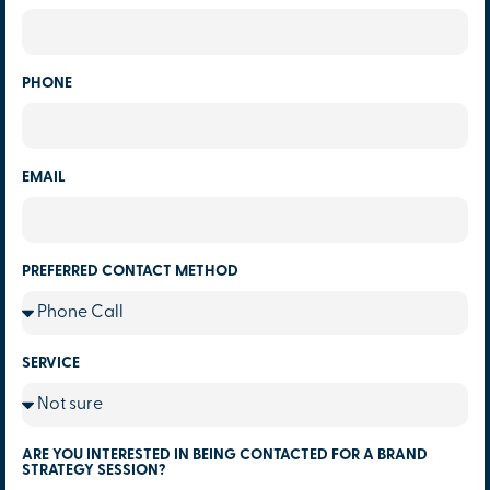
PHONE
EMAIL
PREFERRED CONTACT METHOD
SERVICE
ARE YOU INTERESTED IN BEING CONTACTED FOR A BRAND
STRATEGY SESSION?