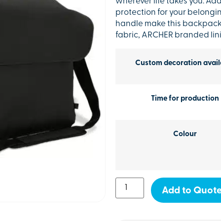
wherever life takes you. Ad
protection for your belong
handle make this backpack e
fabric, ARCHER branded li
Custom decoration avail
Time for production
Colour
Add to Quot