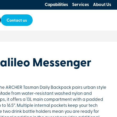
Capabilities
Services
About Us
Contact us
lileo Messenger
, the ARCHER Tasman Daily Backpack pairs urban style
. Made from water-resistant washed nylon and
ips, it offers a 13L main compartment with a padded
o 16.5″. Multiple internal pockets keep your tech
he two drink bottle holders mean you are ready for