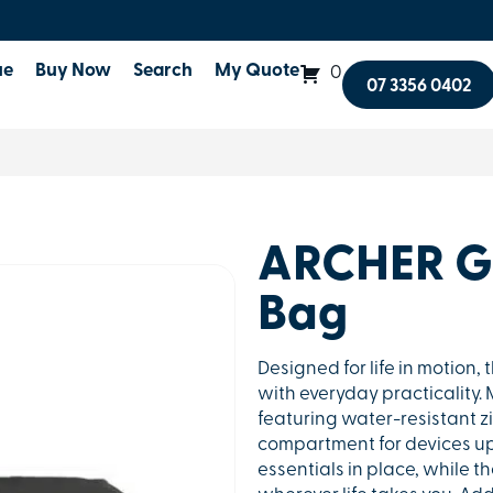
ue
Buy Now
Search
My Quote
0
07 3356 0402
ARCHER Ga
Bag
Designed for life in motion
with everyday practicality
featuring water-resistant z
compartment for devices up t
essentials in place, while t