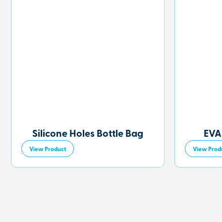
Silicone Holes Bottle Bag
EVA
View Product
View Prod