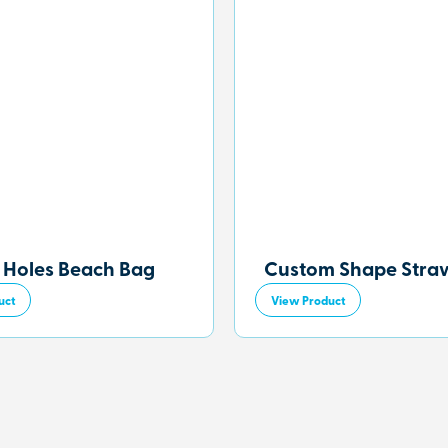
 Holes Beach Bag
Custom Shape Stra
uct
View Product