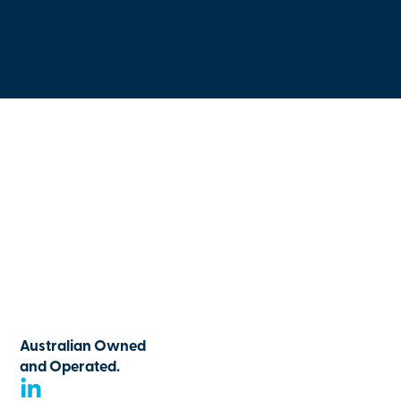
Australian Owned
and Operated.