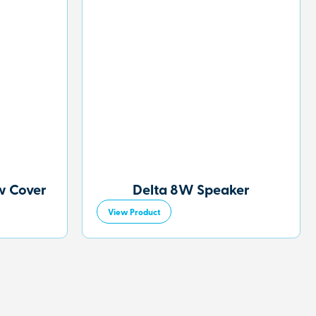
w Cover
Delta 8W Speaker
View Product