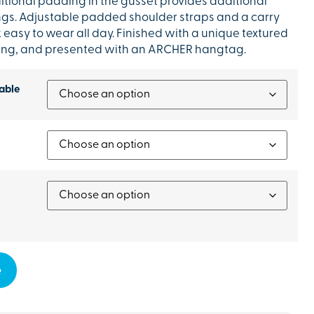
ditional padding in the gusset provides additional
ings. Adjustable padded shoulder straps and a carry
asy to wear all day. Finished with a unique textured
ning, and presented with an ARCHER hangtag.
able
e