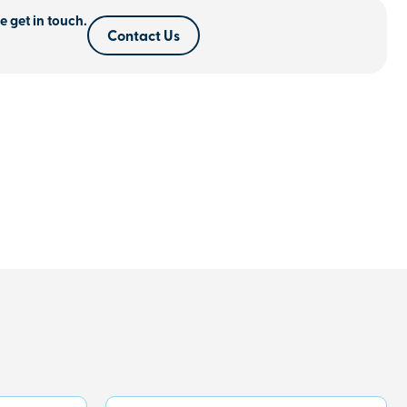
e get in touch.
Contact Us