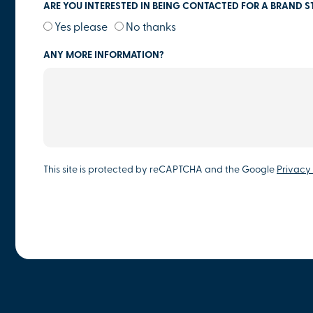
ARE YOU INTERESTED IN BEING CONTACTED FOR A BRAND S
Yes please
No thanks
ANY MORE INFORMATION?
This site is protected by reCAPTCHA and the Google
Privacy 