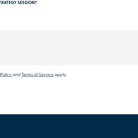
TRATEGY SESSION?
Policy
and
Terms of Service
apply.