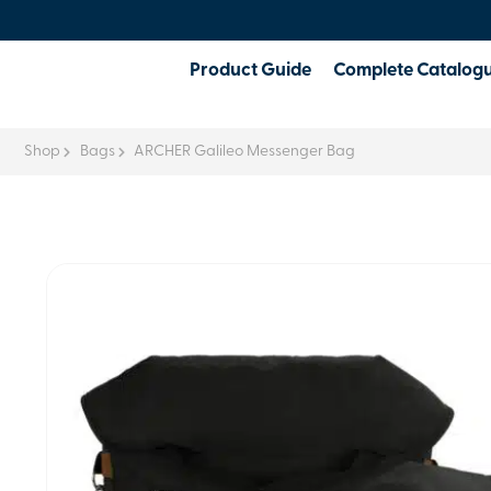
Product Guide
Complete Catalog
Shop
Bags
ARCHER Galileo Messenger Bag