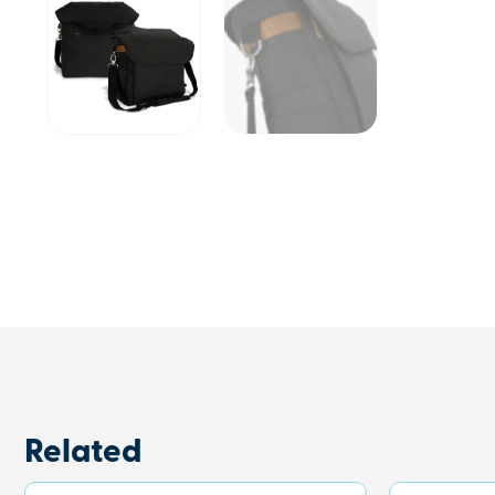
Related