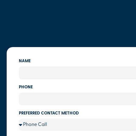
NAME
PHONE
PREFERRED CONTACT METHOD