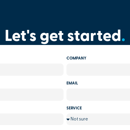
Let's get started
.
COMPANY
EMAIL
SERVICE