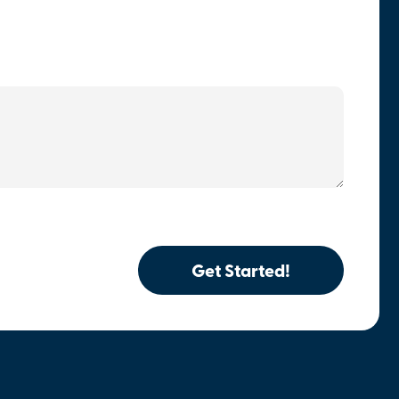
Get Started!