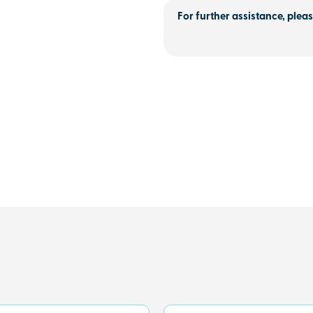
For further assistance, pleas