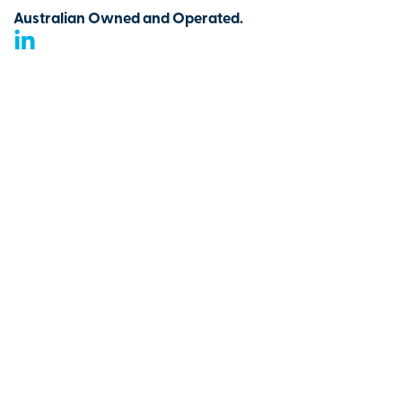
Australian Owned and Operated.