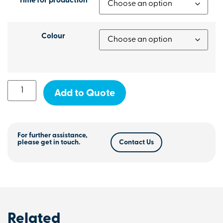
Time for production
Colour
Add to Quote
For further assistance,
please get in touch.
Contact Us
Related