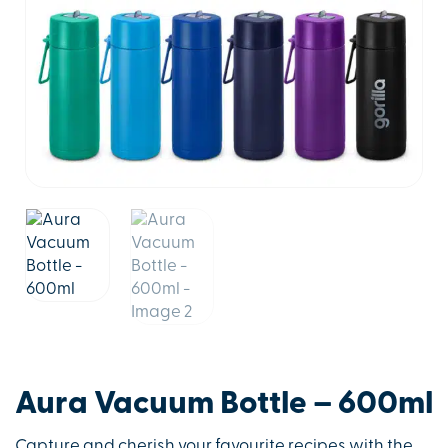
Aura Vacuum Bottle – 600ml
Capture and cherish your favourite recipes with the