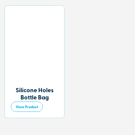
Silicone Holes
Bottle Bag
View Product