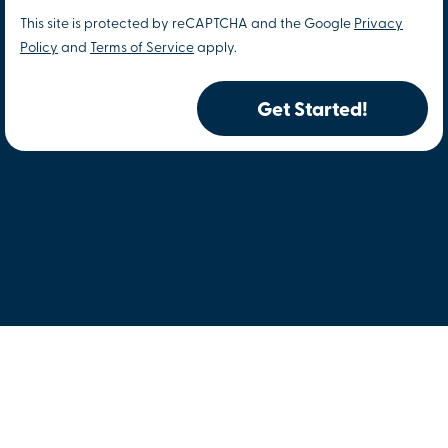
This site is protected by reCAPTCHA and the Google
Privacy
Policy
and
Terms of Service
apply.
Get Started!