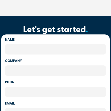
Let's get started
.
NAME
COMPANY
PHONE
EMAIL