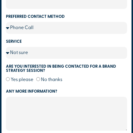
PREFERRED CONTACT METHOD
SERVICE
ARE YOU INTERESTED IN BEING CONTACTED FOR A BRAND
STRATEGY SESSION?
Yes please
No thanks
ANY MORE INFORMATION?