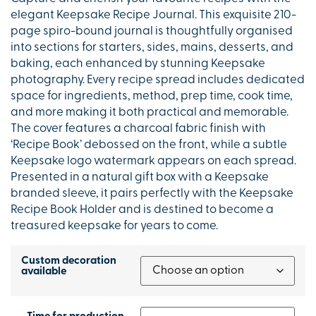
elegant Keepsake Recipe Journal. This exquisite 210-
page spiro-bound journal is thoughtfully organised
into sections for starters, sides, mains, desserts, and
baking, each enhanced by stunning Keepsake
photography. Every recipe spread includes dedicated
space for ingredients, method, prep time, cook time,
and more making it both practical and memorable.
The cover features a charcoal fabric finish with
‘Recipe Book’ debossed on the front, while a subtle
Keepsake logo watermark appears on each spread.
Presented in a natural gift box with a Keepsake
branded sleeve, it pairs perfectly with the Keepsake
Recipe Book Holder and is destined to become a
treasured keepsake for years to come.
Custom decoration
available