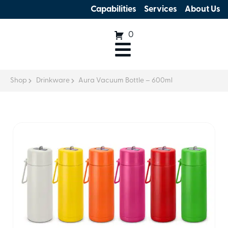
Capabilities
Services
About Us
0
Shop
Drinkware
Aura Vacuum Bottle – 600ml