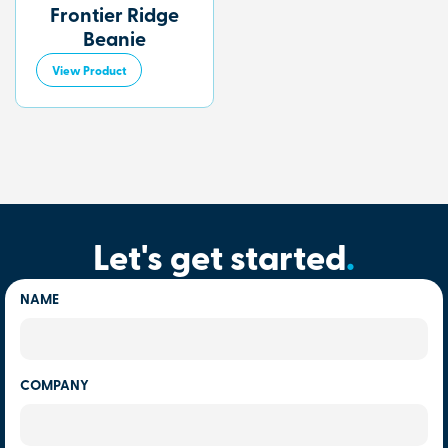
Frontier Ridge
Beanie
View Product
Let's get started
.
NAME
COMPANY