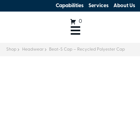
Capabilities
Services
About Us
0
Shop
Headwear
Beat-S Cap – Recycled Polyester Cap