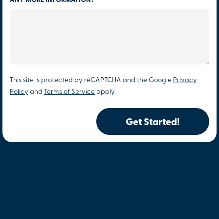
ANY MORE INFORMATION?
This site is protected by reCAPTCHA and the Google
Privacy
Policy
and
Terms of Service
apply.
Get Started!