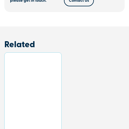
please get in touch.
Contact Us
Related