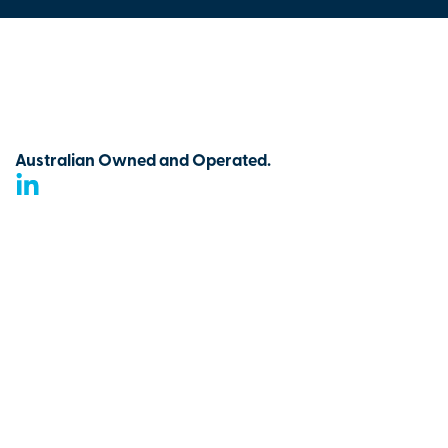
Australian Owned and Operated.