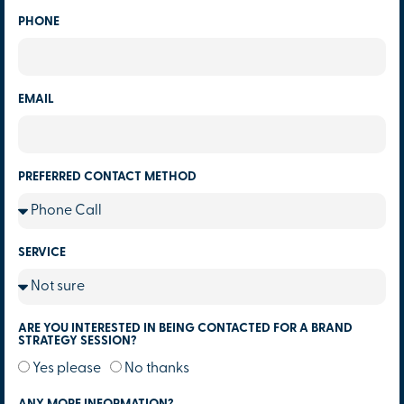
PHONE
EMAIL
PREFERRED CONTACT METHOD
SERVICE
ARE YOU INTERESTED IN BEING CONTACTED FOR A BRAND
STRATEGY SESSION?
Yes please
No thanks