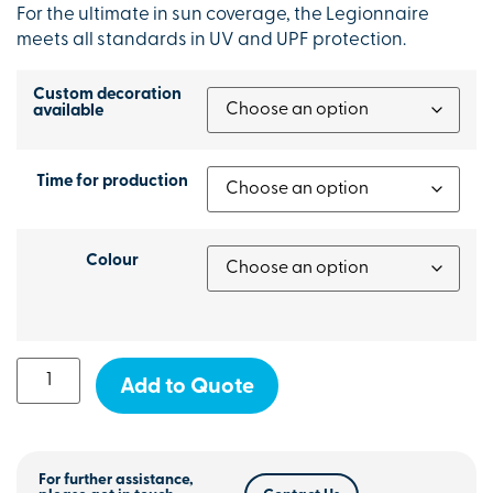
For the ultimate in sun coverage, the Legionnaire
meets all standards in UV and UPF protection.
Custom decoration
available
Time for production
Colour
Add to Quote
For further assistance,