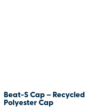
Beat-S Cap – Recycled
Polyester Cap