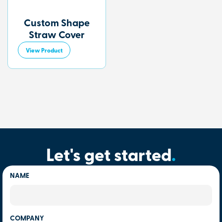
Custom Shape
Straw Cover
View Product
Let's get started
.
NAME
COMPANY