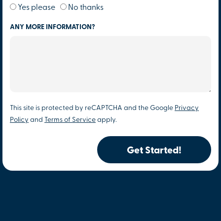
Yes please
No thanks
ANY MORE INFORMATION?
This site is protected by reCAPTCHA and the Google
Privacy
Policy
and
Terms of Service
apply.
Get Started!