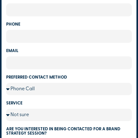
PHONE
EMAIL
PREFERRED CONTACT METHOD
SERVICE
ARE YOU INTERESTED IN BEING CONTACTED FOR A BRAND
STRATEGY SESSION?