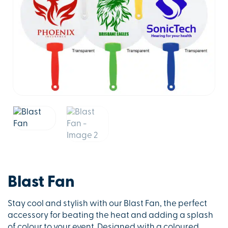
Blast Fan
Stay cool and stylish with our Blast Fan, the perfect
accessory for beating the heat and adding a splash
of colour to your event. Designed with a coloured