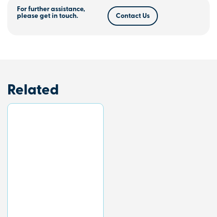
For further assistance,
please get in touch.
Contact Us
Related