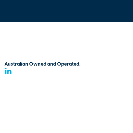
Australian Owned and Operated.