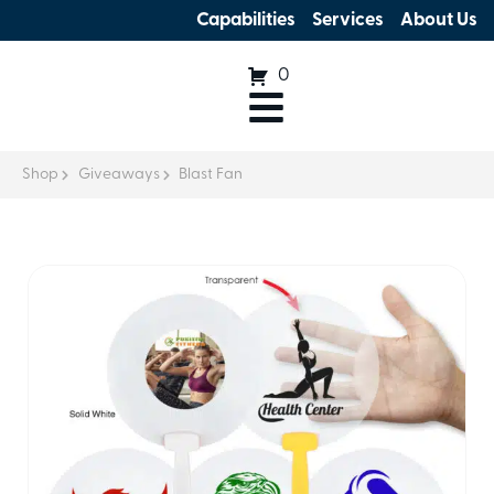
Capabilities
Services
About Us
0
Shop
Giveaways
Blast Fan