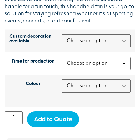
handle for a fun touch, this handheld fan is your go-to
solution for staying refreshed whether it s at sporting
events, concerts, or outdoor festivals.
Custom decoration
available
Time for production
Colour
Add to Quote