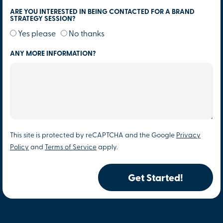
ARE YOU INTERESTED IN BEING CONTACTED FOR A BRAND
STRATEGY SESSION?
Yes please
No thanks
ANY MORE INFORMATION?
This site is protected by reCAPTCHA and the Google
Privacy
Policy
and
Terms of Service
apply.
Get Started!