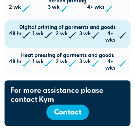
Screen printing
2 wk
3 wk
4+ wks
Digital printing of garments and goods
48 hr
1 wk
2 wk
3 wk
4+
wks
Heat pressing of garments and goods
48 hr
1 wk
2 wk
3 wk
4+
wks
For more assistance please
contact Kym
Contact