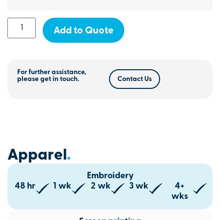
Add to Quote
For further assistance,
please get in touch.
Contact Us
Apparel
.
Embroidery
48 hr
1 wk
2 wk
3 wk
4+
wks