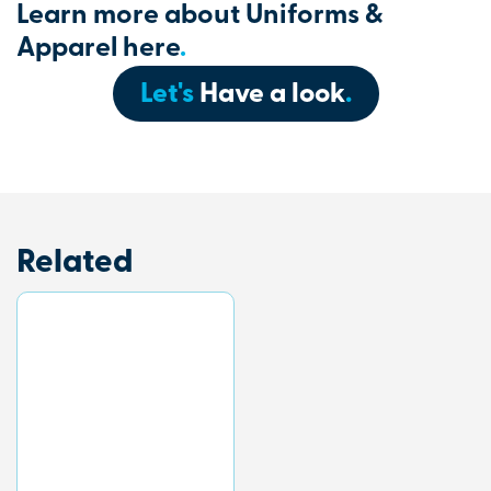
Learn more about Uniforms &
Apparel here
.
Let's
Have a look
.
Related