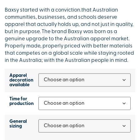
Baxsy started with a conviction.that Australian
communities, businesses, and schools deserve
apparel that actually holds up, and not just in quality,
but in purpose. The brand Baxsy was born as a
genuine upgrade to the Australian apparel market.
Properly made, properly priced with better materials
that competes on a global scale while staying rooted
in the Australia; with the Australian people in mind.
Apparel
decoration
available
Time for
production
General
sizing