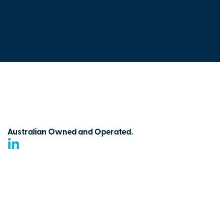
Australian Owned and Operated.