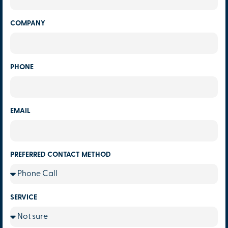
COMPANY
PHONE
EMAIL
PREFERRED CONTACT METHOD
SERVICE