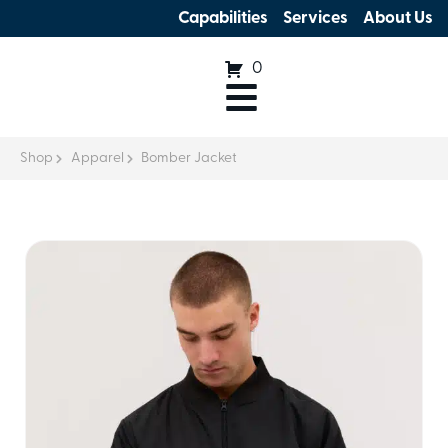
Capabilities
Services
About Us
0
Shop
Apparel
Bomber Jacket