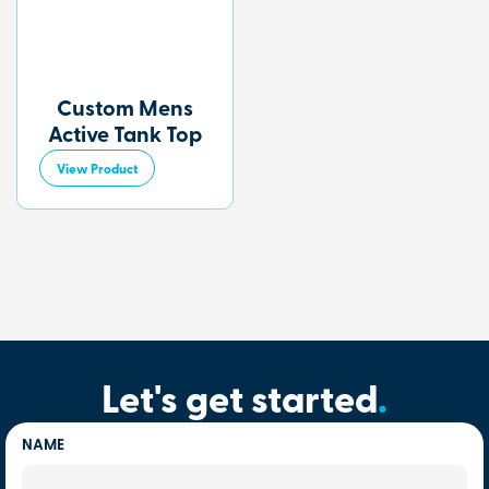
Custom Mens
Active Tank Top
View Product
Let's get started
.
NAME