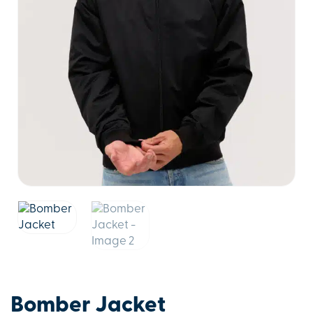
Bomber Jacket