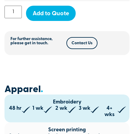
Add to Quote
For further assistance,
please get in touch.
Contact Us
Apparel
.
Embroidery
48 hr
1 wk
2 wk
3 wk
4+
wks
Screen printing