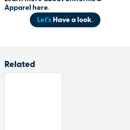
Apparel here
.
Let's
Have a look
.
Related