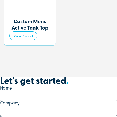
Custom Mens
Active Tank Top
View Product
Let's get started
.
Name
Company