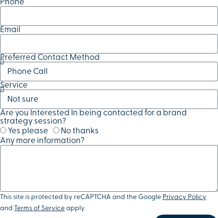
Phone
Email
Preferred Contact Method
Service
Are you Interested In being contacted for a brand
strategy session?
Yes please
No thanks
Any more information?
This site is protected by reCAPTCHA and the Google
Privacy Policy
and
Terms of Service
apply.