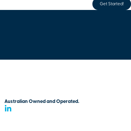
Get Started!
Australian Owned and Operated.