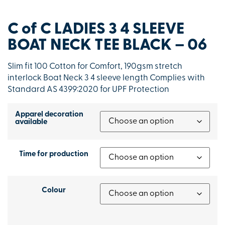
C of C LADIES 3 4 SLEEVE
BOAT NECK TEE BLACK – 06
Slim fit 100 Cotton for Comfort, 190gsm stretch
interlock Boat Neck 3 4 sleeve length Complies with
Standard AS 4399:2020 for UPF Protection
Apparel decoration
available
Time for production
Colour