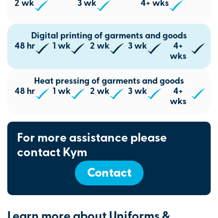
2 wk
3 wk
4+ wks
Digital printing of garments and goods
48 hr
1 wk
2 wk
3 wk
4+
wks
Heat pressing of garments and goods
48 hr
1 wk
2 wk
3 wk
4+
wks
For more assistance please
contact Kym
Contact
Learn more about Uniforms &