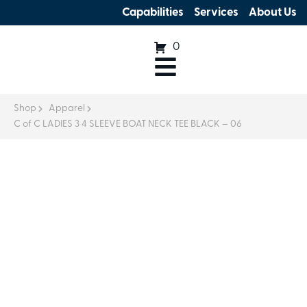
Capabilities
Services
About Us
0
Shop
Apparel
C of C LADIES 3 4 SLEEVE BOAT NECK TEE BLACK – 06