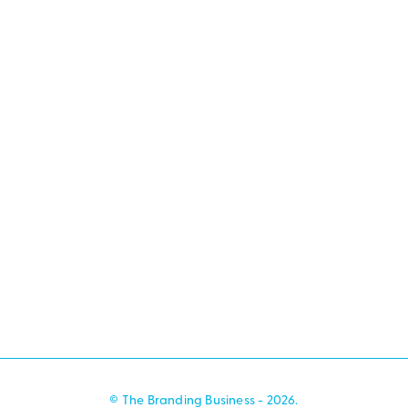
© The Branding Business - 2026.