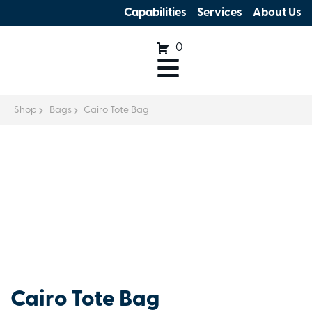
Capabilities
Services
About Us
0
Shop
Bags
Cairo Tote Bag
Cairo Tote Bag