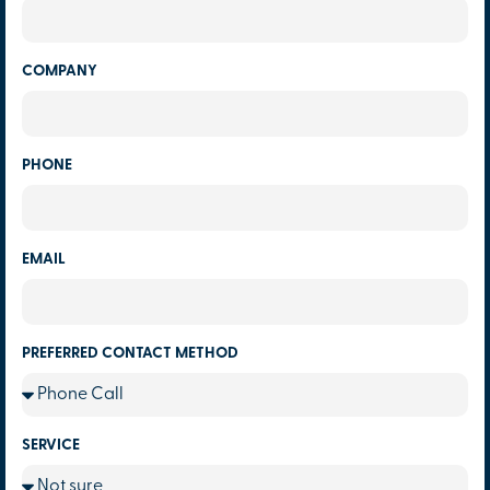
COMPANY
PHONE
EMAIL
PREFERRED CONTACT METHOD
SERVICE