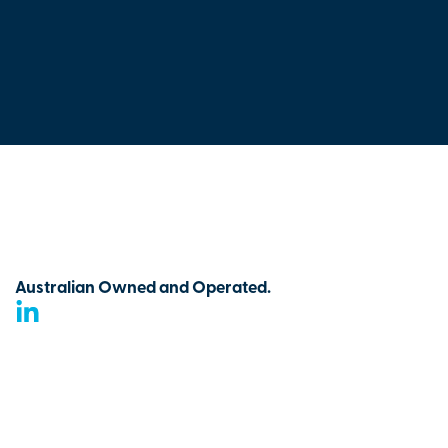
Australian Owned and Operated.