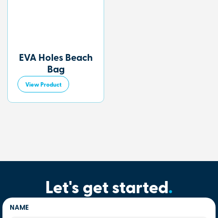
EVA Holes Beach
Bag
View Product
Let's get started
.
NAME