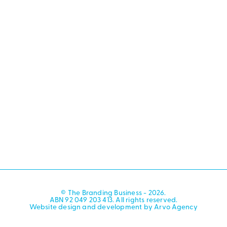
© The Branding Business - 2026.
ABN 92 049 203 413. All rights reserved.
Website design and development by Arvo Agency