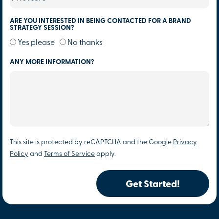
ARE YOU INTERESTED IN BEING CONTACTED FOR A BRAND
STRATEGY SESSION?
Yes please
No thanks
ANY MORE INFORMATION?
This site is protected by reCAPTCHA and the Google
Privacy
Policy
and
Terms of Service
apply.
Get Started!