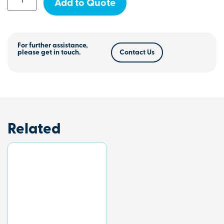
Add to Quote
For further assistance,
please get in touch.
Contact Us
Related