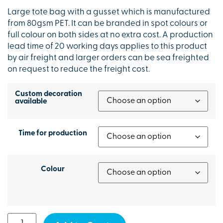
Large tote bag with a gusset which is manufactured
from 80gsm PET. It can be branded in spot colours or
full colour on both sides at no extra cost. A production
lead time of 20 working days applies to this product
by air freight and larger orders can be sea freighted
on request to reduce the freight cost.
Custom decoration
available
Time for production
Colour