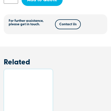
Add to Quote
For further assistance,
please get in touch.
Contact Us
Related