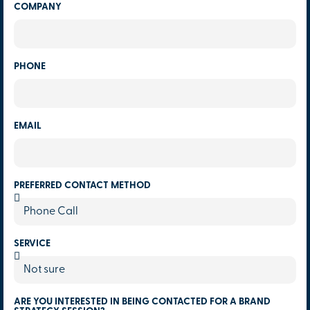
COMPANY
PHONE
EMAIL
PREFERRED CONTACT METHOD
SERVICE
ARE YOU INTERESTED IN BEING CONTACTED FOR A BRAND