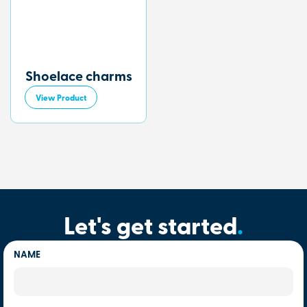
Shoelace charms
View Product
Let's get started
.
NAME