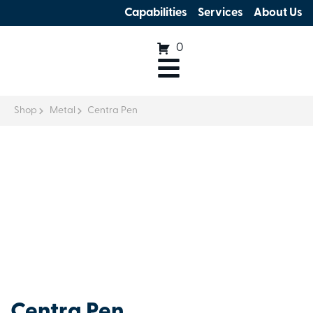
Capabilities
Services
About Us
0
Shop
Metal
Centra Pen
Centra Pen