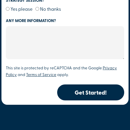
STRATEGY SESSION?
Yes please
No thanks
ANY MORE INFORMATION?
This site is protected by reCAPTCHA and the Google
Privacy
Policy
and
Terms of Service
apply.
Get Started!