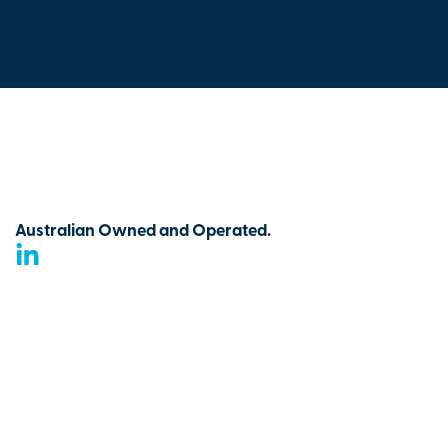
Australian Owned and Operated.