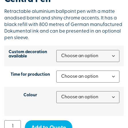
Retractable aluminium ballpoint pen with a matte
anodised barrel and shiny chrome accents. It has a
black refill with 800 metres of German manufactured
Dokumental ink and can be presented in an optional
pen sleeve.
Custom decoration
available
Time for production
Colour