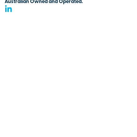
Australian Owned and Operated.