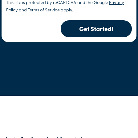
This site is protected by reCAPTCHA and the Google
Privacy
Policy
and
Terms of Service
apply.
Get Started!