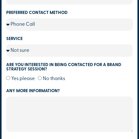
PREFERRED CONTACT METHOD
SERVICE
ARE YOU INTERESTED IN BEING CONTACTED FOR A BRAND
STRATEGY SESSION?
Yes please
No thanks
ANY MORE INFORMATION?