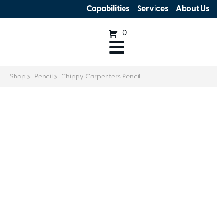
Capabilities
Services
About Us
0
Shop
Pencil
Chippy Carpenters Pencil