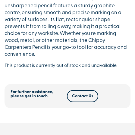
unsharpened pencil features a sturdy graphite
centre, ensuring smooth and precise marking on a
variety of surfaces. Its flat, rectangular shape
prevents it from rolling away, making it a practical
choice for any worksite. Whether you re marking
wood, metal, or other materials, the Chippy
Carpenters Pencil is your go-to tool for accuracy and
convenience.
This product is currently out of stock and unavailable.
For further assistance,
please get in touch.
Contact Us