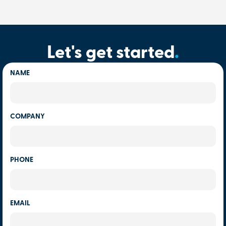
Let's get started
.
NAME
COMPANY
PHONE
EMAIL