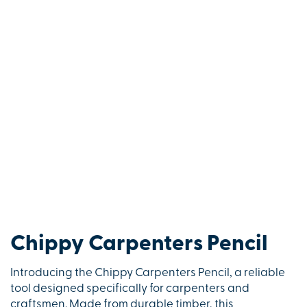
Chippy Carpenters Pencil
Introducing the Chippy Carpenters Pencil, a reliable
tool designed specifically for carpenters and
craftsmen. Made from durable timber, this