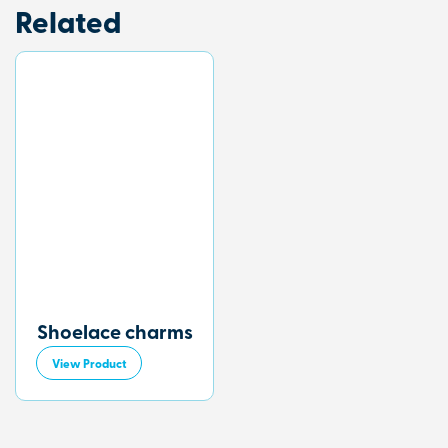
Related
Shoelace charms
View Product