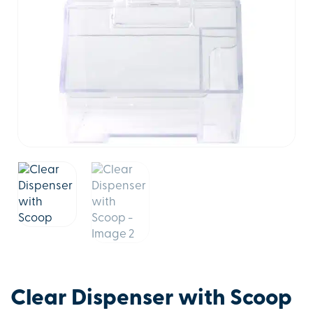
Clear Dispenser with Scoop