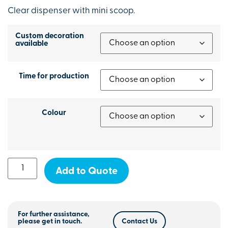
Clear dispenser with mini scoop.
Custom decoration
available
Time for production
Colour
Add to Quote
For further assistance,
please get in touch.
Contact Us