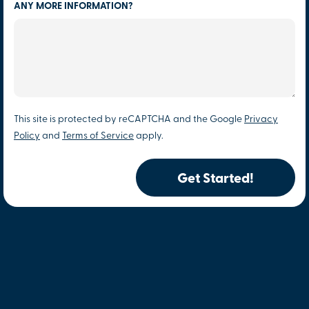
ANY MORE INFORMATION?
This site is protected by reCAPTCHA and the Google
Privacy
Policy
and
Terms of Service
apply.
Get Started!