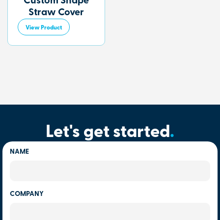
Custom Shape
Straw Cover
View Product
Let's get started
.
NAME
COMPANY