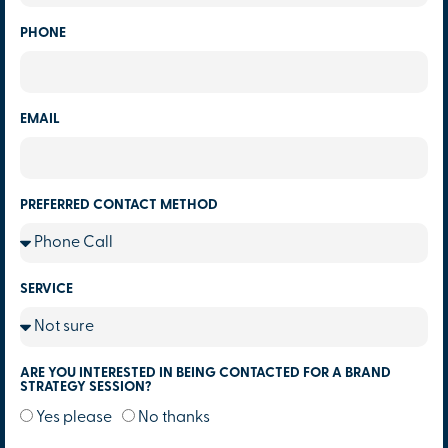
PHONE
EMAIL
PREFERRED CONTACT METHOD
SERVICE
ARE YOU INTERESTED IN BEING CONTACTED FOR A BRAND
STRATEGY SESSION?
Yes please
No thanks