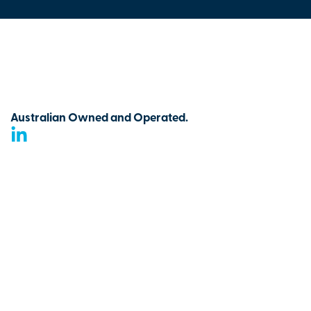
Australian Owned and Operated.