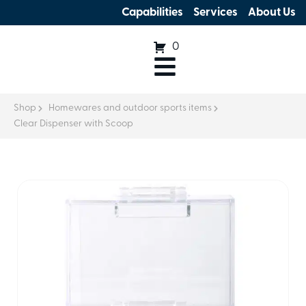
Capabilities
Services
About Us
0
Shop
Homewares and outdoor sports items
Clear Dispenser with Scoop