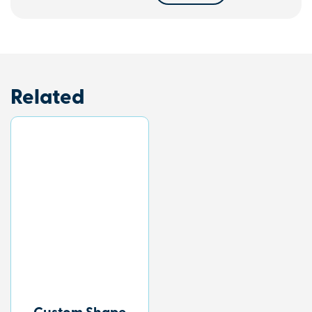
Related