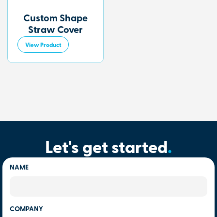
Custom Shape
Straw Cover
View Product
Let's get started
.
NAME
COMPANY