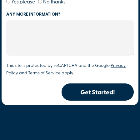
Yes please
No thanks
ANY MORE INFORMATION?
This site is protected by reCAPTCHA and the Google
Privacy
Policy
and
Terms of Service
apply.
Get Started!