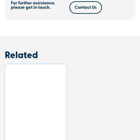
For further assistance,
please get in touch.
Contact Us
Related