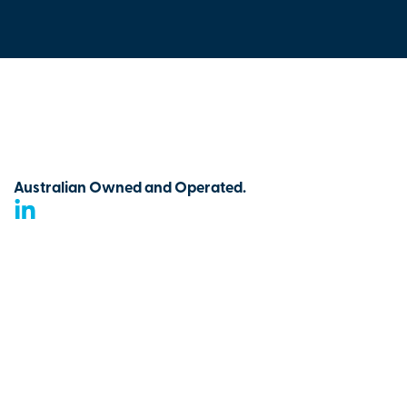
Australian Owned and Operated.