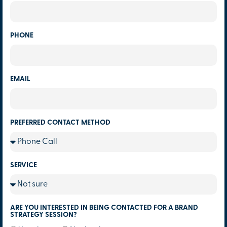
PHONE
EMAIL
PREFERRED CONTACT METHOD
SERVICE
ARE YOU INTERESTED IN BEING CONTACTED FOR A BRAND
STRATEGY SESSION?