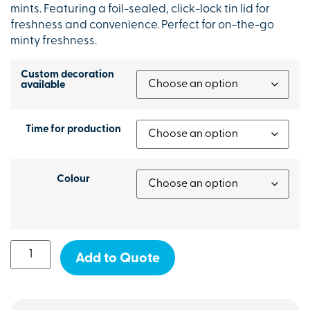
mints. Featuring a foil-sealed, click-lock tin lid for
freshness and convenience. Perfect for on-the-go
minty freshness.
Custom decoration
available
Time for production
Colour
Add to Quote