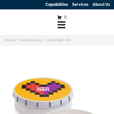
Capabilities
Services
About Us
0
Shop
Confectionery
Click It Mint Tins