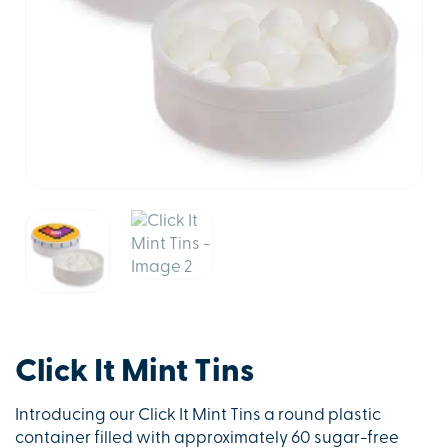
Click It Mint Tins
Introducing our Click It Mint Tins a round plastic
container filled with approximately 60 sugar-free