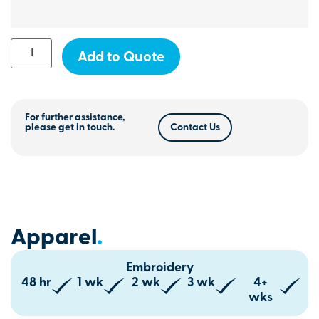
Add to Quote
For further assistance,
please get in touch.
Contact Us
Apparel
.
Embroidery
48 hr
1 wk
2 wk
3 wk
4+
wks