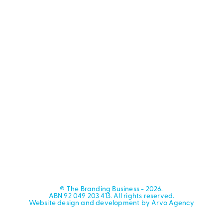
© The Branding Business - 2026.
ABN 92 049 203 413. All rights reserved.
Website design and development by Arvo Agency