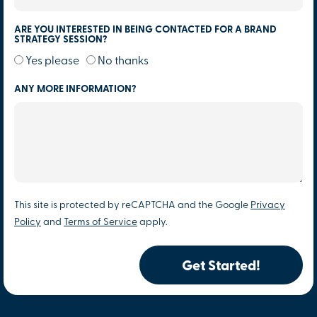
ARE YOU INTERESTED IN BEING CONTACTED FOR A BRAND
STRATEGY SESSION?
Yes please
No thanks
ANY MORE INFORMATION?
This site is protected by reCAPTCHA and the Google
Privacy
Policy
and
Terms of Service
apply.
Get Started!