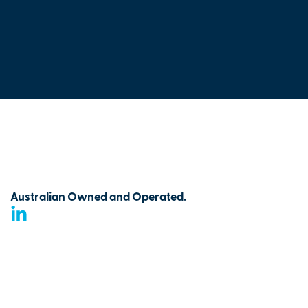
Australian Owned and Operated.