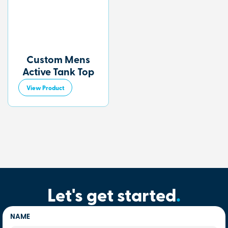
Custom Mens
Active Tank Top
View Product
Let's get started
.
NAME