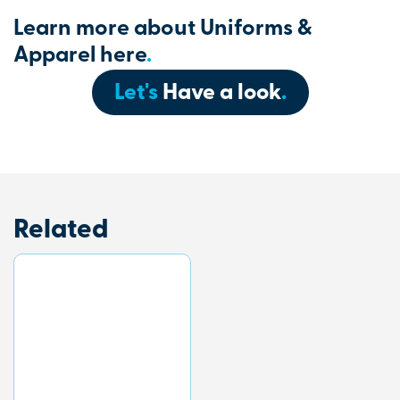
Learn more about Uniforms &
Apparel here
.
Let's
Have a look
.
Related