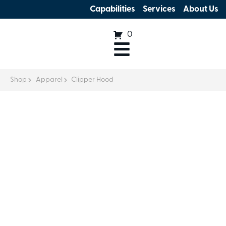
Capabilities
Services
About Us
0
Shop
Apparel
Clipper Hood