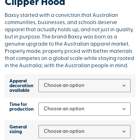
Clipper Hood
Baxsy started with a conviction.that Australian
communities, businesses, and schools deserve
apparel that actually holds up, and not just in quality,
but in purpose. The brand Baxsy was born as a
genuine upgrade to the Australian apparel market.
Properly made, properly priced with better materials
that competes on a global scale while staying rooted
in the Australia; with the Australian people in mind.
Apparel
decoration
available
Time for
production
General
sizing