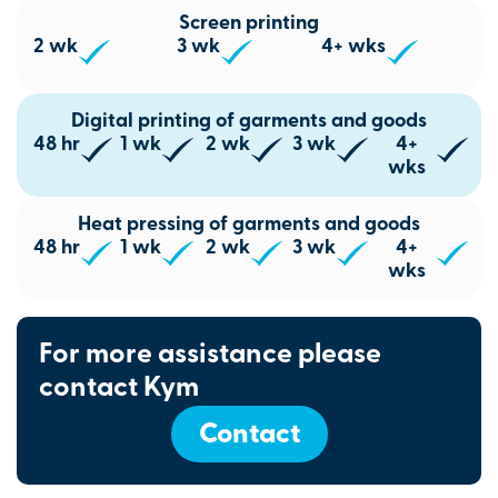
Screen printing
2 wk
3 wk
4+ wks
Digital printing of garments and goods
48 hr
1 wk
2 wk
3 wk
4+
wks
Heat pressing of garments and goods
48 hr
1 wk
2 wk
3 wk
4+
wks
For more assistance please
contact Kym
Contact