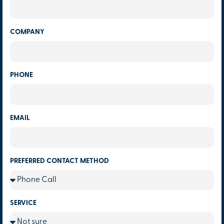
COMPANY
PHONE
EMAIL
PREFERRED CONTACT METHOD
SERVICE