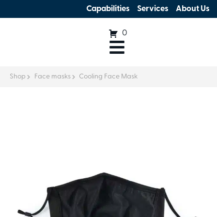
Capabilities
Services
About Us
0
Shop
Face masks
Cooling Face Mask