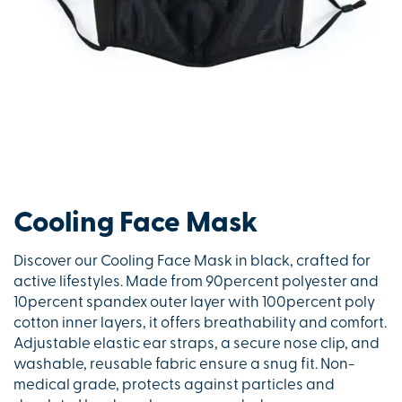
Cooling Face Mask
Discover our Cooling Face Mask in black, crafted for
active lifestyles. Made from 90percent polyester and
10percent spandex outer layer with 100percent poly
cotton inner layers, it offers breathability and comfort.
Adjustable elastic ear straps, a secure nose clip, and
washable, reusable fabric ensure a snug fit. Non-
medical grade, protects against particles and