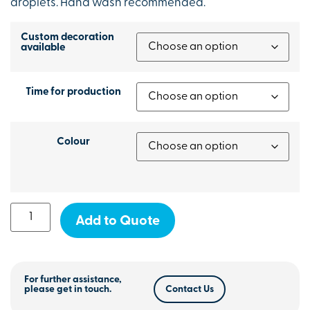
droplets. Hand wash recommended.
Custom decoration
available
Time for production
Colour
Add to Quote
For further assistance,
please get in touch.
Contact Us