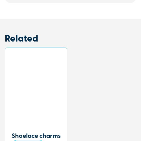
Related
Shoelace charms