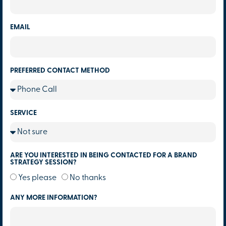
EMAIL
PREFERRED CONTACT METHOD
SERVICE
ARE YOU INTERESTED IN BEING CONTACTED FOR A BRAND
STRATEGY SESSION?
Yes please
No thanks
ANY MORE INFORMATION?