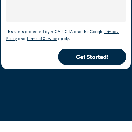
This site is protected by reCAPTCHA and the Google
Privacy
Policy
and
Terms of Service
apply.
Get Started!