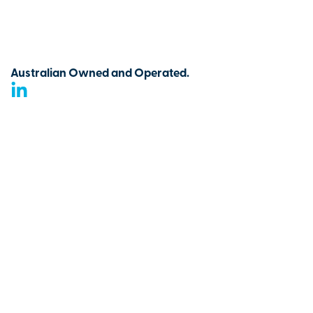
Australian Owned and Operated.