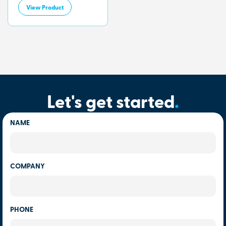
View Product
Let's get started
.
NAME
COMPANY
PHONE