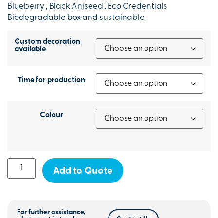
Blueberry , Black Aniseed . Eco Credentials
Biodegradable box and sustainable.
Custom decoration
available
Time for production
Colour
Add to Quote
For further assistance,