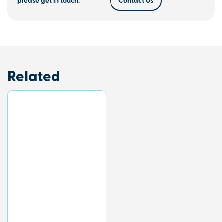
please get in touch.
Contact Us
Related