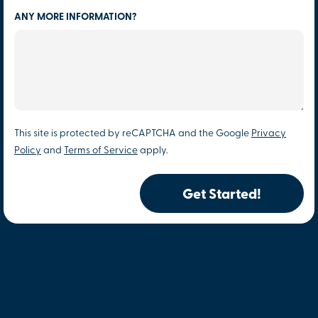
ANY MORE INFORMATION?
This site is protected by reCAPTCHA and the Google
Privacy
Policy
and
Terms of Service
apply.
Get Started!