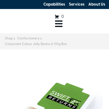
Capabilities
Services
About Us
0
Shop
Confectionery
Corporate Colour Jelly Beans in 50g Box