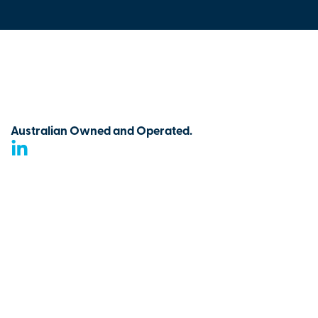
Australian Owned and Operated.