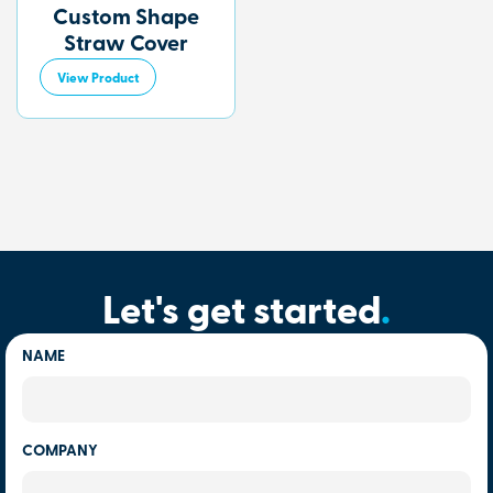
Custom Shape
Straw Cover
View Product
Let's get started
.
NAME
COMPANY