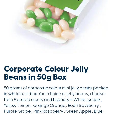
Corporate Colour Jelly
Beans in 50g Box
50 grams of corporate colour mini jelly beans packed
in white tuck box. Your choice of jelly beans, choose
from 9 great colours and flavours – White Lychee ,
Yellow Lemon , Orange Orange , Red Strawberry ,
Purple Grape , Pink Raspberry , Green Apple , Blue