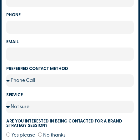
PHONE
EMAIL
PREFERRED CONTACT METHOD
SERVICE
ARE YOU INTERESTED IN BEING CONTACTED FOR A BRAND
STRATEGY SESSION?
Yes please
No thanks