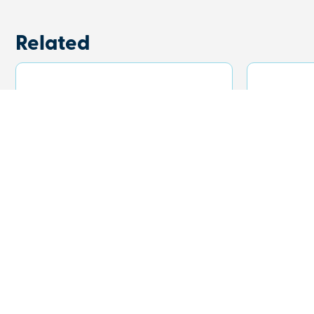
Related
Frontier Ridge Beanie
Sonny
with
View Product
View Prod