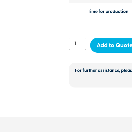
Time for production
Add to Quot
For further assistance, pleas