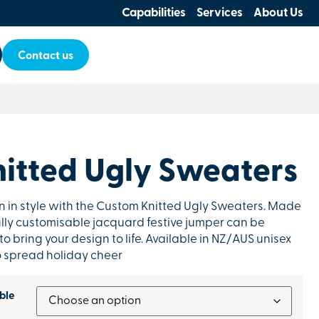
Capabilities
Services
About Us
Contact us
itted Ugly Sweaters
n in style with the Custom Knitted Ugly Sweaters. Made
 fully customisable jacquard festive jumper can be
 to bring your design to life. Available in NZ/AUS unisex
 to spread holiday cheer
ble