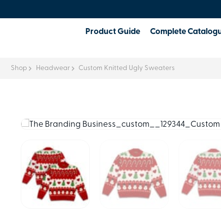
Product Guide
Complete Catalog
Shop
Headwear
Custom Knitted Ugly Sweaters