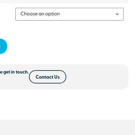
e
e get in touch.
Contact Us