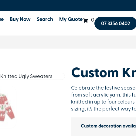
ue
Buy Now
Search
My Quote
0
07 3356 0402
Custom Kn
Celebrate the festive seaso
from soft acrylic yarn, this
knitted in up to four colours
sizing, it’s the perfect way
Custom decoration availa