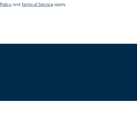
Policy
and
Terms of Service
apply.