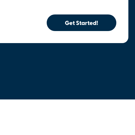
Get Started!