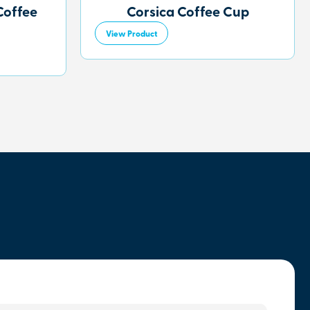
Coffee
Corsica Coffee Cup
View Product