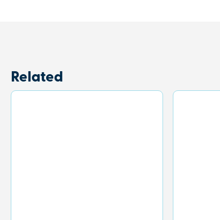
Related