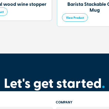
al wood wine stopper
Barista Stackable 
Mug
uct
View Product
Let's get started
.
COMPANY