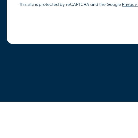
This site is protected by reCAPTCHA and the Google
Privacy 