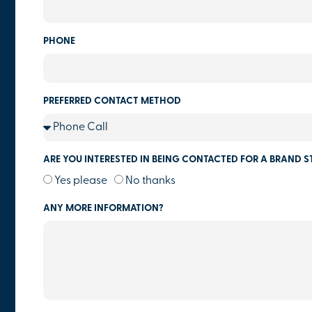
PHONE
PREFERRED CONTACT METHOD
ARE YOU INTERESTED IN BEING CONTACTED FOR A BRAND S
Yes please
No thanks
ANY MORE INFORMATION?