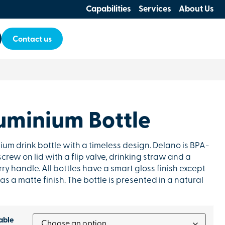
Capabilities
Services
About Us
Contact us
uminium Bottle
um drink bottle with a timeless design. Delano is BPA-
crew on lid with a flip valve, drinking straw and a
y handle. All bottles have a smart gloss finish except
as a matte finish. The bottle is presented in a natural
able