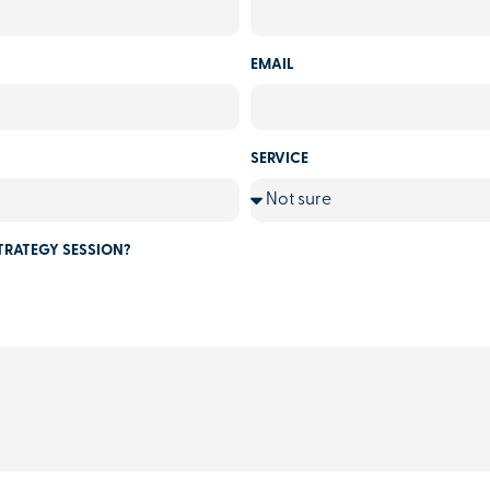
EMAIL
SERVICE
TRATEGY SESSION?