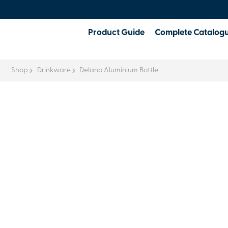
Product Guide
Complete Catalog
Shop
Drinkware
Delano Aluminium Bottle