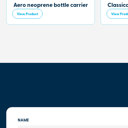
Aero neoprene bottle carrier
Classic
View Product
View Prod
NAME