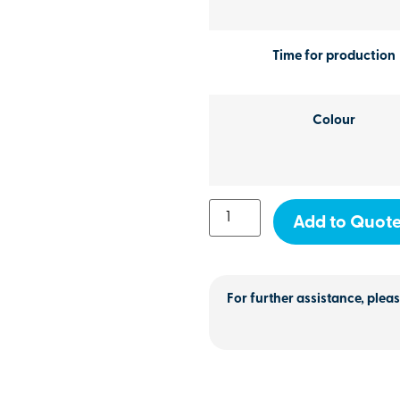
Time for production
Colour
Add to Quot
For further assistance, pleas