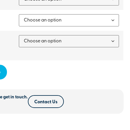
e
e get in touch.
Contact Us