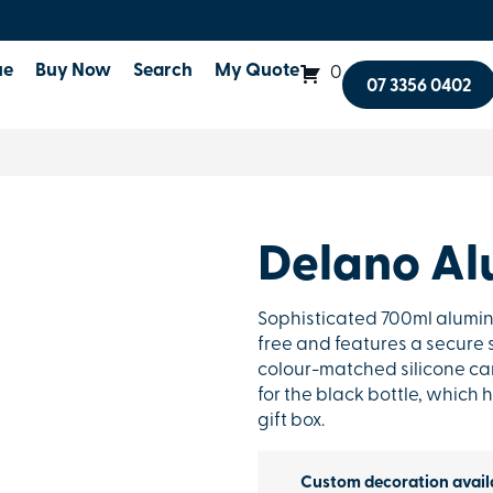
ue
Buy Now
Search
My Quote
0
07 3356 0402
Delano Al
Sophisticated 700ml alumini
free and features a secure s
colour-matched silicone carr
for the black bottle, which h
gift box.
Custom decoration avail