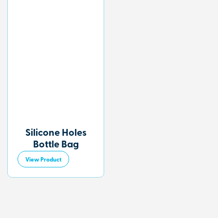
Silicone Holes
Bottle Bag
View Product