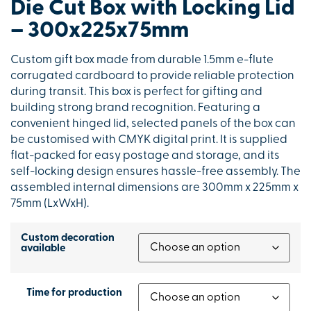
Die Cut Box with Locking Lid
– 300x225x75mm
Custom gift box made from durable 1.5mm e-flute
corrugated cardboard to provide reliable protection
during transit. This box is perfect for gifting and
building strong brand recognition. Featuring a
convenient hinged lid, selected panels of the box can
be customised with CMYK digital print. It is supplied
flat-packed for easy postage and storage, and its
self-locking design ensures hassle-free assembly. The
assembled internal dimensions are 300mm x 225mm x
75mm (LxWxH).
Custom decoration
available
Time for production