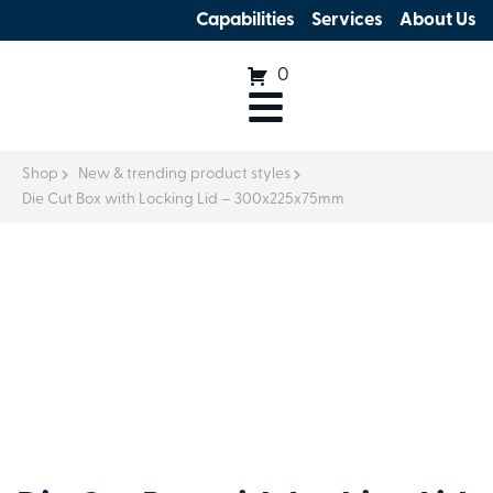
Capabilities
Services
About Us
0
Shop
New & trending product styles
Die Cut Box with Locking Lid – 300x225x75mm