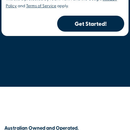
Policy
and
Terms of Service
apply.
Get Started!
Australian Owned and Operated.