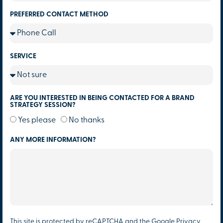
PREFERRED CONTACT METHOD
SERVICE
ARE YOU INTERESTED IN BEING CONTACTED FOR A BRAND
STRATEGY SESSION?
Yes please
No thanks
ANY MORE INFORMATION?
This site is protected by reCAPTCHA and the Google
Privacy