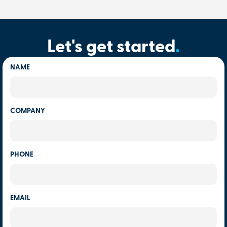
Let's get started
.
NAME
COMPANY
PHONE
EMAIL