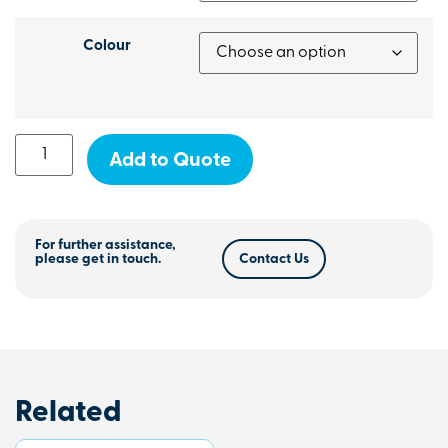
Colour
Add to Quote
For further assistance,
please get in touch.
Contact Us
Related