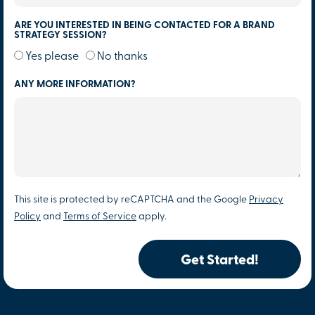
ARE YOU INTERESTED IN BEING CONTACTED FOR A BRAND
STRATEGY SESSION?
Yes please
No thanks
ANY MORE INFORMATION?
This site is protected by reCAPTCHA and the Google
Privacy
Policy
and
Terms of Service
apply.
Get Started!