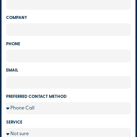
COMPANY
PHONE
EMAIL
PREFERRED CONTACT METHOD
SERVICE