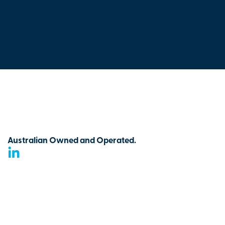
Australian Owned and Operated.