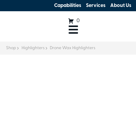
Capabilities
Services
About Us
0
Shop
Highlighters
Drone Wax Highlighters