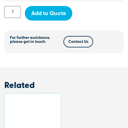
Add to Quote
For further assistance,
please get in touch.
Contact Us
Related