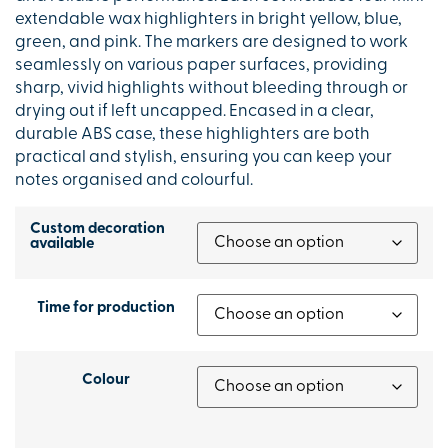
extendable wax highlighters in bright yellow, blue,
green, and pink. The markers are designed to work
seamlessly on various paper surfaces, providing
sharp, vivid highlights without bleeding through or
drying out if left uncapped. Encased in a clear,
durable ABS case, these highlighters are both
practical and stylish, ensuring you can keep your
notes organised and colourful.
Custom decoration
available
Time for production
Colour