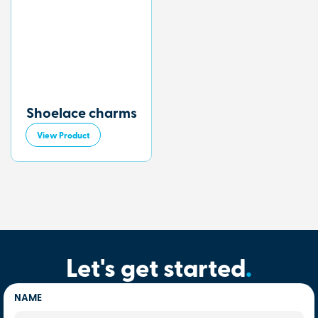
Shoelace charms
View Product
Let's get started
.
NAME