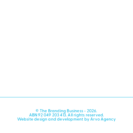
© The Branding Business - 2026.
ABN 92 049 203 413. All rights reserved.
Website design and development by Arvo Agency