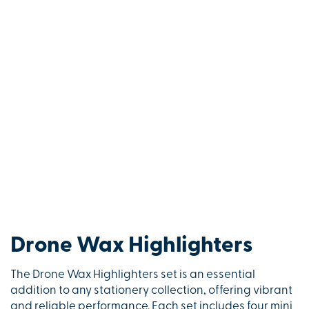
Drone Wax Highlighters
The Drone Wax Highlighters set is an essential
addition to any stationery collection, offering vibrant
and reliable performance. Each set includes four mini